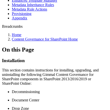
Enhanced Template Manager
Metadata Inheritance Rules
Metadata Rule Actions
Provisioning
Appendix
Breadcrumbs
Home
Content Governance for SharePoint Home
On this Page
Installation
This section contains instructions for installing, upgrading, and
uninstalling the following Gimmal Content Governance for
SharePoint components in SharePoint 2013/2016/2019 or
SharePoint Online:
Decommissioning
Document Center
Drop Zone