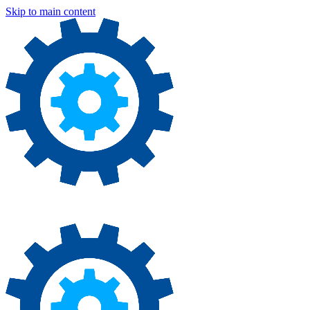
Skip to main content