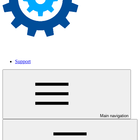
Support
Main navigation