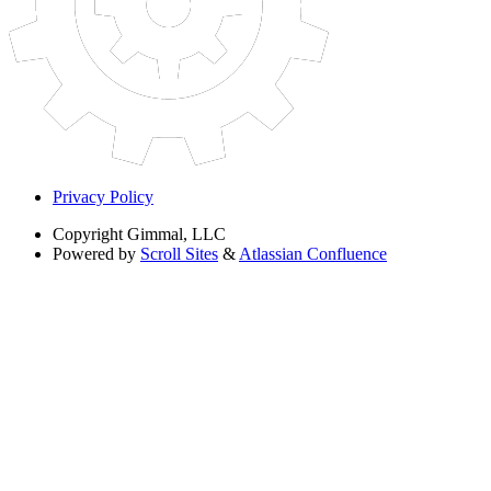
Privacy Policy
Copyright
Gimmal, LLC
Powered by
Scroll Sites
&
Atlassian Confluence