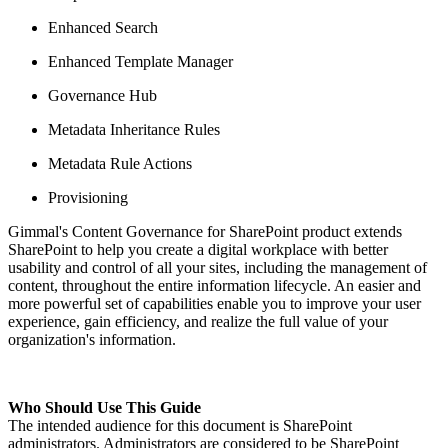
Enhanced Search
Enhanced Template Manager
Governance Hub
Metadata Inheritance Rules
Metadata Rule Actions
Provisioning
Gimmal's Content Governance for SharePoint product extends
SharePoint to help you create a digital workplace with better
usability and control of all your sites, including the management of
content, throughout the entire information lifecycle. An easier and
more powerful set of capabilities enable you to improve your user
experience, gain efficiency, and realize the full value of your
organization's information.
Who Should Use This Guide
The intended audience for this document is SharePoint
administrators. Administrators are considered to be SharePoint