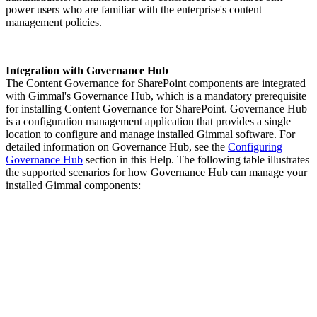
power users who are familiar with the enterprise's content
management policies.
Integration with Governance Hub
The Content Governance for SharePoint components are integrated
with Gimmal's Governance Hub, which is a mandatory prerequisite
for installing Content Governance for SharePoint. Governance Hub
is a configuration management application that provides a single
location to configure and manage installed Gimmal software. For
detailed information on Governance Hub, see the
Configuring
Governance Hub
section in this Help. The following table illustrates
the supported scenarios for how Governance Hub can manage your
installed Gimmal components: