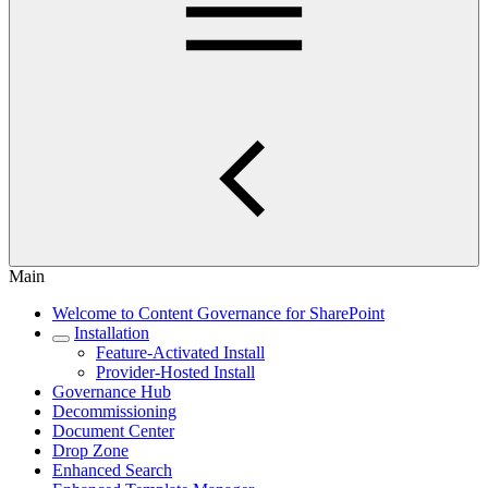
Main
Welcome to Content Governance for SharePoint
Installation
Feature-Activated Install
Provider-Hosted Install
Governance Hub
Decommissioning
Document Center
Drop Zone
Enhanced Search