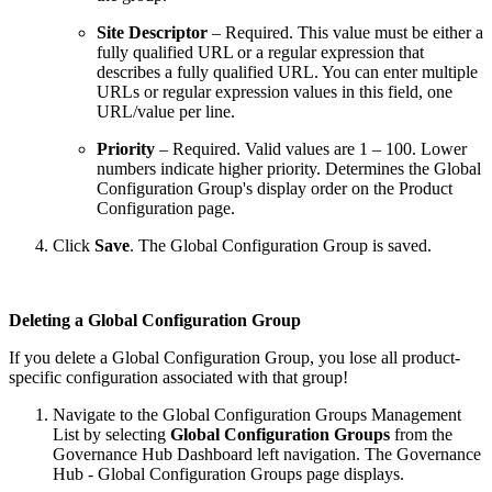
Site Descriptor
– Required. This value must be either a
fully qualified URL or a regular expression that
describes a fully qualified URL. You can enter multiple
URLs or regular expression values in this field, one
URL/value per line.
Priority
– Required. Valid values are 1 – 100. Lower
numbers indicate higher priority. Determines the Global
Configuration Group's display order on the Product
Configuration page.
Click
Save
. The Global Configuration Group is saved.
Deleting a Global Configuration Group
If you delete a Global Configuration Group, you lose all product-
specific configuration associated with that group!
Navigate to the Global Configuration Groups Management
List by selecting
Global Configuration Groups
from the
Governance Hub Dashboard left navigation. The Governance
Hub - Global Configuration Groups page displays.