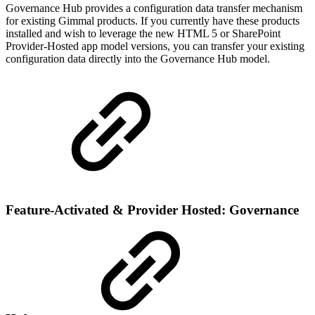
Governance Hub provides a configuration data transfer mechanism
for existing Gimmal products. If you currently have these products
installed and wish to leverage the new HTML 5 or SharePoint
Provider-Hosted app model versions, you can transfer your existing
configuration data directly into the Governance Hub model.
Feature-Activated & Provider Hosted: Governance