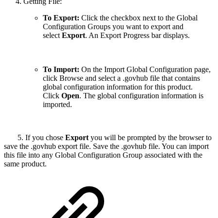
Getting File:
To Export:
Click the checkbox next to the Global
Configuration Groups you want to export and
select
Export
. An Export Progress bar displays.
To Import:
On the Import Global Configuration page,
click Browse and select a .govhub file that contains
global configuration information for this product.
Click
Open
. The global configuration information is
imported.
5. If you chose
Export
you will be prompted by the browser to
save the .govhub export file. Save the .govhub file. You can import
this file into any Global Configuration Group associated with the
same product.