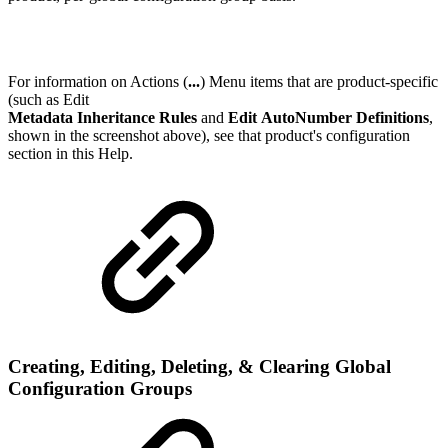
For information on Actions (
...
) Menu items that are product-specific
(such as Edit
Metadata Inheritance Rules
and
Edit AutoNumber Definitions
,
shown in the screenshot above), see that product's configuration
section in this Help.
Creating, Editing, Deleting, & Clearing Global
Configuration Groups