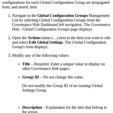
configurations for each Global Configuration Group are propagated
from, and stored, here.
Navigate to the
Global Configuration Groups
Management
List by selecting Global Configuration Groups from the
Governance Hub Dashboard left navigation. The Governance
Hub - Global Configuration Groups page displays.
Open the
Actions
menu (…) next to the item you want to edit
and select
Edit Global Settings
. The Global Configuration
Group's form displays.
Modify any of the following values:
Title
– Required. Enter a unique value to display on
other Governance Hub pages.
Group ID
– Do not change this value.
Do not modify the Group ID of an existing Global
Settings Group.
Description
– Explanation for the sites that belong to
the group.