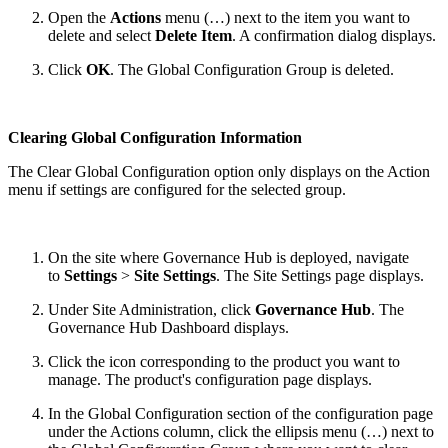
Open the
Actions
menu (…) next to the item you want to
delete and select
Delete Item
. A confirmation dialog displays.
Click
OK
. The Global Configuration Group is deleted.
Clearing Global Configuration Information
The Clear Global Configuration option only displays on the Action
menu if settings are configured for the selected group.
On the site where Governance Hub is deployed, navigate
to
Settings
>
Site Settings
. The Site Settings page displays.
Under Site Administration, click
Governance Hub
. The
Governance Hub Dashboard displays.
Click the icon corresponding to the product you want to
manage. The product's configuration page displays.
In the Global Configuration section of the configuration page
under the Actions column, click the ellipsis menu (…) next to