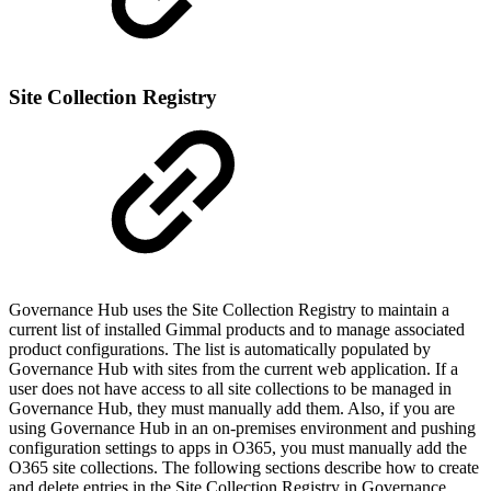
Site Collection Registry
Governance Hub uses the Site Collection Registry to maintain a
current list of installed Gimmal products and to manage associated
product configurations. The list is automatically populated by
Governance Hub with sites from the current web application. If a
user does not have access to all site collections to be managed in
Governance Hub, they must manually add them. Also, if you are
using Governance Hub in an on-premises environment and pushing
configuration settings to apps in O365, you must manually add the
O365 site collections. The following sections describe how to create
and delete entries in the Site Collection Registry in Governance