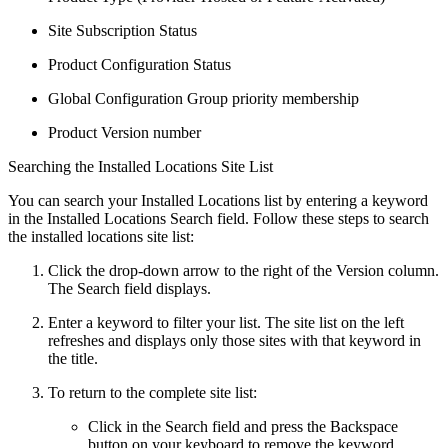
Site Subscription Status
Product Configuration Status
Global Configuration Group priority membership
Product Version number
Searching the Installed Locations Site List
You can search your Installed Locations list by entering a keyword
in the Installed Locations Search field. Follow these steps to search
the installed locations site list:
Click the drop-down arrow to the right of the Version column.
The Search field displays.
Enter a keyword to filter your list. The site list on the left
refreshes and displays only those sites with that keyword in
the title.
To return to the complete site list:
Click in the Search field and press the Backspace
button on your keyboard to remove the keyword