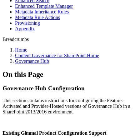
Enhanced Search
Enhanced Template Manager
Metadata Inheritance Rules
Metadata Rule Actions
Provisioning
Appendix
Breadcrumbs
Home
Content Governance for SharePoint Home
Governance Hub
On this Page
Governance Hub Configuration
This section contains instructions for configuring the Feature-
Activated and Provider-Hosted versions of Governance Hub in a
SharePoint 2013/2016 environment.
Existing Gimmal Product Configuration Support