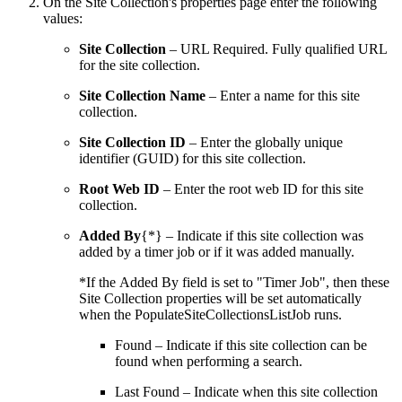
On the Site Collection's properties page enter the following
values:
Site Collection
– URL Required. Fully qualified URL
for the site collection.
Site Collection Name
– Enter a name for this site
collection.
Site Collection ID
– Enter the globally unique
identifier (GUID) for this site collection.
Root Web ID
– Enter the root web ID for this site
collection.
Added By
{*} – Indicate if this site collection was
added by a timer job or if it was added manually.
*If the Added By field is set to "Timer Job", then these
Site Collection properties will be set automatically
when the PopulateSiteCollectionsListJob runs.
Found – Indicate if this site collection can be
found when performing a search.
Last Found – Indicate when this site collection