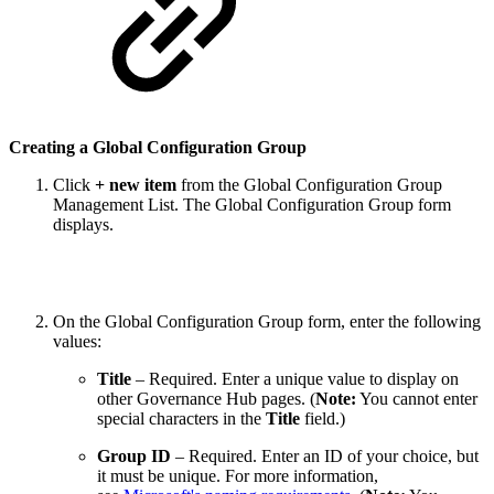
Creating a Global Configuration Group
Click
+ new item
from the Global Configuration Group
Management List. The Global Configuration Group form
displays.
On the Global Configuration Group form, enter the following
values:
Title
– Required. Enter a unique value to display on
other Governance Hub pages. (
Note:
You cannot enter
special characters in the
Title
field.)
Group ID
– Required. Enter an ID of your choice, but
it must be unique. For more information,