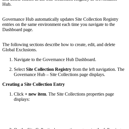
Hub.
Governance Hub automatically updates Site Collection Registry
entries on the same environment each time you navigate to the
Dashboard page.
The following sections describe how to create, edit, and delete
Global Exclusions.
Navigate to the Governance Hub Dashboard.
Select
Site Collection Registry
from the left navigation. The
Governance Hub – Site Collections page displays.
Creating a Site Collection Entry
Click
+ new item
. The Site Collections properties page
displays: