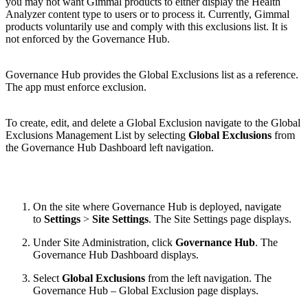
you may not want Gimmal products to either display the Health
Analyzer content type to users or to process it. Currently, Gimmal
products voluntarily use and comply with this exclusions list. It is
not enforced by the Governance Hub.
Governance Hub provides the Global Exclusions list as a reference.
The app must enforce exclusion.
To create, edit, and delete a Global Exclusion navigate to the Global
Exclusions Management List by selecting
Global Exclusions
from
the Governance Hub Dashboard left navigation.
On the site where Governance Hub is deployed, navigate
to
Settings
>
Site Settings
. The Site Settings page displays.
Under Site Administration, click
Governance Hub
. The
Governance Hub Dashboard displays.
Select
Global Exclusions
from the left navigation. The
Governance Hub – Global Exclusion page displays.