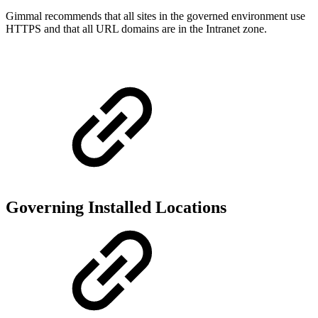
Gimmal recommends that all sites in the governed environment use
HTTPS and that all URL domains are in the Intranet zone.
Governing Installed Locations