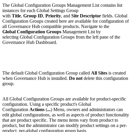
The Global Configuration Groups Management List contains list
instances for each Global Settings Group
with
Title
,
Group ID
,
Priority
, and
Site Descriptor
fields. Global
Configuration Groups created here are available for configuration of
all Governance Hub compatible products. Navigate to the
Global Configuration Groups
Management List by
selecting Global Configuration Groups from the left pane of the
Governance Hub Dashboard.
The default Global Configuration Group called
All Sites
is created
when Governance Hub is installed.
Do not
delete this configuration
group.
All Global Configuration Groups are available for product-specific
configuration. Using a specific product's Global
Configuration
Actions
(
...
) Menu, owners and administrators can
edit global configurations, as well as aspects of product functionality
that are product specific. The menu items vary from product to
product, but the administrator can modify product settings on a per-
product, per-global configuration group basis.