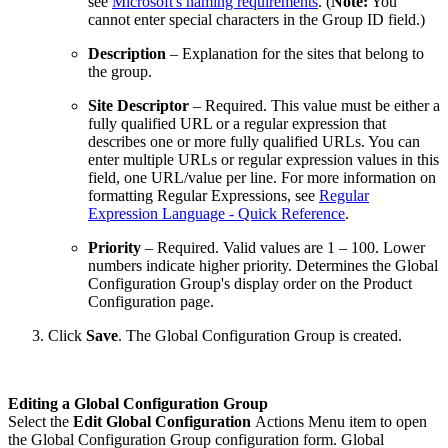
see
Microsoft's naming requirements
. (
Note:
You
cannot enter special characters in the Group ID field.)
Description
– Explanation for the sites that belong to
the group.
Site Descriptor
– Required. This value must be either a
fully qualified URL or a regular expression that
describes one or more fully qualified URLs. You can
enter multiple URLs or regular expression values in this
field, one URL/value per line. For more information on
formatting Regular Expressions, see
Regular
Expression Language - Quick Reference
.
Priority
– Required. Valid values are 1 – 100. Lower
numbers indicate higher priority. Determines the Global
Configuration Group's display order on the Product
Configuration page.
Click
Save
. The Global Configuration Group is created.
Editing a Global Configuration Group
Select the
Edit Global Configuration
Actions Menu item to open
the Global Configuration Group configuration form. Global