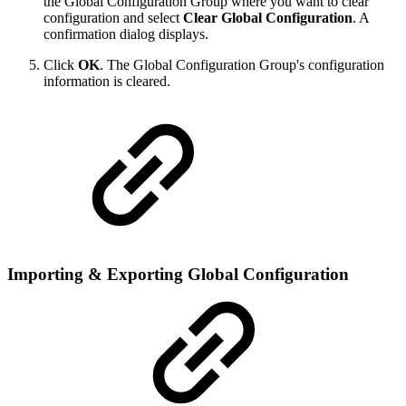
the Global Configuration Group where you want to clear
configuration and select
Clear Global Configuration
. A
confirmation dialog displays.
Click
OK
. The Global Configuration Group's configuration
information is cleared.
Importing & Exporting Global Configuration