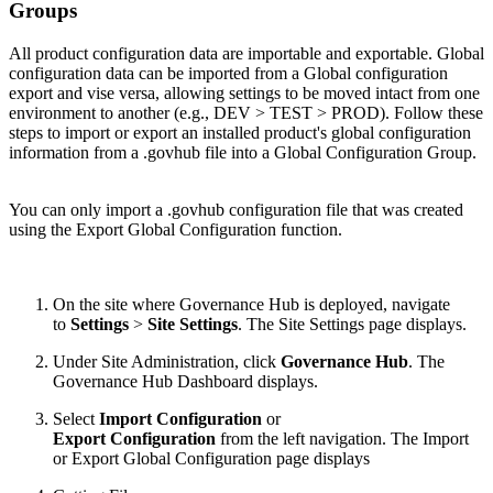
Groups
All product configuration data are importable and exportable. Global
configuration data can be imported from a Global configuration
export and vise versa, allowing settings to be moved intact from one
environment to another (e.g., DEV > TEST > PROD). Follow these
steps to import or export an installed product's global configuration
information from a .govhub file into a Global Configuration Group.
You can only import a .govhub configuration file that was created
using the Export Global Configuration function.
On the site where Governance Hub is deployed, navigate
to
Settings
>
Site Settings
. The Site Settings page displays.
Under Site Administration, click
Governance Hub
. The
Governance Hub Dashboard displays.
Select
Import Configuration
or
Export Configuration
from the left navigation. The Import
or Export Global Configuration page displays