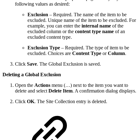
following values as desired:
Exclusion
– Required. The name of the item to be
excluded. Unique name of the item to be excluded. For
example, you can enter the
internal name
of the
excluded column or the
content type name
of an
excluded content type.
Exclusion Type
– Required. The type of item to be
excluded. Choices are
Content Type
or
Column
.
Click
Save
. The Global Exclusion is saved.
Deleting a Global Exclusion
Open the
Actions
menu (…) next to the item you want to
delete and select
Delete Item
. A confirmation dialog displays.
Click
OK
. The Site Collection entry is deleted.