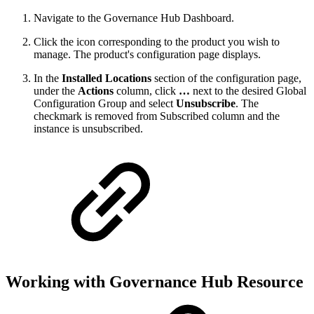
Navigate to the Governance Hub Dashboard.
Click the icon corresponding to the product you wish to
manage. The product's configuration page displays.
In the
Installed Locations
section of the configuration page,
under the
Actions
column, click
…
next to the desired Global
Configuration Group and select
Unsubscribe
. The
checkmark is removed from Subscribed column and the
instance is unsubscribed.
Working with Governance Hub Resource