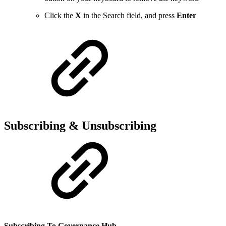
Click the
X
in the Search field, and press
Enter
Subscribing & Unsubscribing
Subscribing To Governance Hub