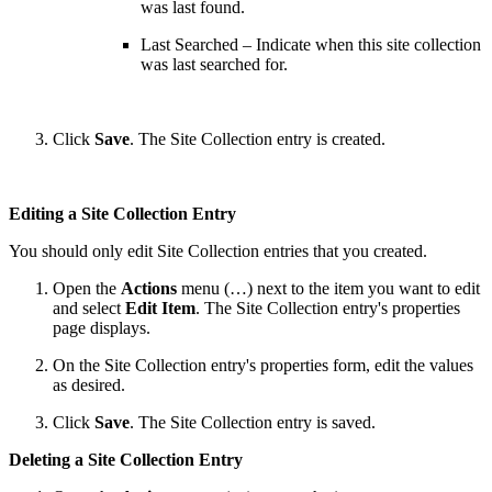
was last found.
Last Searched – Indicate when this site collection
was last searched for.
Click
Save
. The Site Collection entry is created.
Editing a Site Collection Entry
You should only edit Site Collection entries that you created.
Open the
Actions
menu (…) next to the item you want to edit
and select
Edit Item
. The Site Collection entry's properties
page displays.
On the Site Collection entry's properties form, edit the values
as desired.
Click
Save
. The Site Collection entry is saved.
Deleting a Site Collection Entry