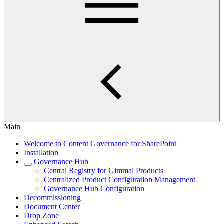
Main
Welcome to Content Governance for SharePoint
Installation
Governance Hub
Central Registry for Gimmal Products
Centralized Product Configuration Management
Governance Hub Configuration
Decommissioning
Document Center
Drop Zone