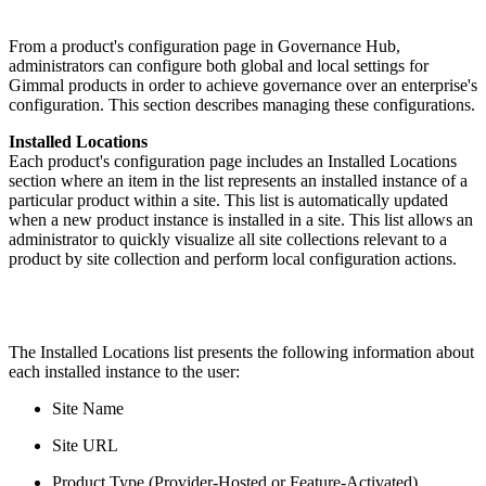
From a product's configuration page in Governance Hub,
administrators can configure both global and local settings for
Gimmal products in order to achieve governance over an enterprise's
configuration. This section describes managing these configurations.
Installed Locations
Each product's configuration page includes an Installed Locations
section where an item in the list represents an installed instance of a
particular product within a site. This list is automatically updated
when a new product instance is installed in a site. This list allows an
administrator to quickly visualize all site collections relevant to a
product by site collection and perform local configuration actions.
The Installed Locations list presents the following information about
each installed instance to the user:
Site Name
Site URL
Product Type (Provider-Hosted or Feature-Activated)