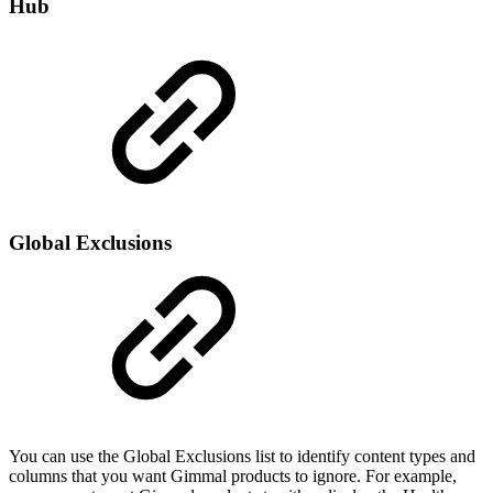
Hub
Global Exclusions
You can use the Global Exclusions list to identify content types and
columns that you want Gimmal products to ignore. For example,