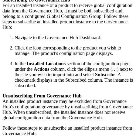
For an installed instance of a product to receive global configuration
data from the Governance Hub, it must be both subscribed and
belong to a configured Global Configuration Group. Follow these
steps to subscribe an installed product instance to the Governance
Hub:
Navigate to the Governance Hub Dashboard.
Click the icon corresponding to the product you wish to
manage. The product's configuration page displays.
In the
Installed Locations
section of the configuration page,
under the
Actions
column, click the ellipsis menu (…) next to
the site you wish to import into and select
Subscribe
. A
checkmark displays in the Subscribed column. The instance is
subscribed.
Unsubscribing From Governance Hub
An installed product instance may be excluded from Governance
Hub's configuration governance by unsubscribing from Governance
Hub. When unsubscribed, the installed instance does not receive
global configuration data from the Governance Hub.
Follow these steps to unsubscribe an installed product instance from
Governance Hub: