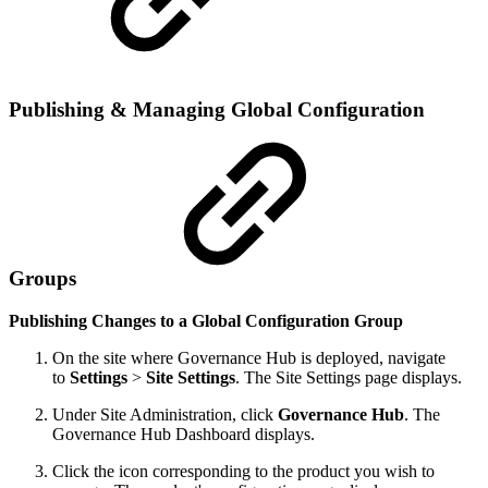
Publishing & Managing Global Configuration
Groups
Publishing Changes to a Global Configuration Group
On the site where Governance Hub is deployed, navigate
to
Settings
>
Site Settings
. The Site Settings page displays.
Under Site Administration, click
Governance Hub
. The
Governance Hub Dashboard displays.
Click the icon corresponding to the product you wish to