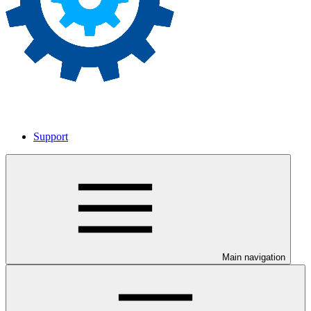
Support
Main navigation