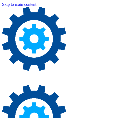
Skip to main content