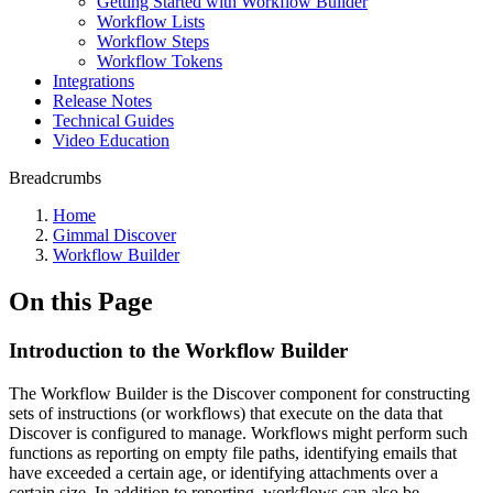
Getting Started with Workflow Builder
Workflow Lists
Workflow Steps
Workflow Tokens
Integrations
Release Notes
Technical Guides
Video Education
Breadcrumbs
Home
Gimmal Discover
Workflow Builder
On this Page
Introduction to the Workflow Builder
The Workflow Builder is the Discover component for constructing
sets of instructions (or workflows) that execute on the data that
Discover is configured to manage. Workflows might perform such
functions as reporting on empty file paths, identifying emails that
have exceeded a certain age, or identifying attachments over a
certain size. In addition to reporting, workflows can also be