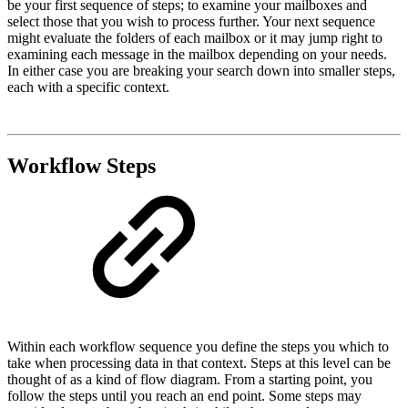
be your first sequence of steps; to examine your mailboxes and
select those that you wish to process further. Your next sequence
might evaluate the folders of each mailbox or it may jump right to
examining each message in the mailbox depending on your needs.
In either case you are breaking your search down into smaller steps,
each with a specific context.
Workflow Steps
Within each workflow sequence you define the steps you which to
take when processing data in that context. Steps at this level can be
thought of as a kind of flow diagram. From a starting point, you
follow the steps until you reach an end point. Some steps may