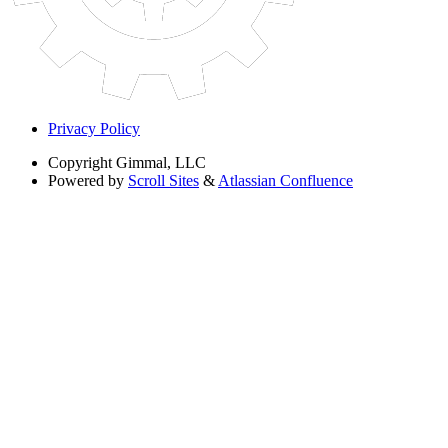
Privacy Policy
Copyright
Gimmal, LLC
Powered by
Scroll Sites
&
Atlassian Confluence