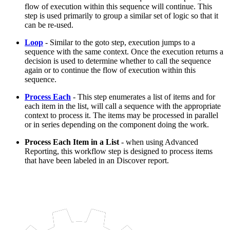
flow of execution within this sequence will continue. This
step is used primarily to group a similar set of logic so that it
can be re-used.
Loop
- Similar to the goto step, execution jumps to a
sequence with the same context. Once the execution returns a
decision is used to determine whether to call the sequence
again or to continue the flow of execution within this
sequence.
Process Each
- This step enumerates a list of items and for
each item in the list, will call a sequence with the appropriate
context to process it. The items may be processed in parallel
or in series depending on the component doing the work.
Process Each Item in a List
- when using Advanced
Reporting, this workflow step is designed to process items
that have been labeled in an Discover report.