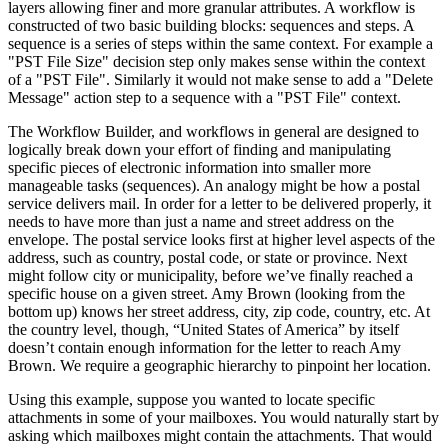
layers allowing finer and more granular attributes. A workflow is
constructed of two basic building blocks: sequences and steps. A
sequence is a series of steps within the same context. For example a
"PST File Size" decision step only makes sense within the context
of a "PST File". Similarly it would not make sense to add a "Delete
Message" action step to a sequence with a "PST File" context.
The Workflow Builder, and workflows in general are designed to
logically break down your effort of finding and manipulating
specific pieces of electronic information into smaller more
manageable tasks (sequences). An analogy might be how a postal
service delivers mail. In order for a letter to be delivered properly, it
needs to have more than just a name and street address on the
envelope. The postal service looks first at higher level aspects of the
address, such as country, postal code, or state or province. Next
might follow city or municipality, before we’ve finally reached a
specific house on a given street. Amy Brown (looking from the
bottom up) knows her street address, city, zip code, country, etc. At
the country level, though, “United States of America” by itself
doesn’t contain enough information for the letter to reach Amy
Brown. We require a geographic hierarchy to pinpoint her location.
Using this example, suppose you wanted to locate specific
attachments in some of your mailboxes. You would naturally start by
asking which mailboxes might contain the attachments. That would