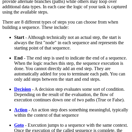
provide alternate branches (paths) while others may loop over
additional data types. In each case the logic of your task is captured
using the available steps.
There are 8 different types of steps you can choose from when
building a sequence. These include:
Start
- Although technically not an actual step, the start is
always the first "node" in each sequence and represents the
starting point of that sequence.
End
- The end step is used to indicate the end of a sequence.
When the logic reaches this step, the sequence execution is
done. You cannot directly add an end step. They are
automatically added for you to terminate each path. You can
only add steps between the start and end steps.
Decision
- A decision step evaluates some sort of condition.
Depending on the result of the evaluation, the flow of
execution continues down one of two paths (True or False).
Action
- An action step does something meaningful, typically
within the context of that sequence
Goto
- Execution jumps to a sequence with the same context.
Once the execution of the called sequence is complete, the