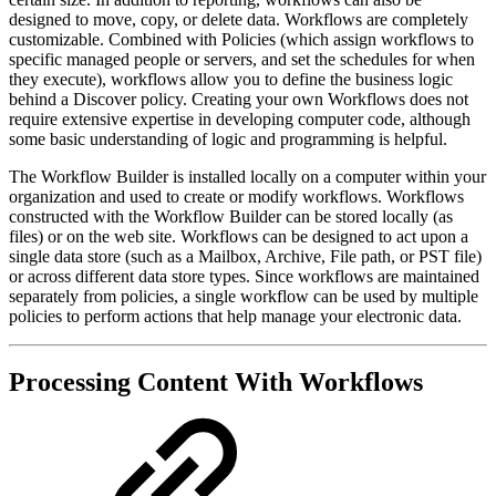
designed to move, copy, or delete data. Workflows are completely
customizable. Combined with Policies (which assign workflows to
specific managed people or servers, and set the schedules for when
they execute), workflows allow you to define the business logic
behind a Discover policy. Creating your own Workflows does not
require extensive expertise in developing computer code, although
some basic understanding of logic and programming is helpful.
The Workflow Builder is installed locally on a computer within your
organization and used to create or modify workflows. Workflows
constructed with the Workflow Builder can be stored locally (as
files) or on the web site. Workflows can be designed to act upon a
single data store (such as a Mailbox, Archive, File path, or PST file)
or across different data store types. Since workflows are maintained
separately from policies, a single workflow can be used by multiple
policies to perform actions that help manage your electronic data.
Processing Content With Workflows