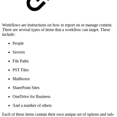
Workflows are instructions on how to report on or manage content.
There are several types of items that a workflow can target. These
include:
People
Servers
File Paths
PST Files
Mailboxes
SharePoint Sites
OneDrive for Business
And a number of others
Each of these items contain their own unique set of options and sub-