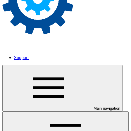
Support
Main navigation