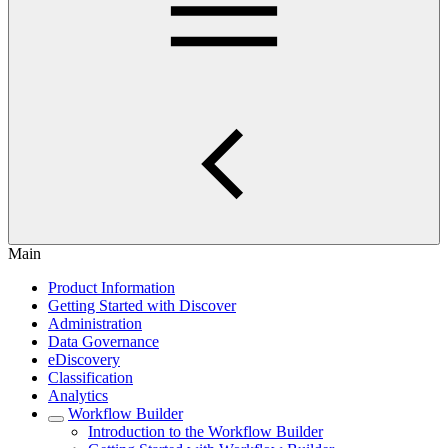
Main
Product Information
Getting Started with Discover
Administration
Data Governance
eDiscovery
Classification
Analytics
Workflow Builder
Introduction to the Workflow Builder