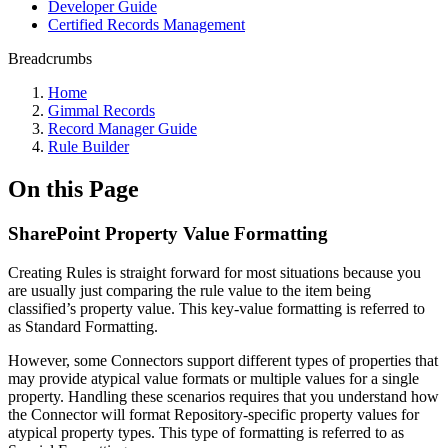
Developer Guide
Certified Records Management
Breadcrumbs
Home
Gimmal Records
Record Manager Guide
Rule Builder
On this Page
SharePoint Property Value Formatting
Creating Rules is straight forward for most situations because you
are usually just comparing the rule value to the item being
classified’s property value. This key-value formatting is referred to
as Standard Formatting.
However, some Connectors support different types of properties that
may provide atypical value formats or multiple values for a single
property. Handling these scenarios requires that you understand how
the Connector will format Repository-specific property values for
atypical property types. This type of formatting is referred to as