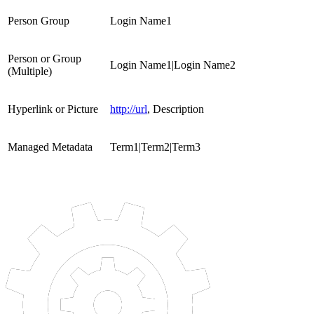
Person Group
Login Name1
Person or Group
Login Name1|Login Name2
(Multiple)
Hyperlink or Picture
http://url
, Description
Managed Metadata
Term1|Term2|Term3