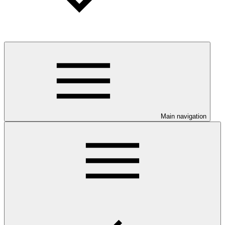
Main navigation