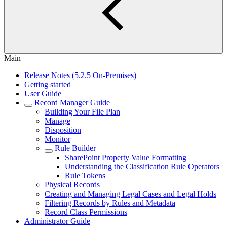
Main
Release Notes (5.2.5 On-Premises)
Getting started
User Guide
Record Manager Guide
Building Your File Plan
Manage
Disposition
Monitor
Rule Builder
SharePoint Property Value Formatting
Understanding the Classification Rule Operators
Rule Tokens
Physical Records
Creating and Managing Legal Cases and Legal Holds
Filtering Records by Rules and Metadata
Record Class Permissions
Administrator Guide