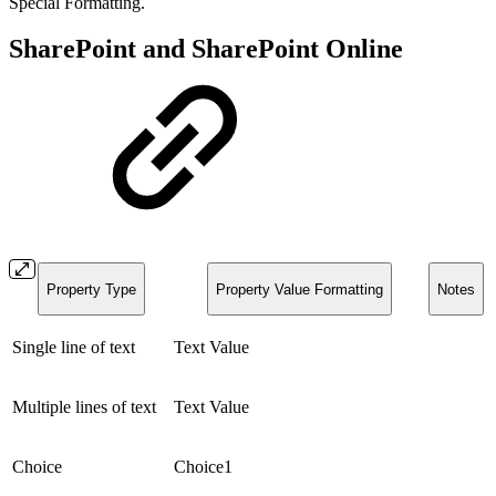
Special Formatting.
SharePoint and SharePoint Online
Property Type
Property Value Formatting
Notes
Single line of text
Text Value
Multiple lines of text
Text Value
Choice
Choice1