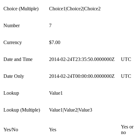
Choice (Multiple)
Choice1|Choice2|Choice2
Number
7
Currency
$7.00
Date and Time
2014-02-24T23:35:50.0000000Z
UTC
Date Only
2014-02-24T00:00:00.0000000Z
UTC
Lookup
Value1
Lookup (Multiple)
Value1|Value2|Value3
Yes or
Yes/No
Yes
no