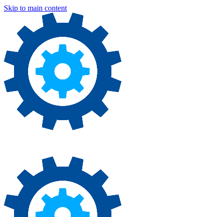
Skip to main content