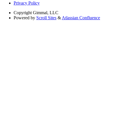
Privacy Policy
Copyright
Gimmal, LLC
Powered by
Scroll Sites
&
Atlassian Confluence