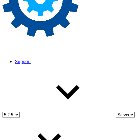
Support