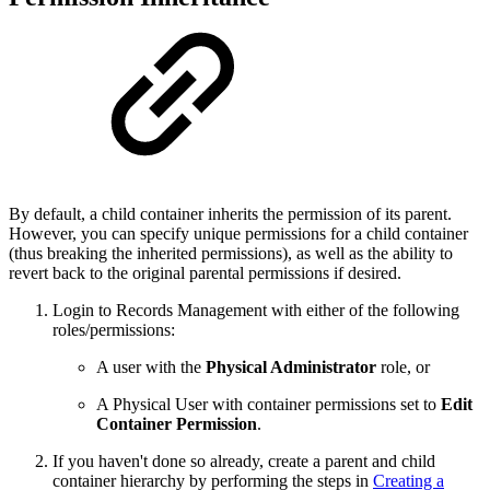
By default, a child container inherits the permission of its parent.
However, you can specify unique permissions for a child container
(thus breaking the inherited permissions), as well as the ability to
revert back to the original parental permissions if desired.
Login to Records Management with either of the following
roles/permissions:
A user with the
Physical Administrator
role, or
A Physical User with container permissions set to
Edit
Container Permission
.
If you haven't done so already, create a parent and child
container hierarchy by performing the steps in
Creating a