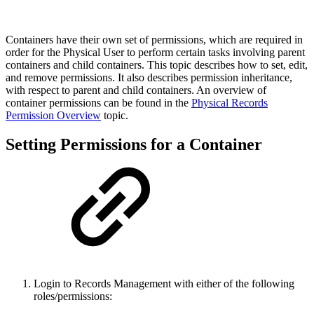
Containers have their own set of permissions, which are required in
order for the Physical User to perform certain tasks involving parent
containers and child containers. This topic describes how to set, edit,
and remove permissions. It also describes permission inheritance,
with respect to parent and child containers. An overview of
container permissions can be found in the
Physical Records
Permission Overview
topic.
Setting Permissions for a Container
Login to Records Management with either of the following
roles/permissions: