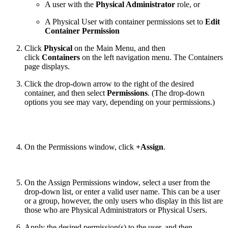
A user with the
Physical Administrator
role, or
A Physical User with container permissions set to
Edit
Container Permission
Click
Physical
on the Main Menu, and then
click
Containers
on the left navigation menu. The Containers
page displays.
Click the drop-down arrow to the right of the desired
container, and then select
Permissions
. (The drop-down
options you see may vary, depending on your permissions.)
On the Permissions window, click
+Assign
.
On the Assign Permissions window, select a user from the
drop-down list, or enter a valid user name. This can be a user
or a group, however, the only users who display in this list are
those who are Physical Administrators or Physical Users.
Apply the desired permission(s) to the user, and then