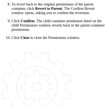
To revert back to the original permissions of the parent
container, click
Revert to Parent
. The Confirm Revert
window opens, asking you to confirm the reversion.
Click
Confirm
. The child container permission listed on the
child Permissions window reverts back to the parent container
permissions.
Click
Close
to close the Permissions window.