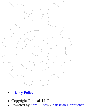
Privacy Policy
Copyright
Gimmal, LLC
Powered by
Scroll Sites
&
Atlassian Confluence