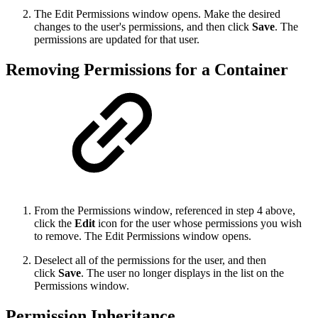
The Edit Permissions window opens. Make the desired
changes to the user's permissions, and then click
Save
. The
permissions are updated for that user.
Removing Permissions for a Container
From the Permissions window, referenced in step 4 above,
click the
Edit
icon for the user whose permissions you wish
to remove. The Edit Permissions window opens.
Deselect all of the permissions for the user, and then
click
Save
. The user no longer displays in the list on the
Permissions window.
Permission Inheritance