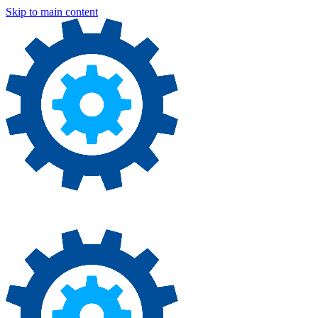
Skip to main content