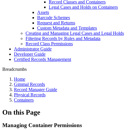
Record Classes and Containers
Legal Cases and Holds on Containers
Assets
Barcode Schemes
Request and Returns
Custom Metadata and Templates
Creating and Managing Legal Cases and Legal Holds
Filtering Records by Rules and Metadata
Record Class Permissions
Administrator Guide
Developer Guide
Certified Records Management
Breadcrumbs
Home
Gimmal Records
Record Manager Guide
Physical Records
Containers
On this Page
Managing Container Permissions