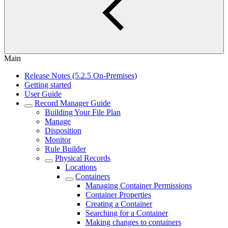
Main
Release Notes (5.2.5 On-Premises)
Getting started
User Guide
Record Manager Guide
Building Your File Plan
Manage
Disposition
Monitor
Rule Builder
Physical Records
Locations
Containers
Managing Container Permissions
Container Properties
Creating a Container
Searching for a Container
Making changes to containers