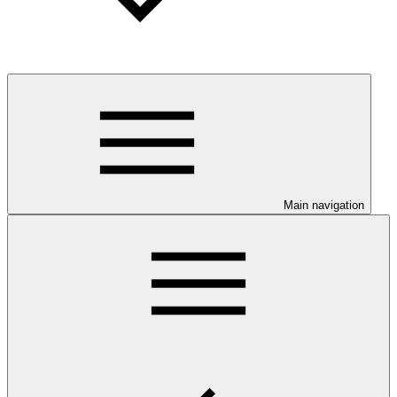
Main navigation