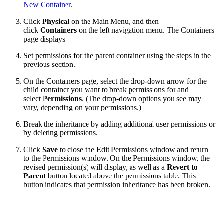
New Container
.
Click
Physical
on the Main Menu, and then
click
Containers
on the left navigation menu. The Containers
page displays.
Set permissions for the parent container using the steps in the
previous section.
On the Containers page, select the drop-down arrow for the
child container you want to break permissions for and
select
Permissions
. (The drop-down options you see may
vary, depending on your permissions.)
Break the inheritance by adding additional user permissions or
by deleting permissions.
Click
Save
to close the Edit Permissions window and return
to the Permissions window. On the Permissions window, the
revised permission(s) will display, as well as a
Revert to
Parent
button located above the permissions table. This
button indicates that permission inheritance has been broken.