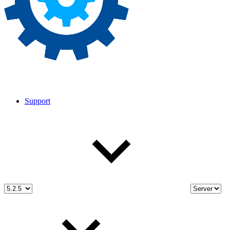
Support