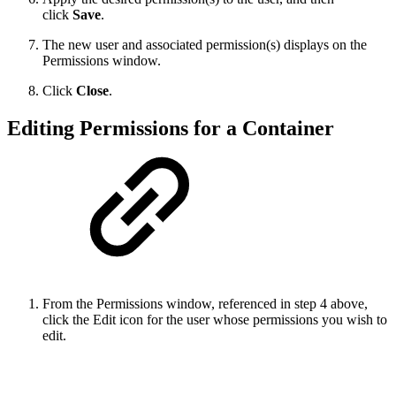
click
Save
.
The new user and associated permission(s) displays on the
Permissions window.
Click
Close
.
Editing Permissions for a Container
From the Permissions window, referenced in step 4 above,
click the Edit icon for the user whose permissions you wish to
edit.