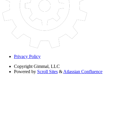
Privacy Policy
Copyright
Gimmal, LLC
Powered by
Scroll Sites
&
Atlassian Confluence