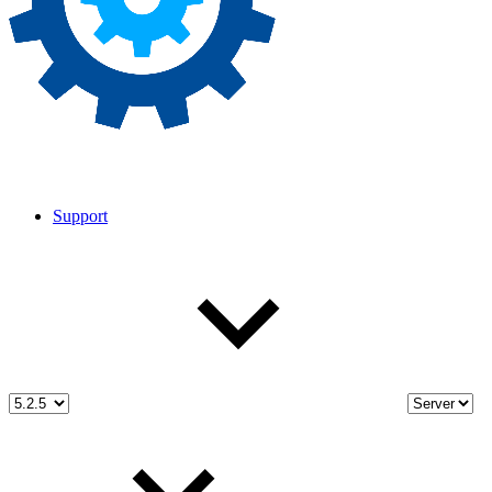
Support