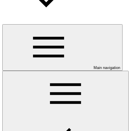
Main navigation