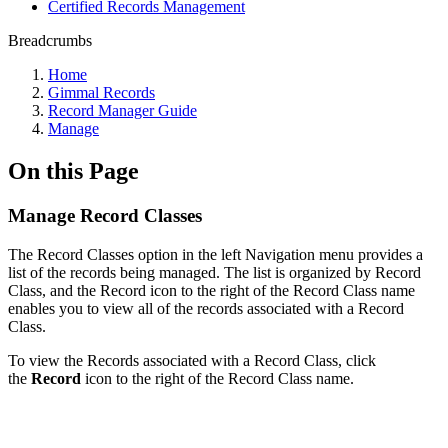
Certified Records Management
Breadcrumbs
Home
Gimmal Records
Record Manager Guide
Manage
On this Page
Manage Record Classes
The Record Classes option in the left Navigation menu provides a
list of the records being managed. The list is organized by Record
Class, and the Record icon to the right of the Record Class name
enables you to view all of the records associated with a Record
Class.
To view the Records associated with a Record Class, click
the
Record
icon to the right of the Record Class name.