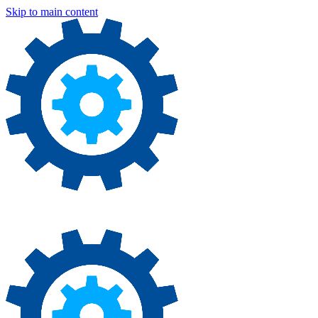
Skip to main content