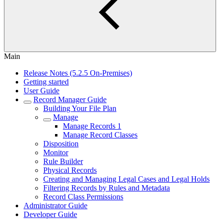
Main
Release Notes (5.2.5 On-Premises)
Getting started
User Guide
Record Manager Guide
Building Your File Plan
Manage
Manage Records 1
Manage Record Classes
Disposition
Monitor
Rule Builder
Physical Records
Creating and Managing Legal Cases and Legal Holds
Filtering Records by Rules and Metadata
Record Class Permissions
Administrator Guide
Developer Guide