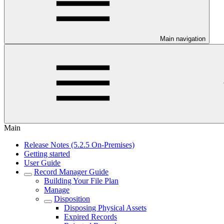
Main navigation
Main
Release Notes (5.2.5 On-Premises)
Getting started
User Guide
Record Manager Guide
Building Your File Plan
Manage
Disposition
Disposing Physical Assets
Expired Records