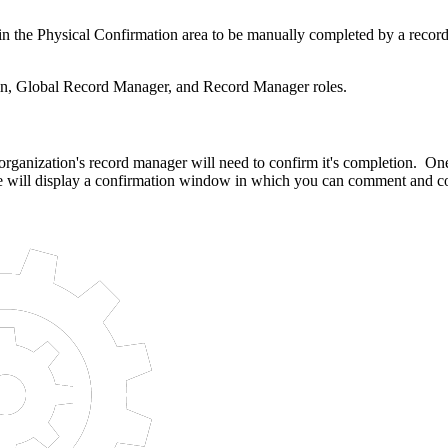
ask in the Physical Confirmation area to be manually completed by a rec
min, Global Record Manager, and Record Manager roles.
r organization's record manager will need to confirm it's completion. O
 will display a confirmation window in which you can comment and con