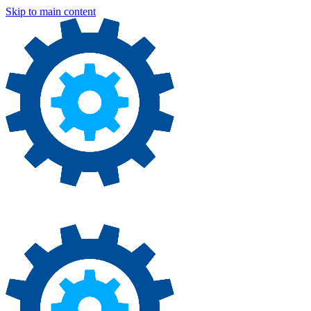
Skip to main content