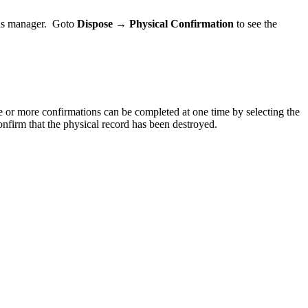
ords manager. Goto
Dispose → Physical Confirmation
to see the
ne or more confirmations can be completed at one time by selecting the
firm that the physical record has been destroyed.