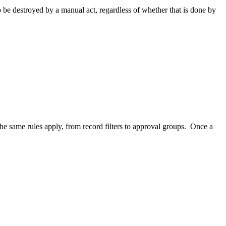
to be destroyed by a manual act, regardless of whether that is done by
The same rules apply, from record filters to approval groups. Once a