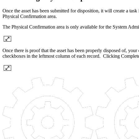
Once the asset has been submitted for disposition, it will create a t
Physical Confirmation area.
The Physical Confirmation area is only available for the System Ad
Once there is proof that the asset has been properly disposed of, you
checkboxes in the leftmost column of each record. Clicking Complete