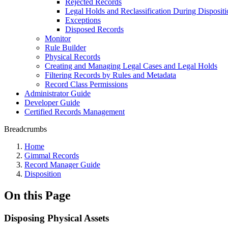
Rejected Records
Legal Holds and Reclassification During Dispositi
Exceptions
Disposed Records
Monitor
Rule Builder
Physical Records
Creating and Managing Legal Cases and Legal Holds
Filtering Records by Rules and Metadata
Record Class Permissions
Administrator Guide
Developer Guide
Certified Records Management
Breadcrumbs
Home
Gimmal Records
Record Manager Guide
Disposition
On this Page
Disposing Physical Assets