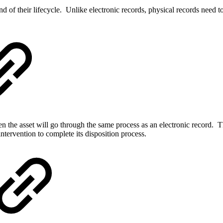
end of their lifecycle. Unlike electronic records, physical records need 
then the asset will go through the same process as an electronic record. 
intervention to complete its disposition process.