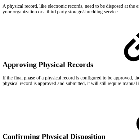
A physical record, like electronic records, need to be disposed at the 
your organization or a third party storage/shredding service.
Approving Physical Records
If the final phase of a physical record is configured to be approved, 
physical record is approved and submitted, it will still require manual 
Confirming Physical Disposition