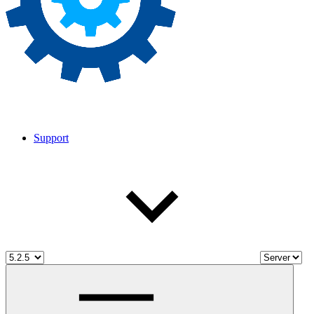
Support