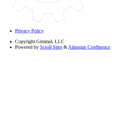
Privacy Policy
Copyright
Gimmal, LLC
Powered by
Scroll Sites
&
Atlassian Confluence