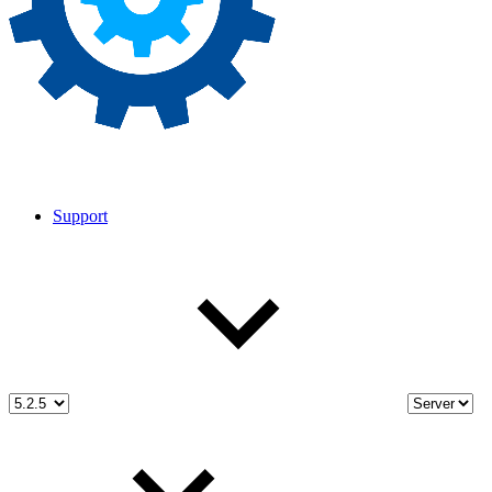
Support