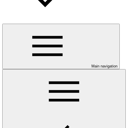
Main navigation