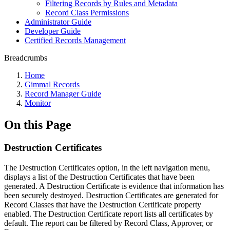
Filtering Records by Rules and Metadata
Record Class Permissions
Administrator Guide
Developer Guide
Certified Records Management
Breadcrumbs
Home
Gimmal Records
Record Manager Guide
Monitor
On this Page
Destruction Certificates
The Destruction Certificates option, in the left navigation menu,
displays a list of the Destruction Certificates that have been
generated. A Destruction Certificate is evidence that information has
been securely destroyed. Destruction Certificates are generated for
Record Classes that have the Destruction Certificate property
enabled. The Destruction Certificate report lists all certificates by
default. The report can be filtered by Record Class, Approver, or