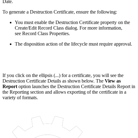
Date.
To generate a Destruction Certificate, ensure the following:
You must enable the Destruction Certificate property on the
Create/Edit Record Class dialog. For more information,
see Record Class Properties.
The disposition action of the lifecycle must require approval.
If you click on the ellipsis (...) for a certificate, you will see the
Destruction Certificate Details as shown below. The
View as
Report
option launches the Destruction Certificate Details Report in
the Reporting section and allows exporting of the certificate in a
variety of formats.