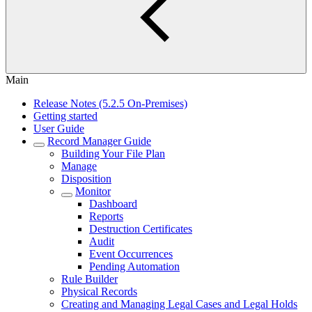
Main
Release Notes (5.2.5 On-Premises)
Getting started
User Guide
Record Manager Guide
Building Your File Plan
Manage
Disposition
Monitor
Dashboard
Reports
Destruction Certificates
Audit
Event Occurrences
Pending Automation
Rule Builder
Physical Records
Creating and Managing Legal Cases and Legal Holds