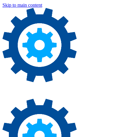
Skip to main content