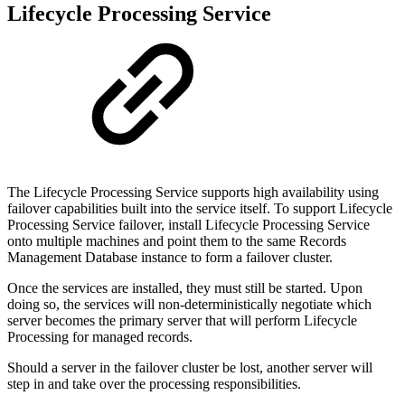
Lifecycle Processing Service
The Lifecycle Processing Service supports high availability using
failover capabilities built into the service itself. To support Lifecycle
Processing Service failover, install Lifecycle Processing Service
onto multiple machines and point them to the same Records
Management Database instance to form a failover cluster.
Once the services are installed, they must still be started. Upon
doing so, the services will non-deterministically negotiate which
server becomes the primary server that will perform Lifecycle
Processing for managed records.
Should a server in the failover cluster be lost, another server will
step in and take over the processing responsibilities.