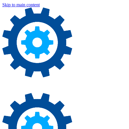
Skip to main content