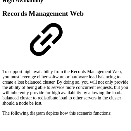
High Availability
Records Management Web
To support high availability from the Records Management Web,
you must leverage either software or hardware load balancing to
create a lost balanced cluster. By doing so, you will not only provide
the ability of being able to service more concurrent requests, but you
will inherently provide for high availability by allowing the load-
balanced cluster to redistribute load to other servers in the cluster
should a node be lost.
The following diagram depicts how this scenario functions: