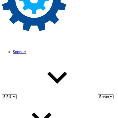
Support