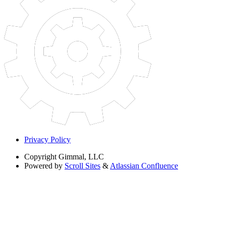
Privacy Policy
Copyright
Gimmal, LLC
Powered by
Scroll Sites
&
Atlassian Confluence