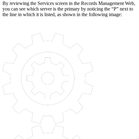
By reviewing the Services screen in the Records Management Web,
you can see which server is the primary by noticing the “P” next to
the line in which it is listed, as shown in the following image: