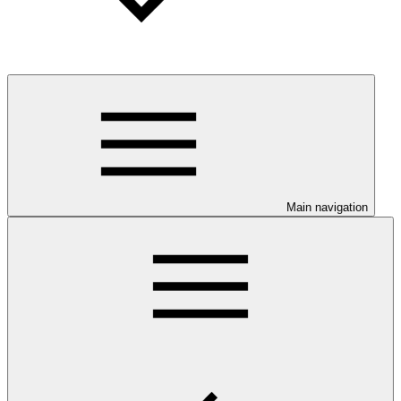
Main navigation