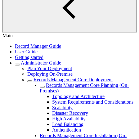
Main
Record Manager Guide
User Guide
Getting started
Administrator Guide
Plan Your Deployment
Deploying On-Premise
Records Management Core Deployment
Records Management Core Planning (On-
Premises)
Topology and Architecture
System Requirements and Considerations
Scalability
Disaster Recovery
High Availability
Load Balancing
Authentication
Records Management Core Installation (On-