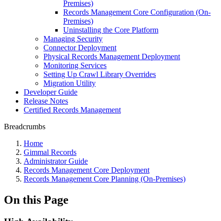
Premises)
Records Management Core Configuration (On-
Premises)
Uninstalling the Core Platform
Managing Security
Connector Deployment
Physical Records Management Deployment
Monitoring Services
Setting Up Crawl Library Overrides
Migration Utility
Developer Guide
Release Notes
Certified Records Management
Breadcrumbs
Home
Gimmal Records
Administrator Guide
Records Management Core Deployment
Records Management Core Planning (On-Premises)
On this Page