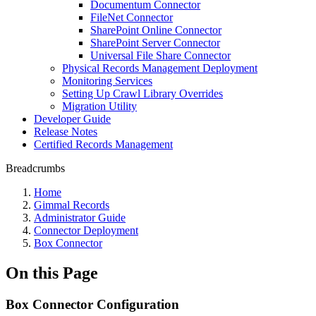
Documentum Connector
FileNet Connector
SharePoint Online Connector
SharePoint Server Connector
Universal File Share Connector
Physical Records Management Deployment
Monitoring Services
Setting Up Crawl Library Overrides
Migration Utility
Developer Guide
Release Notes
Certified Records Management
Breadcrumbs
Home
Gimmal Records
Administrator Guide
Connector Deployment
Box Connector
On this Page
Box Connector Configuration