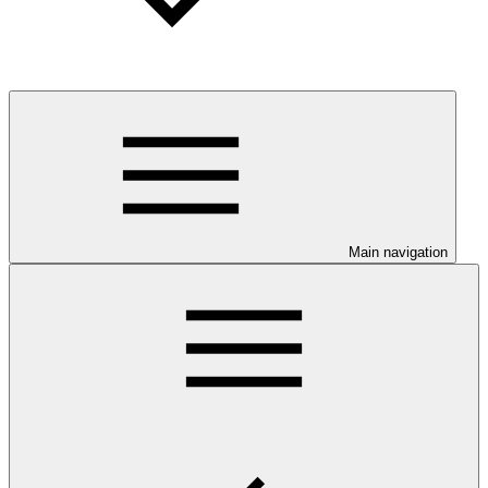
Main navigation