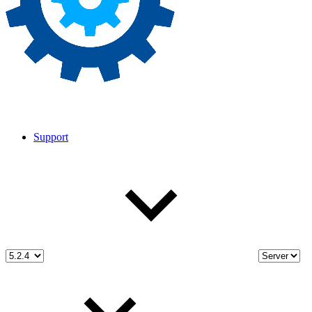
Support