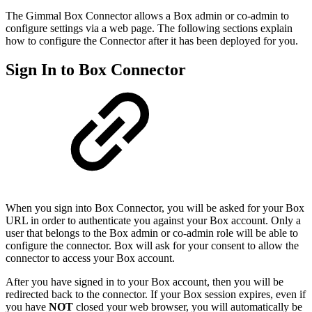
The Gimmal Box Connector allows a Box admin or co-admin to
configure settings via a web page. The following sections explain
how to configure the Connector after it has been deployed for you.
Sign In to Box Connector
When you sign into Box Connector, you will be asked for your Box
URL in order to authenticate you against your Box account. Only a
user that belongs to the Box admin or co-admin role will be able to
configure the connector. Box will ask for your consent to allow the
connector to access your Box account.
After you have signed in to your Box account, then you will be
redirected back to the connector. If your Box session expires, even if
you have
NOT
closed your web browser, you will automatically be