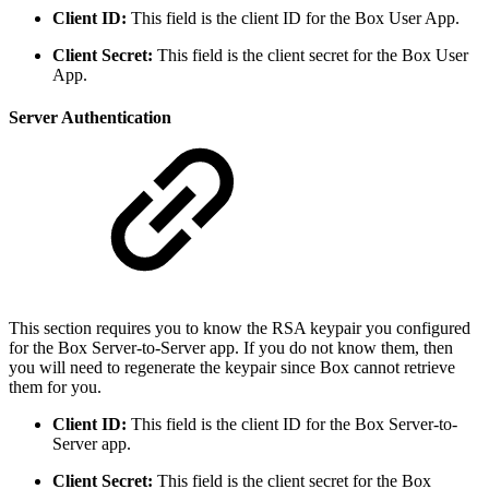
Client ID:
This field is the client ID for the Box User App.
Client Secret:
This field is the client secret for the Box User
App.
Server Authentication
This section requires you to know the RSA keypair you configured
for the Box Server-to-Server app. If you do not know them, then
you will need to regenerate the keypair since Box cannot retrieve
them for you.
Client ID:
This field is the client ID for the Box Server-to-
Server app.
Client Secret:
This field is the client secret for the Box