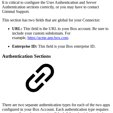
It is critical to configure the User Authentication and Server
Authentication sections correctly, or you may have to contact
Gimmal Support.
This section has two fields that are global for your Connector:
URL:
This field is the URL to your Box account. Be sure to
include your custom subdomain. For
example,
https://acme.app.box.com
.
Enterprise ID:
This field is your Box enterprise ID.
Authentication Sections
There are two separate authentication types for each of the two apps
configured in your Box Account. Each authentication type requires