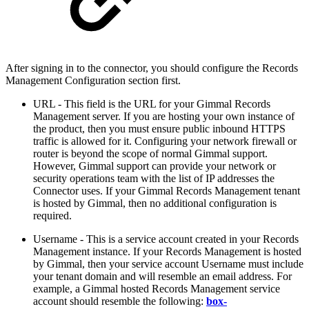
After signing in to the connector, you should configure the Records
Management Configuration section first.
URL - This field is the URL for your Gimmal Records
Management server. If you are hosting your own instance of
the product, then you must ensure public inbound HTTPS
traffic is allowed for it. Configuring your network firewall or
router is beyond the scope of normal Gimmal support.
However, Gimmal support can provide your network or
security operations team with the list of IP addresses the
Connector uses. If your Gimmal Records Management tenant
is hosted by Gimmal, then no additional configuration is
required.
Username -
This is a service account created in your Records
Management instance. If your Records Management is hosted
by Gimmal, then your service account Username must include
your tenant domain and will resemble an email address. For
example, a Gimmal hosted Records Management service
account should resemble the following:
box-