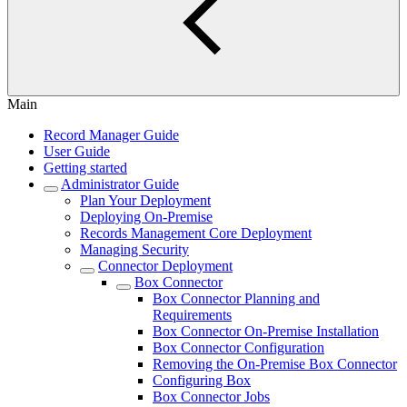
Main
Record Manager Guide
User Guide
Getting started
Administrator Guide
Plan Your Deployment
Deploying On-Premise
Records Management Core Deployment
Managing Security
Connector Deployment
Box Connector
Box Connector Planning and
Requirements
Box Connector On-Premise Installation
Box Connector Configuration
Removing the On-Premise Box Connector
Configuring Box
Box Connector Jobs