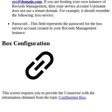
svc@domain.com
. If you are hosting your own instance of
Records Management, then your service account Username
does not use a tenant domain. For example, it should resemble
the following: box-service.
Password -
This field represents the password for the box
service account created in your Records Management
instance.
Box Configuration
This screen requires you to provide the Connector with the
information obtained from the topic
Configuring Box
.