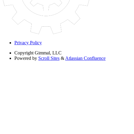
Privacy Policy
Copyright
Gimmal, LLC
Powered by
Scroll Sites
&
Atlassian Confluence