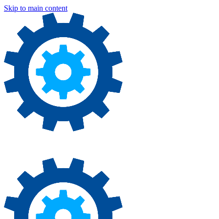
Skip to main content