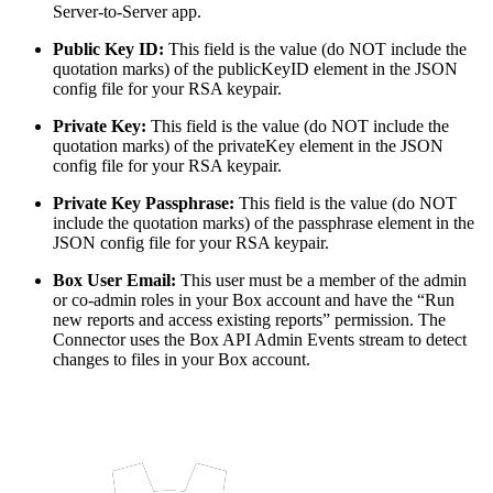
Server-to-Server app.
Public Key ID:
This field is the value (do NOT include the
quotation marks) of the publicKeyID element in the JSON
config file for your RSA keypair.
Private Key:
This field is the value (do NOT include the
quotation marks) of the privateKey element in the JSON
config file for your RSA keypair.
Private Key Passphrase:
This field is the value (do NOT
include the quotation marks) of the passphrase element in the
JSON config file for your RSA keypair.
Box User Email:
This user must be a member of the admin
or co-admin roles in your Box account and have the “Run
new reports and access existing reports” permission. The
Connector uses the Box API Admin Events stream to detect
changes to files in your Box account.