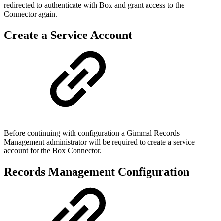
redirected to authenticate with Box and grant access to the
Connector again.
Create a Service Account
Before continuing with configuration a Gimmal Records
Management administrator will be required to create a service
account for the Box Connector.
Records Management Configuration