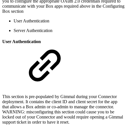
you to configure the appropriate OAuth 2.0 credentials required to
communicate with your Box apps required above in the Configuring
Box section
User Authentication
Server Authentication
User Authentication
This section is pre-populated by Gimmal during your Connector
deployment. It contains the client ID and client secret for the app
that allows a Box admin or co-admin to manage the connector.
WARNING: misconfiguring this section could cause you to be
locked out of your Connector and would require opening a Gimmal
support ticket in order to have it reset.