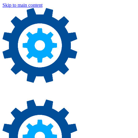
Skip to main content