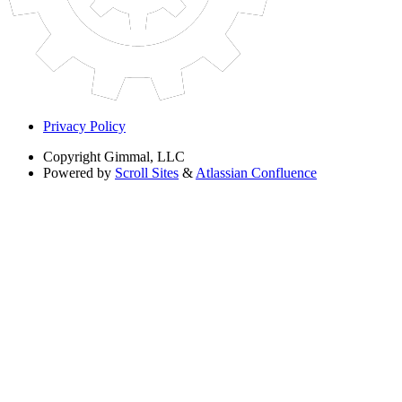
Privacy Policy
Copyright
Gimmal, LLC
Powered by
Scroll Sites
&
Atlassian Confluence