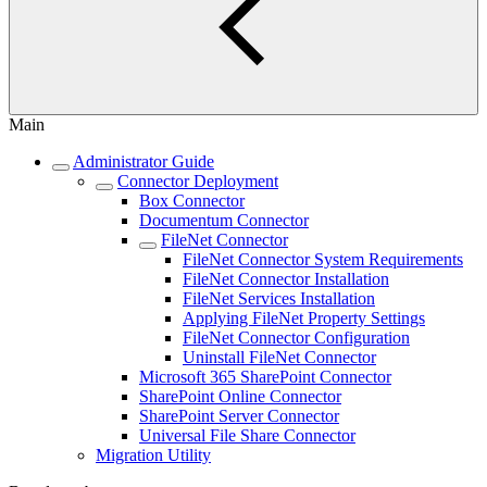
Main
Administrator Guide
Connector Deployment
Box Connector
Documentum Connector
FileNet Connector
FileNet Connector System Requirements
FileNet Connector Installation
FileNet Services Installation
Applying FileNet Property Settings
FileNet Connector Configuration
Uninstall FileNet Connector
Microsoft 365 SharePoint Connector
SharePoint Online Connector
SharePoint Server Connector
Universal File Share Connector
Migration Utility