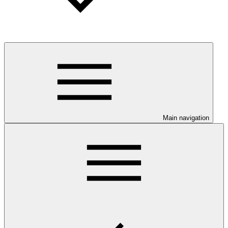
Main navigation