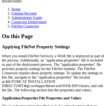
Breadcrumbs
Home
Gimmal Records
Administrator Guide
Connector Deployment
FileNet Connector
On this Page
Applying FileNet Property Settings
When you install FileNet Services, a WAR file is deployed as part of
the process. Additionally, an "application.properties" file is included
as part of the deployment process. The "application.properties" file
provides property settings for the FileNet runtime. The FileNet
Connector requires these property settings. To update the settings in
this file, navigate to the "application.properties" file located
at &lt;TOMCAT INSTALLATION
DIRECTORY&gt;\webapps\filenet-rest\WEB-INF\classes, and edit
the file. The following section lists the properties and values.
Application.Properties File Properties and Values