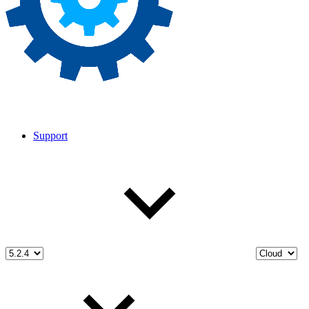
Support