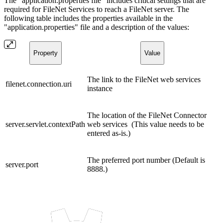
The "application.properties file" includes critical settings that are
required for FileNet Services to reach a FileNet server. The
following table includes the properties available in the
"application.properties" file and a description of the values:
Property
Value
The link to the FileNet web services
filenet.connection.uri
instance
The location of the FileNet Connector
server.servlet.contextPath
web services (This value needs to be
entered as-is.)
The preferred port number (Default is
server.port
8888.)