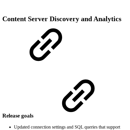
Content Server Discovery and Analytics
Release goals
Updated connection settings and SQL queries that support