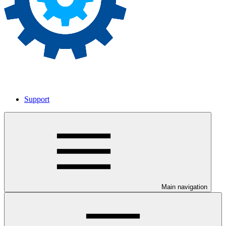
Support
Main navigation