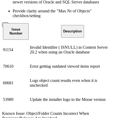
newer versions of Oracle and SQL Server databases
Provide clarity around the "Max Nr of Objects"
checkbox/setting
Issue
Description
Number
Invalid Identifier ( ISNULL) in Content Server
91154
20.2 when using an Oracle database
70610
Error getting outdated viewed items report
Logs object count results even when it is
60681
unchecked
53989
Update the installer logo to the Morae version
Known Issue: Object/Folder Counts Incorrect When