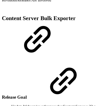
Revisions/Releases Are Involved
Content Server Bulk Exporter
Release Goal