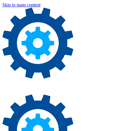
Skip to main content