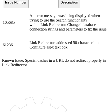
Issue Number
Description
An error message was being displayed when
trying to use the Search functionality
105685
within Link Redirector. Changed database
connection strings and parameters to fix the issue
Link Redirector: addressed 50-character limit in
61236
Configure.aspx text box
Known Issue: Special dashes in a URL do not redirect properly in
Link Redirector