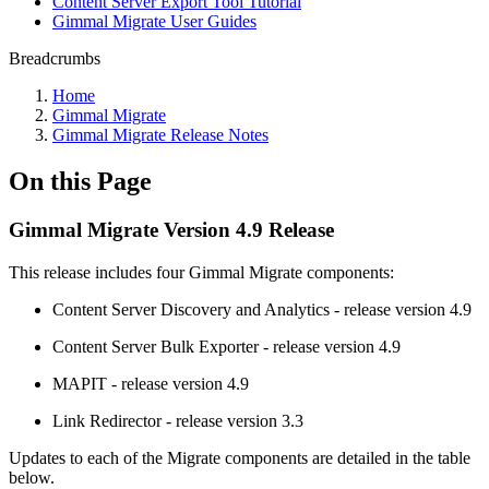
Content Server Export Tool Tutorial
Gimmal Migrate User Guides
Breadcrumbs
Home
Gimmal Migrate
Gimmal Migrate Release Notes
On this Page
Gimmal Migrate Version 4.9 Release
This release includes four Gimmal Migrate components:
Content Server Discovery and Analytics - release version 4.9
Content Server Bulk Exporter - release version 4.9
MAPIT - release version 4.9
Link Redirector - release version 3.3
Updates to each of the Migrate components are detailed in the table
below.