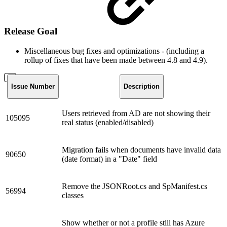
Release Goal
Miscellaneous bug fixes and optimizations - (including a
rollup of fixes that have been made between 4.8 and 4.9).
Issue Number
Description
Users retrieved from AD are not showing their
105095
real status (enabled/disabled)
Migration fails when documents have invalid data
90650
(date format) in a "Date" field
Remove the JSONRoot.cs and SpManifest.cs
56994
classes
Show whether or not a profile still has Azure