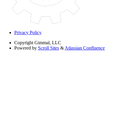
Privacy Policy
Copyright
Gimmal, LLC
Powered by
Scroll Sites
&
Atlassian Confluence