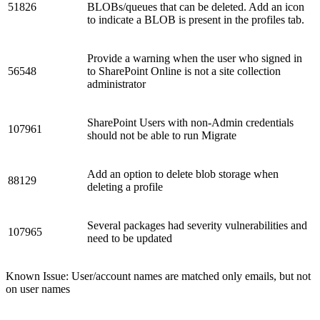
51826
BLOBs/queues that can be deleted. Add an icon
to indicate a BLOB is present in the profiles tab.
Provide a warning when the user who signed in
56548
to SharePoint Online is not a site collection
administrator
SharePoint Users with non-Admin credentials
107961
should not be able to run Migrate
Add an option to delete blob storage when
88129
deleting a profile
Several packages had severity vulnerabilities and
107965
need to be updated
Known Issue: User/account names are matched only emails, but not
on user names