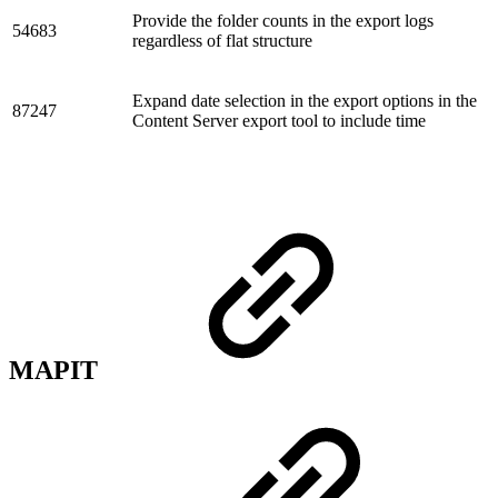
Provide the folder counts in the export logs
54683
regardless of flat structure
Expand date selection in the export options in the
87247
Content Server export tool to include time
MAPIT