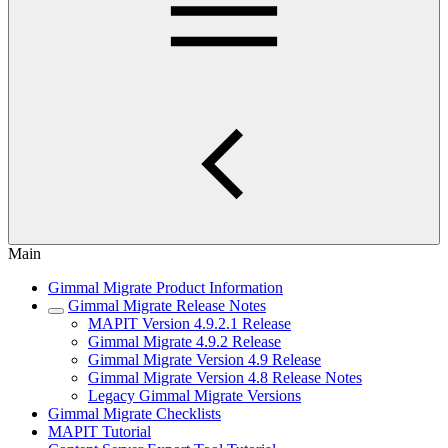
Main
Gimmal Migrate Product Information
Gimmal Migrate Release Notes
MAPIT Version 4.9.2.1 Release
Gimmal Migrate 4.9.2 Release
Gimmal Migrate Version 4.9 Release
Gimmal Migrate Version 4.8 Release Notes
Legacy Gimmal Migrate Versions
Gimmal Migrate Checklists
MAPIT Tutorial