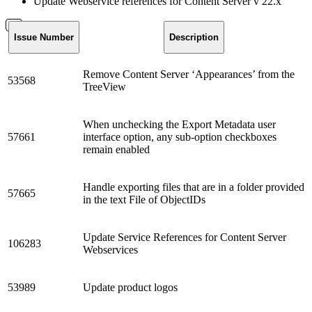
Update Webservice references for Content Server v 22.x
Issue Number
Description
Remove Content Server ‘Appearances’ from the
53568
TreeView
When unchecking the Export Metadata user
57661
interface option, any sub-option checkboxes
remain enabled
Handle exporting files that are in a folder provided
57665
in the text File of ObjectIDs
Update Service References for Content Server
106283
Webservices
53989
Update product logos