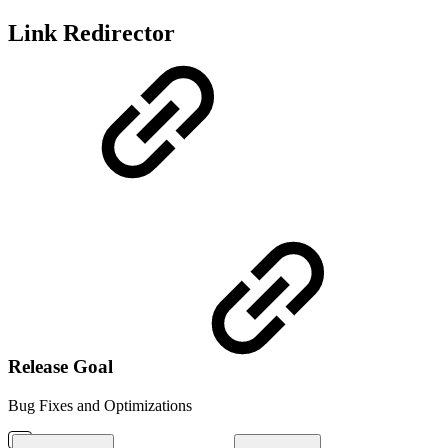
Link Redirector
Release Goal
Bug Fixes and Optimizations