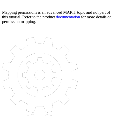
Mapping permissions is an advanced MAPIT topic and not part of
this tutorial. Refer to the product
documentation
for more details on
permission mapping.