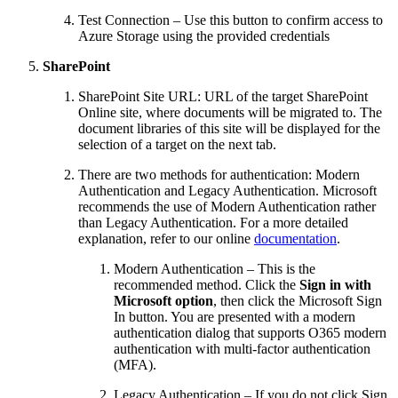
Test Connection – Use this button to confirm access to
Azure Storage using the provided credentials
SharePoint
SharePoint Site URL: URL of the target SharePoint
Online site, where documents will be migrated to. The
document libraries of this site will be displayed for the
selection of a target on the next tab.
There are two methods for authentication: Modern
Authentication and Legacy Authentication. Microsoft
recommends the use of Modern Authentication rather
than Legacy Authentication. For a more detailed
explanation, refer to our online
documentation
.
Modern Authentication – This is the
recommended method. Click the
Sign in with
Microsoft option
, then click the Microsoft Sign
In button. You are presented with a modern
authentication dialog that supports O365 modern
authentication with multi-factor authentication
(MFA).
Legacy Authentication – If you do not click Sign