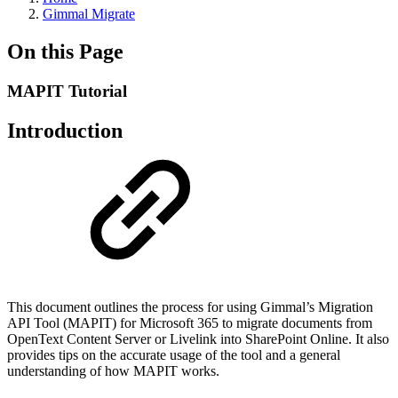
Gimmal Migrate
On this Page
MAPIT Tutorial
Introduction
This document outlines the process for using Gimmal’s Migration
API Tool (MAPIT) for Microsoft 365 to migrate documents from
OpenText Content Server or Livelink into SharePoint Online. It also
provides tips on the accurate usage of the tool and a general
understanding of how MAPIT works.