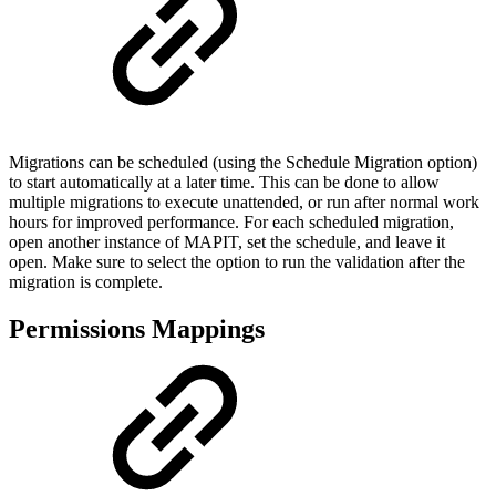
Migrations can be scheduled (using the Schedule Migration option)
to start automatically at a later time. This can be done to allow
multiple migrations to execute unattended, or run after normal work
hours for improved performance. For each scheduled migration,
open another instance of MAPIT, set the schedule, and leave it
open. Make sure to select the option to run the validation after the
migration is complete.
Permissions Mappings