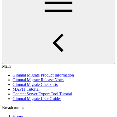
Main
Gimmal Migrate Product Information
Gimmal Migrate Release Notes
Gimmal Migrate Checklists
MAPIT Tutorial
Content Server Export Tool Tutorial
Gimmal Migrate User Guides
Breadcrumbs
Home