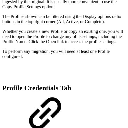
ingested by the original. It is usually more convenient to use the
Copy Profile Settings option
The Profiles shown can be filtered using the Display options radio
buttons in the top right corner (All, Active, or Complete).
Whether you create a new Profile or copy an existing one, you will
need to open the Profile to change any of its settings, including the
Profile Name. Click the Open link to access the profile settings.
To perform any migration, you will need at least one Profile
configured.
Profile Credentials Tab