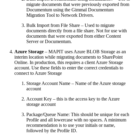
migrate documents that were previously exported from
Documentum using the Gimmal Documentum
Migration Tool to Network Drivers.
Bulk Import from File Share – Used to migrate
documents directly from a file share. Not for use with
documents that were exported from either Content
Server or Documentum.
Azure Storage
– MAPIT uses Azure BLOB Storage as an
interim location while migrating documents to SharePoint
Online. In production, this requires a client Azure Storage
account. Use these fields to enter the correct credentials to
connect to Azure Storage
Storage Account Name – Name of the Azure storage
account
Account Key – this is the access key to the Azure
storage account
Package/Queue Name: This should be unique for each
Profile and all lowercase with no spaces. A minimum
recommendation is to use your initials or name,
followed by the Profile ID.