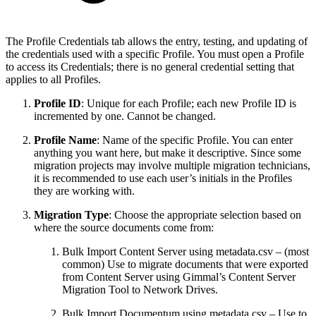
The Profile Credentials tab allows the entry, testing, and updating of
the credentials used with a specific Profile. You must open a Profile
to access its Credentials; there is no general credential setting that
applies to all Profiles.
Profile ID
: Unique for each Profile; each new Profile ID is
incremented by one. Cannot be changed.
Profile Name
: Name of the specific Profile. You can enter
anything you want here, but make it descriptive. Since some
migration projects may involve multiple migration technicians,
it is recommended to use each user’s initials in the Profiles
they are working with.
Migration Type
: Choose the appropriate selection based on
where the source documents come from:
Bulk Import Content Server using metadata.csv – (most
common) Use to migrate documents that were exported
from Content Server using Gimmal’s Content Server
Migration Tool to Network Drives.
Bulk Import Documentum using metadata.csv – Use to