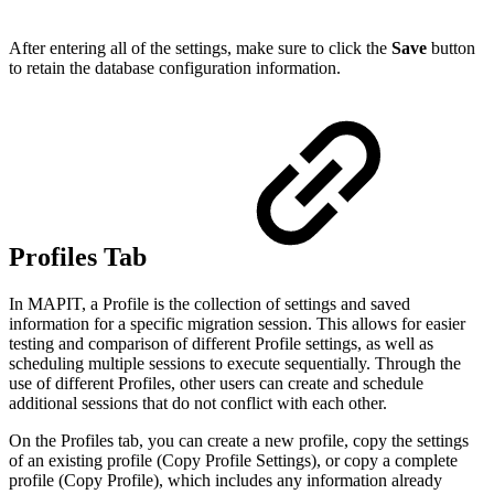
After entering all of the settings, make sure to click the
Save
button
to retain the database configuration information.
Profiles Tab
In MAPIT, a Profile is the collection of settings and saved
information for a specific migration session. This allows for easier
testing and comparison of different Profile settings, as well as
scheduling multiple sessions to execute sequentially. Through the
use of different Profiles, other users can create and schedule
additional sessions that do not conflict with each other.
On the Profiles tab, you can create a new profile, copy the settings
of an existing profile (Copy Profile Settings), or copy a complete
profile (Copy Profile), which includes any information already