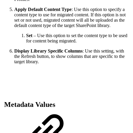
Apply Default Content Type
: Use this option to specify a
content type to use for migrated content. If this option is not
set or not used, migrated content will all be uploaded as the
default content type of the target SharePoint library.
Set
– Use this option to set the content type to be used
for content being migrated.
Display Library Specific Columns
: Use this setting, with
the Refresh button, to show columns that are specific to the
target library.
Metadata Values