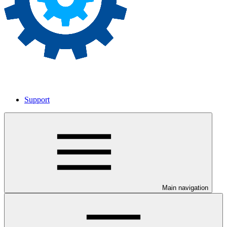
Support
Main navigation