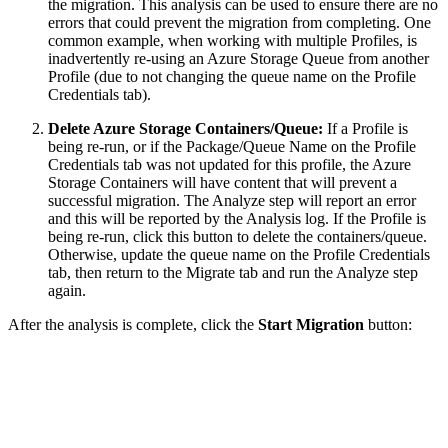
the migration. This analysis can be used to ensure there are no
errors that could prevent the migration from completing. One
common example, when working with multiple Profiles, is
inadvertently re-using an Azure Storage Queue from another
Profile (due to not changing the queue name on the Profile
Credentials tab).
Delete Azure Storage Containers/Queue:
If a Profile is
being re-run, or if the Package/Queue Name on the Profile
Credentials tab was not updated for this profile, the Azure
Storage Containers will have content that will prevent a
successful migration. The Analyze step will report an error
and this will be reported by the Analysis log. If the Profile is
being re-run, click this button to delete the containers/queue.
Otherwise, update the queue name on the Profile Credentials
tab, then return to the Migrate tab and run the Analyze step
again.
After the analysis is complete, click the
Start Migration
button: