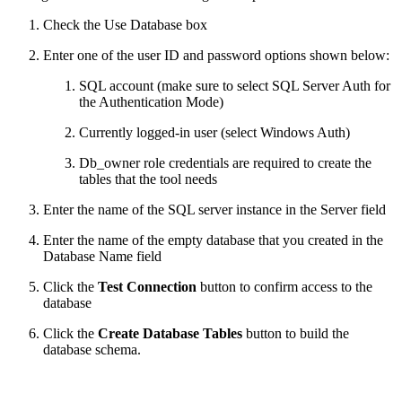
Check the Use Database box
Enter one of the user ID and password options shown below:
SQL account (make sure to select SQL Server Auth for
the Authentication Mode)
Currently logged-in user (select Windows Auth)
Db_owner role credentials are required to create the
tables that the tool needs
Enter the name of the SQL server instance in the Server field
Enter the name of the empty database that you created in the
Database Name field
Click the
Test Connection
button to confirm access to the
database
Click the
Create Database Tables
button to build the
database schema.