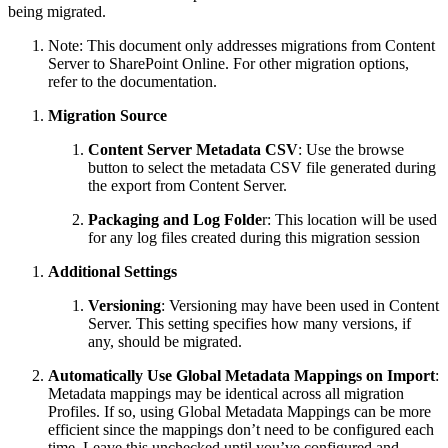
being migrated.
Note: This document only addresses migrations from Content
Server to SharePoint Online. For other migration options,
refer to the documentation.
Migration Source
Content Server Metadata CSV
: Use the browse
button to select the metadata CSV file generated during
the export from Content Server.
Packaging and Log Folde
r: This location will be used
for any log files created during this migration session
Additional Settings
Versioning
: Versioning may have been used in Content
Server. This setting specifies how many versions, if
any, should be migrated.
Automatically Use Global Metadata Mappings on Import
:
Metadata mappings may be identical across all migration
Profiles. If so, using Global Metadata Mappings can be more
efficient since the mappings don’t need to be configured each
time. Leave this unchecked until you’ve configured and