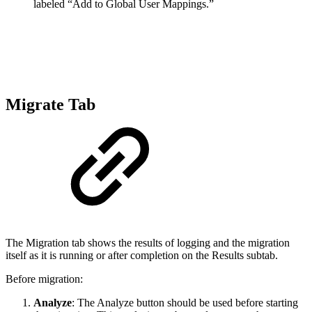
labeled “Add to Global User Mappings.”
Migrate Tab
The Migration tab shows the results of logging and the migration
itself as it is running or after completion on the Results subtab.
Before migration:
Analyze
: The Analyze button should be used before starting