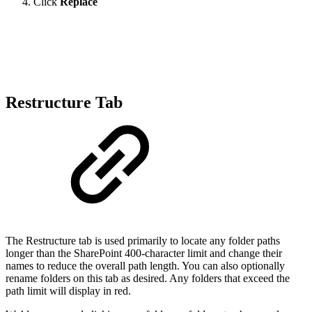
Click
Replace
Restructure Tab
The Restructure tab is used primarily to locate any folder paths
longer than the SharePoint 400-character limit and change their
names to reduce the overall path length. You can also optionally
rename folders on this tab as desired. Any folders that exceed the
path limit will display in red.