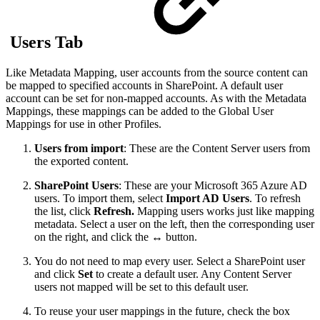
Users Tab
Like Metadata Mapping, user accounts from the source content can
be mapped to specified accounts in SharePoint. A default user
account can be set for non-mapped accounts. As with the Metadata
Mappings, these mappings can be added to the Global User
Mappings for use in other Profiles.
Users from import
: These are the Content Server users from
the exported content.
SharePoint Users
: These are your Microsoft 365 Azure AD
users. To import them, select
Import AD Users
. To refresh
the list, click
Refresh.
Mapping users works just like mapping
metadata. Select a user on the left, then the corresponding user
on the right, and click the ↔︎ button.
You do not need to map every user. Select a SharePoint user
and click
Set
to create a default user. Any Content Server
users not mapped will be set to this default user.
To reuse your user mappings in the future, check the box