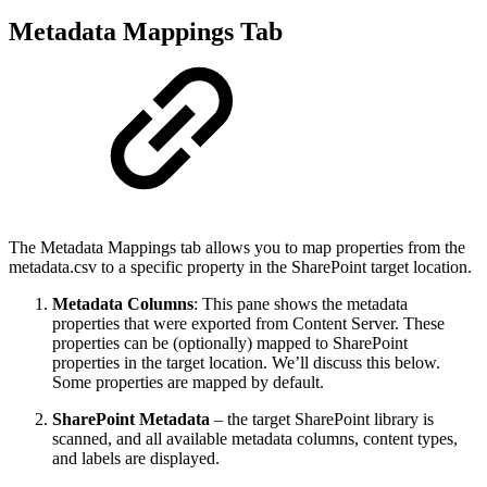
Metadata Mappings Tab
The Metadata Mappings tab allows you to map properties from the
metadata.csv to a specific property in the SharePoint target location.
Metadata Columns
: This pane shows the metadata
properties that were exported from Content Server. These
properties can be (optionally) mapped to SharePoint
properties in the target location. We’ll discuss this below.
Some properties are mapped by default.
SharePoint Metadata
– the target SharePoint library is
scanned, and all available metadata columns, content types,
and labels are displayed.