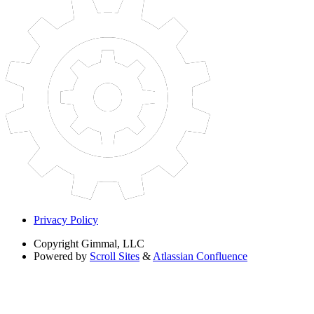
Privacy Policy
Copyright
Gimmal, LLC
Powered by
Scroll Sites
&
Atlassian Confluence