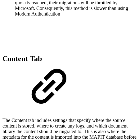
quota is reached, their migrations will be throttled by
Microsoft. Consequently, this method is slower than using
Modern Authentication
Content Tab
The Content tab includes settings that specify where the source
content is stored, where to create any logs, and which document
library the content should be migrated to. This is also where the
metadata for the content is imported into the MAPIT database before