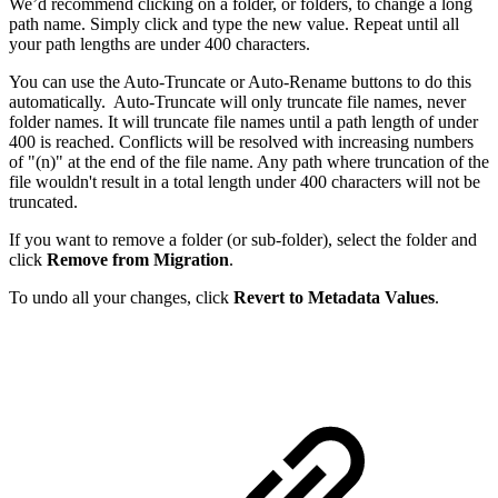
We’d recommend clicking on a folder, or folders, to change a long
path name. Simply click and type the new value. Repeat until all
your path lengths are under 400 characters.
You can use the Auto-Truncate or Auto-Rename buttons to do this
automatically. Auto-Truncate will only truncate file names, never
folder names. It will truncate file names until a path length of under
400 is reached. Conflicts will be resolved with increasing numbers
of "(n)" at the end of the file name. Any path where truncation of the
file wouldn't result in a total length under 400 characters will not be
truncated.
If you want to remove a folder (or sub-folder), select the folder and
click
Remove from Migration
.
To undo all your changes, click
Revert to Metadata Values
.