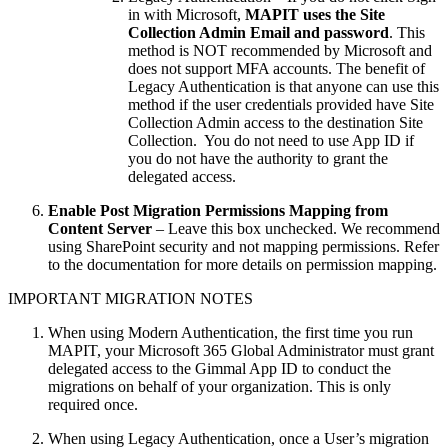
in with Microsoft,
MAPIT uses the Site
Collection Admin Email and password
. This
method is NOT recommended by Microsoft and
does not support MFA accounts. The benefit of
Legacy Authentication is that anyone can use this
method if the user credentials provided have Site
Collection Admin access to the destination Site
Collection. You do not need to use App ID if
you do not have the authority to grant the
delegated access.
Enable Post Migration Permissions Mapping from
Content Server
– Leave this box unchecked. We recommend
using SharePoint security and not mapping permissions. Refer
to the documentation for more details on permission mapping.
IMPORTANT MIGRATION NOTES
When using Modern Authentication, the first time you run
MAPIT, your Microsoft 365 Global Administrator must grant
delegated access to the Gimmal App ID to conduct the
migrations on behalf of your organization. This is only
required once.
When using Legacy Authentication, once a User’s migration