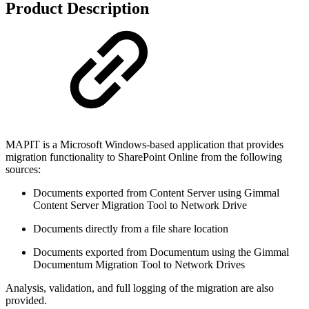
Product Description
MAPIT is a Microsoft Windows-based application that provides
migration functionality to SharePoint Online from the following
sources:
Documents exported from Content Server using Gimmal
Content Server Migration Tool to Network Drive
Documents directly from a file share location
Documents exported from Documentum using the Gimmal
Documentum Migration Tool to Network Drives
Analysis, validation, and full logging of the migration are also
provided.