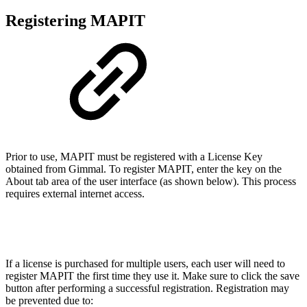
Registering MAPIT
Prior to use, MAPIT must be registered with a License Key
obtained from Gimmal. To register MAPIT, enter the key on the
About tab area of the user interface (as shown below). This process
requires external internet access.
If a license is purchased for multiple users, each user will need to
register MAPIT the first time they use it. Make sure to click the save
button after performing a successful registration. Registration may
be prevented due to: