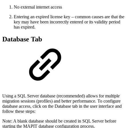
No external internet access
Entering an expired license key – common causes are that the
key may have been incorrectly entered or its validity period
has expired.
Database Tab
Using a SQL Server database (recommended) allows for multiple
migration sessions (profiles) and better performance. To configure
database access, click on the Database tab in the user interface and
follow these steps:
Note: A blank database should be created in SQL Server before
starting the MAPIT database configuration process.