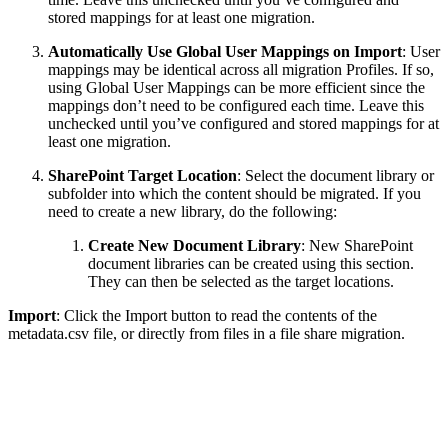
stored mappings for at least one migration.
Automatically Use Global User Mappings on Import
: User
mappings may be identical across all migration Profiles. If so,
using Global User Mappings can be more efficient since the
mappings don’t need to be configured each time. Leave this
unchecked until you’ve configured and stored mappings for at
least one migration.
SharePoint Target Location
: Select the document library or
subfolder into which the content should be migrated. If you
need to create a new library, do the following:
Create New Document Library
: New SharePoint
document libraries can be created using this section.
They can then be selected as the target locations.
Import
: Click the Import button to read the contents of the
metadata.csv file, or directly from files in a file share migration.