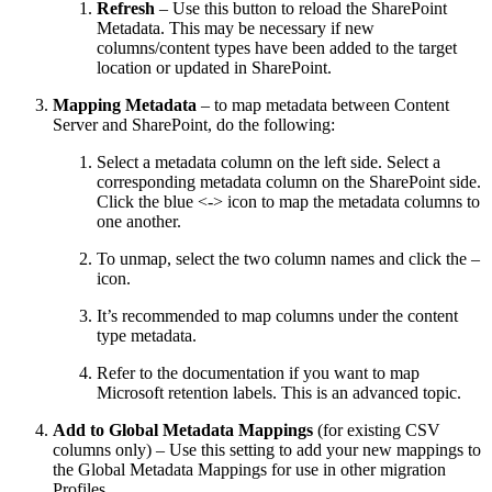
Refresh
– Use this button to reload the SharePoint
Metadata. This may be necessary if new
columns/content types have been added to the target
location or updated in SharePoint.
Mapping Metadata
– to map metadata between Content
Server and SharePoint, do the following:
Select a metadata column on the left side. Select a
corresponding metadata column on the SharePoint side.
Click the blue <-> icon to map the metadata columns to
one another.
To unmap, select the two column names and click the –
icon.
It’s recommended to map columns under the content
type metadata.
Refer to the documentation if you want to map
Microsoft retention labels. This is an advanced topic.
Add to Global Metadata Mappings
(for existing CSV
columns only) – Use this setting to add your new mappings to
the Global Metadata Mappings for use in other migration
Profiles.