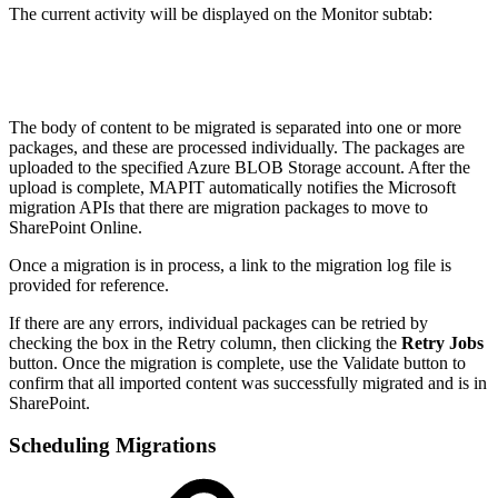
The current activity will be displayed on the Monitor subtab:
The body of content to be migrated is separated into one or more
packages, and these are processed individually. The packages are
uploaded to the specified Azure BLOB Storage account. After the
upload is complete, MAPIT automatically notifies the Microsoft
migration APIs that there are migration packages to move to
SharePoint Online.
Once a migration is in process, a link to the migration log file is
provided for reference.
If there are any errors, individual packages can be retried by
checking the box in the Retry column, then clicking the
Retry Jobs
button. Once the migration is complete, use the Validate button to
confirm that all imported content was successfully migrated and is in
SharePoint.
Scheduling Migrations