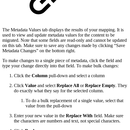
The Metadata Values tab displays the results of your mapping. It is
used to view and update metadata values for the content to be
migrated. Note that some fields are read-only and cannot be updated
on this tab. Make sure to save any changes made by clicking “Save
Metadata Changes” on the bottom right.
To make changes to a single piece of metadata, click the field and
type your change directly into that field. To make bulk changes:
Click the
Column
pull-down and select a column
Click
Value
and select
Replace All
or
Replace Empty
. They
do exactly what they say for the selected column.
To do a bulk replacement of a single value, select that
value from the pull-down
Enter your new value in the
Replace With
field. Make sure
the characters are numbers and text, not special characters.