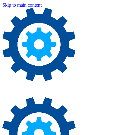
Skip to main content