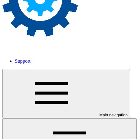
Support
Main navigation