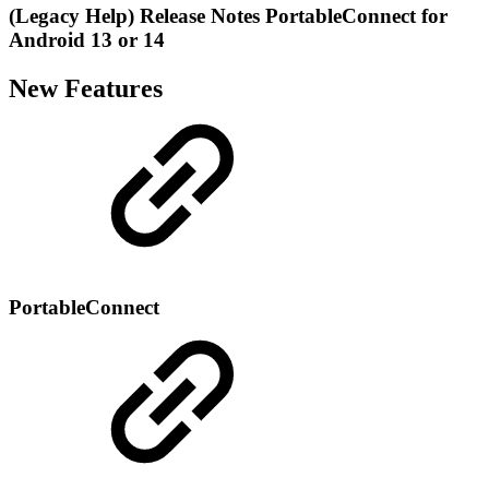
(Legacy Help) Release Notes PortableConnect for
Android 13 or 14
New Features
PortableConnect