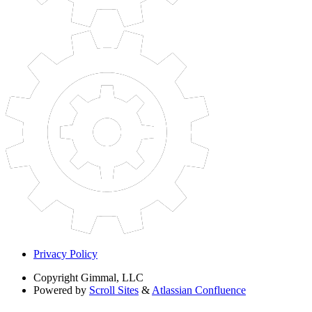
Privacy Policy
Copyright
Gimmal, LLC
Powered by
Scroll Sites
&
Atlassian Confluence