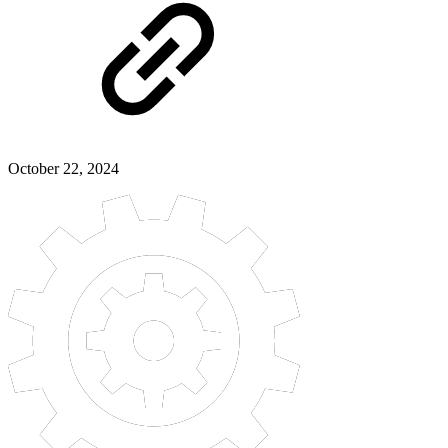
October 22, 2024