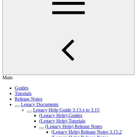
Main
Guides
Tutorials
Release Notes
Legacy Documents
Legacy Help Guide 3.13.x to 3.15
(Legacy Help) Guides
(Legacy Help) Tutorials
(Legacy Help) Release Notes
(Legacy Help) Release Notes 3.15.2