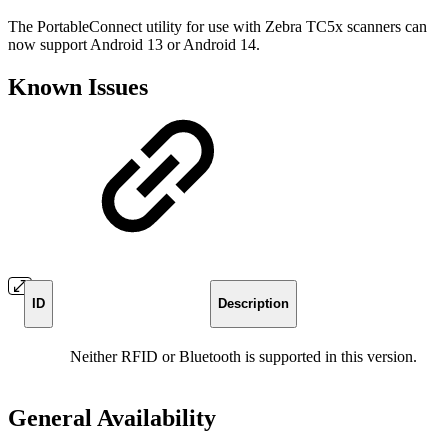
The PortableConnect utility for use with Zebra TC5x scanners can
now support Android 13 or Android 14.
Known Issues
ID
Description
Neither RFID or Bluetooth is supported in this version.
General Availability