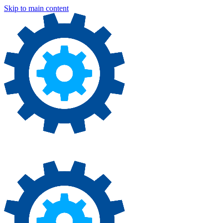
Skip to main content