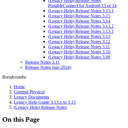
(Legacy Help) Release Notes
PortableConnect for Android 13 or 14
(Legacy Help) Release Notes 3.15.1
(Legacy Help) Release Notes 3.15
(Legacy Help) Release Notes 3.14
(Legacy Help) Release Notes 3.13.2
(Legacy Help) Release Notes 3.13.1
(Legacy Help) Release Notes 3.13
(Legacy Help) Release Notes 3.12
(Legacy Help) Release Notes 3.11
(Legacy Help) Release Notes 3.10
(Legacy Help) Release Notes 3.09
Release Notes 3.11
Release Notes (pre-2024)
Breadcrumbs
Home
Gimmal Physical
Legacy Documents
Legacy Help Guide 3.13.x to 3.15
(Legacy Help) Release Notes
On this Page