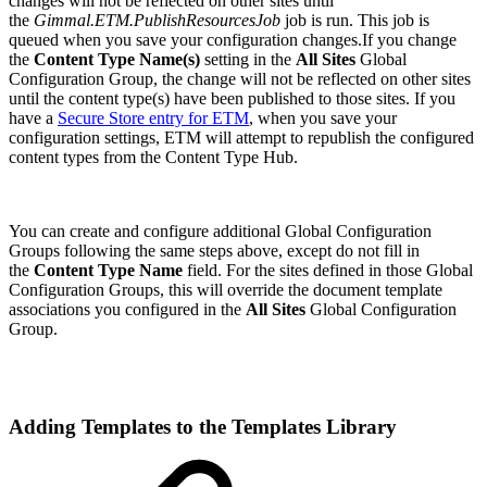
changes will not be reflected on other sites until
the
Gimmal.ETM.PublishResourcesJob
job is run. This job is
queued when you save your configuration changes.If you change
the
Content Type Name(s)
setting in the
All Sites
Global
Configuration Group, the change will not be reflected on other sites
until the content type(s) have been published to those sites. If you
have a
Secure Store entry for ETM
, when you save your
configuration settings, ETM will attempt to republish the configured
content types from the Content Type Hub.
You can create and configure additional Global Configuration
Groups following the same steps above, except do not fill in
the
Content Type Name
field. For the sites defined in those Global
Configuration Groups, this will override the document template
associations you configured in the
All Sites
Global Configuration
Group.
Adding Templates to the Templates Library