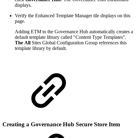
displays.
Verify the Enhanced Template Manager tile displays on this
page.
Adding ETM to the Governance Hub automatically creates a
default template library called "Content Type Templates".
The All
Sites Global Configuration Group references this
template library by default.
Creating a Governance Hub Secure Store Item