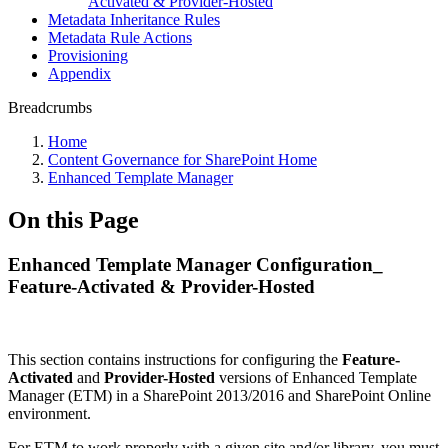
Activated & Provider-Hosted
Metadata Inheritance Rules
Metadata Rule Actions
Provisioning
Appendix
Breadcrumbs
Home
Content Governance for SharePoint Home
Enhanced Template Manager
On this Page
Enhanced Template Manager Configuration_
Feature-Activated & Provider-Hosted
This section contains instructions for configuring the
Feature-
Activated
and
Provider-Hosted
versions of Enhanced Template
Manager (ETM) in a SharePoint 2013/2016 and SharePoint Online
environment.
For ETM to work properly with a given site and/or library, you must