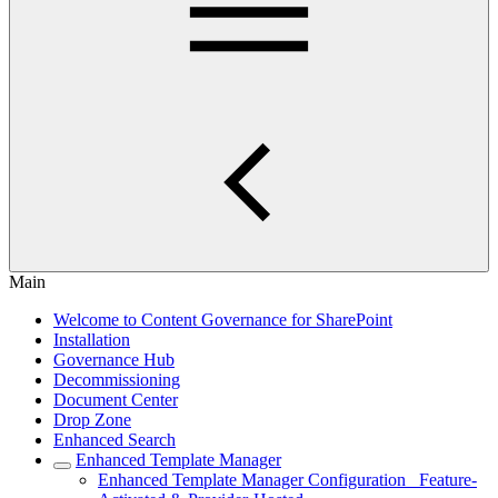
Main
Welcome to Content Governance for SharePoint
Installation
Governance Hub
Decommissioning
Document Center
Drop Zone
Enhanced Search
Enhanced Template Manager
Enhanced Template Manager Configuration_ Feature-