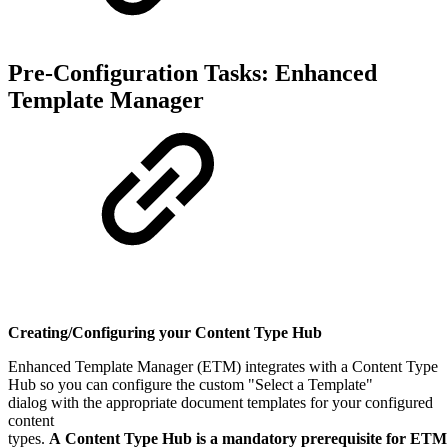
Pre-Configuration Tasks: Enhanced
Template Manager
Creating/Configuring your Content Type Hub
Enhanced Template Manager (ETM) integrates with a Content Type
Hub so you can configure the custom "Select a Template"
dialog with the appropriate document templates for your configured
content
types.
A Content Type Hub is a mandatory prerequisite for ETM