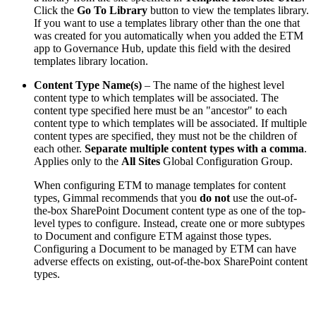
Click the
Go To Library
button to view the templates library.
If you want to use a templates library other than the one that
was created for you automatically when you added the ETM
app to Governance Hub, update this field with the desired
templates library location.
Content Type Name(s)
– The name of the highest level
content type to which templates will be associated. The
content type specified here must be an "ancestor" to each
content type to which templates will be associated. If multiple
content types are specified, they must not be the children of
each other.
Separate multiple content types with a comma
.
Applies only to the
All Sites
Global Configuration Group.
When configuring ETM to manage templates for content
types, Gimmal recommends that you
do not
use the out-of-
the-box SharePoint Document content type as one of the top-
level types to configure. Instead, create one or more subtypes
to Document and configure ETM against those types.
Configuring a Document to be managed by ETM can have
adverse effects on existing, out-of-the-box SharePoint content
types.