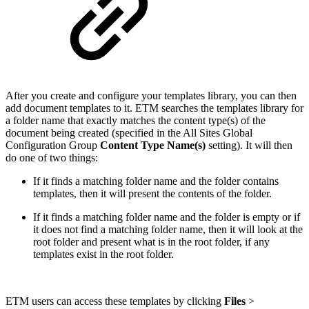
After you create and configure your templates library, you can then
add document templates to it. ETM searches the templates library for
a folder name that exactly matches the content type(s) of the
document being created (specified in the All Sites Global
Configuration Group
Content Type Name(s)
setting). It will then
do one of two things:
If it finds a matching folder name and the folder contains
templates, then it will present the contents of the folder.
If it finds a matching folder name and the folder is empty or if
it does not find a matching folder name, then it will look at the
root folder and present what is in the root folder, if any
templates exist in the root folder.
ETM users can access these templates by clicking
Files
>