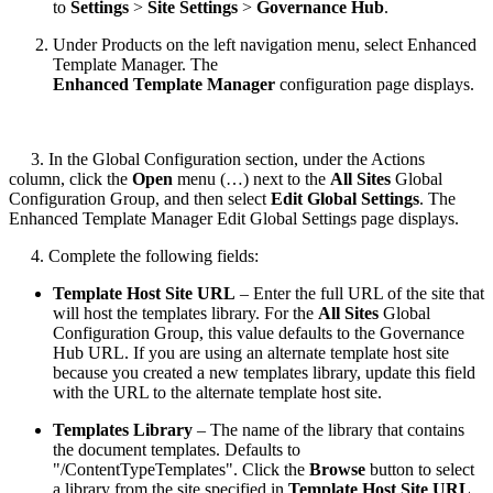
to
Settings
>
Site Settings
>
Governance Hub
.
Under Products on the left navigation menu, select Enhanced
Template Manager. The
Enhanced Template Manager
configuration page displays.
3. In the Global Configuration section, under the Actions
column, click the
Open
menu (…) next to the
All Sites
Global
Configuration Group, and then select
Edit Global Settings
. The
Enhanced Template Manager Edit Global Settings page displays.
4. Complete the following fields:
Template Host Site URL
– Enter the full URL of the site that
will host the templates library. For the
All Sites
Global
Configuration Group, this value defaults to the Governance
Hub URL. If you are using an alternate template host site
because you created a new templates library, update this field
with the URL to the alternate template host site.
Templates Library
– The name of the library that contains
the document templates. Defaults to
"/ContentTypeTemplates". Click the
Browse
button to select
a library from the site specified in
Template Host Site URL
.