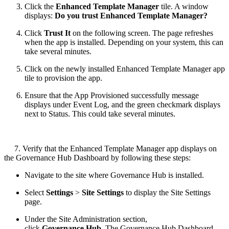
Click the
Enhanced Template Manager
tile. A window
displays:
Do you trust Enhanced Template Manager?
Click
Trust It
on the following screen. The page refreshes
when the app is installed. Depending on your system, this can
take several minutes.
Click on the newly installed Enhanced Template Manager app
tile to provision the app.
Ensure that the App Provisioned successfully message
displays under Event Log, and the green checkmark displays
next to Status. This could take several minutes.
7. Verify that the Enhanced Template Manager app displays on
the Governance Hub Dashboard by following these steps:
Navigate to the site where Governance Hub is installed.
Select
Settings
>
Site Settings
to display the Site Settings
page.
Under the Site Administration section,
click
Governance Hub
. The Governance Hub Dashboard