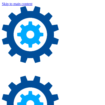
Skip to main content