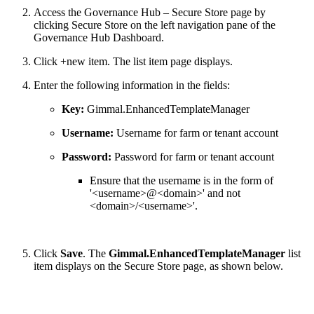
Access the Governance Hub – Secure Store page by
clicking Secure Store on the left navigation pane of the
Governance Hub Dashboard.
Click +new item. The list item page displays.
Enter the following information in the fields:
Key:
Gimmal.EnhancedTemplateManager
Username:
Username for farm or tenant account
Password:
Password for farm or tenant account
Ensure that the username is in the form of
'<username>@<domain>' and not
<domain>/<username>'.
Click
Save
. The
Gimmal.EnhancedTemplateManager
list
item displays on the Secure Store page, as shown below.