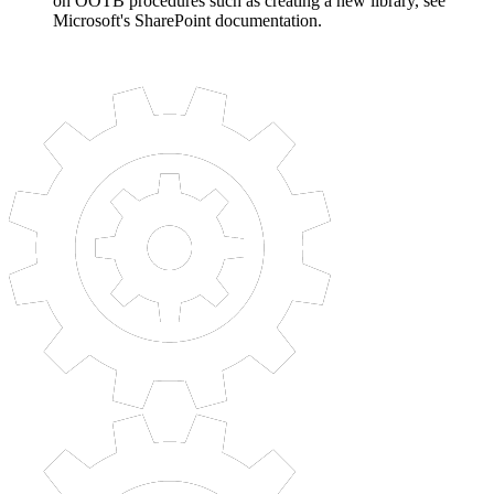
on OOTB procedures such as creating a new library, see
Microsoft's SharePoint documentation.