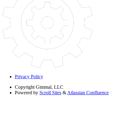
Privacy Policy
Copyright
Gimmal, LLC
Powered by
Scroll Sites
&
Atlassian Confluence