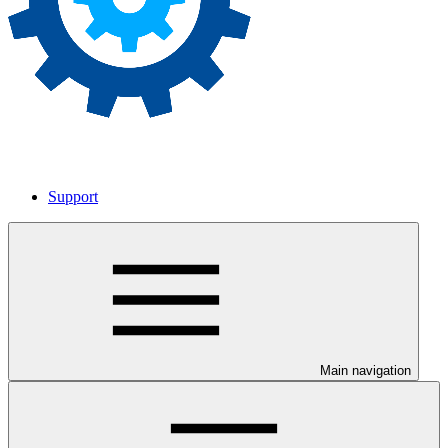
Support
Main navigation