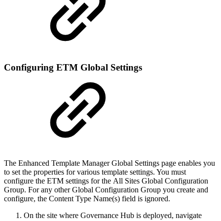
Configuring ETM Global Settings
The Enhanced Template Manager Global Settings page enables you
to set the properties for various template settings. You must
configure the ETM settings for the All Sites Global Configuration
Group. For any other Global Configuration Group you create and
configure, the Content Type Name(s) field is ignored.
On the site where Governance Hub is deployed, navigate