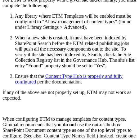
complete the following:
Any library where ETM Templates will be enabled must be
configured to "Allow management of content types" (found
under Library Settings > Advanced).
When a new site is created, it must have been indexed by
SharePoint Search before the ETM-related publishing jobs
will push all the necessary components out to the site. To
verify if the site has been indexed by Search, check the Site
Collection Registry list in the Governance Hub. The site's list
entry "Found" property should be set to "Yes".
Ensure that the
Content Type Hub is properly and fully
configured
per the documentation.
If any of the above are not properly set up, ETM may not work as
expected.
When configuring ETM to manage templates for content types,
Gimmal recommends that you
do not
use the out-of-the-box
SharePoint Document content type as one of the top-level types to
configure. (See also, Content Type Names field.) Instead, create one