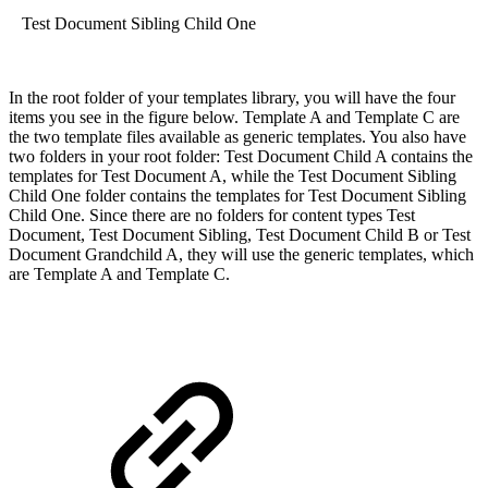
Test Document Sibling Child One
In the root folder of your templates library, you will have the four
items you see in the figure below. Template A and Template C are
the two template files available as generic templates. You also have
two folders in your root folder: Test Document Child A contains the
templates for Test Document A, while the Test Document Sibling
Child One folder contains the templates for Test Document Sibling
Child One. Since there are no folders for content types Test
Document, Test Document Sibling, Test Document Child B or Test
Document Grandchild A, they will use the generic templates, which
are Template A and Template C.