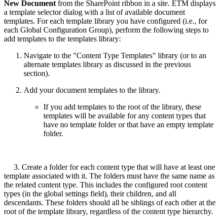
New Document
from the SharePoint ribbon in a site. ETM displays
a template selector dialog with a list of available document
templates. For each template library you have configured (i.e., for
each Global Configuration Group), perform the following steps to
add templates to the templates library:
Navigate to the "Content Type Templates" library (or to an
alternate templates library as discussed in the previous
section).
Add your document templates to the library.
If you add templates to the root of the library, these
templates will be available for any content types that
have no template folder or that have an empty template
folder.
3. Create a folder for each content type that will have at least one
template associated with it. The folders must have the same name as
the related content type. This includes the configured root content
types (in the global settings field), their children, and all
descendants. These folders should all be siblings of each other at the
root of the template library, regardless of the content type hierarchy.