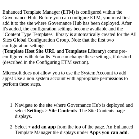
Enhanced Template Manager (ETM) is configured within the
Governance Hub. Before you can configure ETM, you must first
add it to the site where Governance Hub has been deployed. After
it's added, the configuration settings become available and the
"Content Type Templates" library is automatically created for the All
Sites Global Configuration Group. Note that the first two
configuration settings
(
Template Host Site URL
and
Templates Library
) come pre-
configured with defaults. You can change these settings, if desired
(described in the Configuring ETM section).
Microsoft does not allow you to use the System Account to add
apps! Use a non-system account with appropriate permissions to
perform these steps.
Navigate to the site where Governance Hub is deployed and
select
Settings
>
Site Contents
. The Site Contents page
displays.
Select
+ add an app
from the top of the page. An Enhanced
Template Manager tile displays under
Apps you can add
.