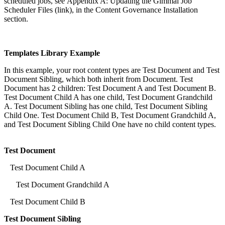
scheduled jobs, see Appendix A: Updating the Gimmal Job
Scheduler Files (link), in the Content Governance Installation
section.
Templates Library Example
In this example, your root content types are Test Document and Test
Document Sibling, which both inherit from Document. Test
Document has 2 children: Test Document A and Test Document B.
Test Document Child A has one child, Test Document Grandchild
A. Test Document Sibling has one child, Test Document Sibling
Child One. Test Document Child B, Test Document Grandchild A,
and Test Document Sibling Child One have no child content types.
Test Document
Test Document Child A
Test Document Grandchild A
Test Document Child B
Test Document Sibling