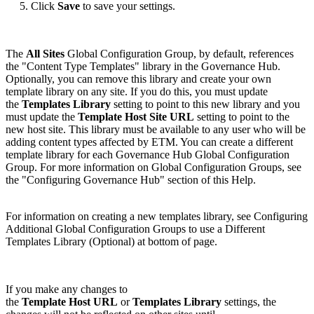
5. Click
Save
to save your settings.
The
All Sites
Global Configuration Group, by default, references
the "Content Type Templates" library in the Governance Hub.
Optionally, you can remove this library and create your own
template library on any site. If you do this, you must update
the
Templates Library
setting to point to this new library and you
must update the
Template Host Site URL
setting to point to the
new host site. This library must be available to any user who will be
adding content types affected by ETM. You can create a different
template library for each Governance Hub Global Configuration
Group. For more information on Global Configuration Groups, see
the "Configuring Governance Hub" section of this Help.
For information on creating a new templates library, see Configuring
Additional Global Configuration Groups to use a Different
Templates Library (Optional) at bottom of page.
If you make any changes to
the
Template Host URL
or
Templates Library
settings, the