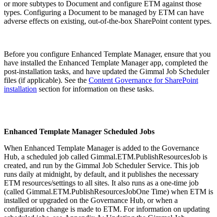
or more subtypes to Document and configure ETM against those
types. Configuring a Document to be managed by ETM can have
adverse effects on existing, out-of-the-box SharePoint content types.
Before you configure Enhanced Template Manager, ensure that you
have installed the Enhanced Template Manager app, completed the
post-installation tasks, and have updated the Gimmal Job Scheduler
files (if applicable). See the
Content Governance for SharePoint
installation
section for information on these tasks.
Enhanced Template Manager Scheduled Jobs
When Enhanced Template Manager is added to the Governance
Hub, a scheduled job called Gimmal.ETM.PublishResourcesJob is
created, and run by the Gimmal Job Scheduler Service. This job
runs daily at midnight, by default, and it publishes the necessary
ETM resources/settings to all sites. It also runs as a one-time job
(called Gimmal.ETM.PublishResourcesJobOne Time) when ETM is
installed or upgraded on the Governance Hub, or when a
configuration change is made to ETM. For information on updating