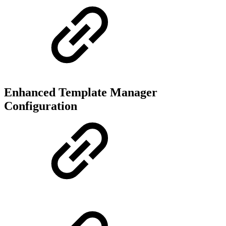
Enhanced Template Manager
Configuration