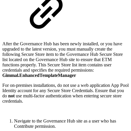
After the Governance Hub has been newly installed, or you have
upgraded to the latest version, you must manually create the
following Secure Store item to the Governance Hub Secure Store
list located on the Governance Hub site to ensure that ETM
functions properly. This Secure Store list item contains user
credentials and specifies the required permissions:
Gimmal.EnhancedTemplateManager
For on-premises installations, do not use a web application App Pool
Identity account for any Secure Store Credentials. Ensure that you
do
not
use multi-factor authentication when entering secure store
credentials.
Navigate to the Governance Hub site as a user who has
Contribute permission.