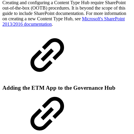
Creating and configuring a Content Type Hub require SharePoint
out-of-the-box (OOTB) procedures. It is beyond the scope of this
guide to include SharePoint documentation. For more information
on creating a new Content Type Hub, see
Microsoft's SharePoint
2013/2016 documentation
.
Adding the ETM App to the Governance Hub