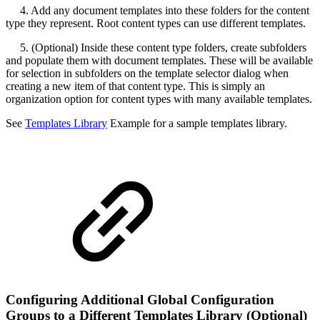
4. Add any document templates into these folders for the content
type they represent. Root content types can use different templates.
5. (Optional) Inside these content type folders, create subfolders
and populate them with document templates. These will be available
for selection in subfolders on the template selector dialog when
creating a new item of that content type. This is simply an
organization option for content types with many available templates.
See
Templates Library
Example for a sample templates library.
Configuring Additional Global Configuration
Groups to a Different Templates Library (Optional)