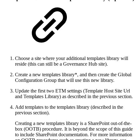
Choose a site where your additional templates library will
reside (this can still be a Governance Hub site).
Create a new templates library*, and then create the Global
Configuration Group that will use this new library.
Update the first two ETM settings (Template Host Site Url
and Templates Library) as described in the previous section.
Add templates to the templates library (described in the
previous section).
Creating a new templates library is a SharePoint out-of-the-
box (OOTB) procedure. It is beyond the scope of this guide
to include SharePoint documentation. For more information