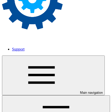
Support
Main navigation