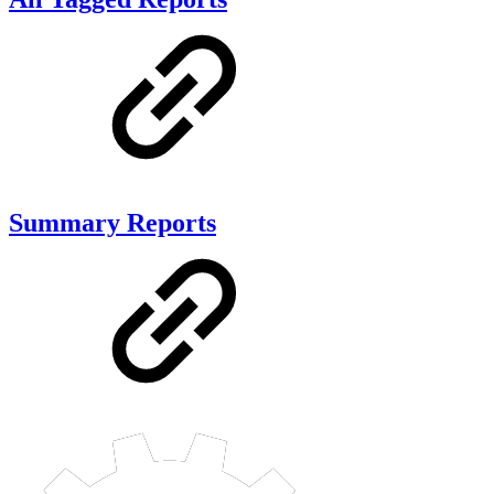
Summary Reports