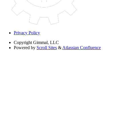
Privacy Policy
Copyright
Gimmal, LLC
Powered by
Scroll Sites
&
Atlassian Confluence