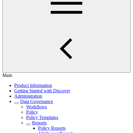
Main
Product Information
Getting Started with Discover
Administration
Data Governance
Workflows
Policy
Policy Templates
Reports
Policy Reports