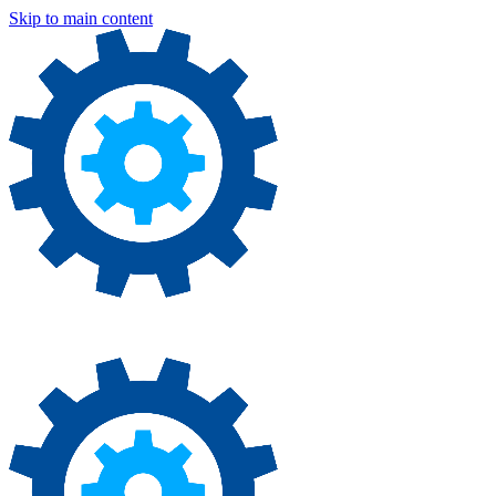
Skip to main content