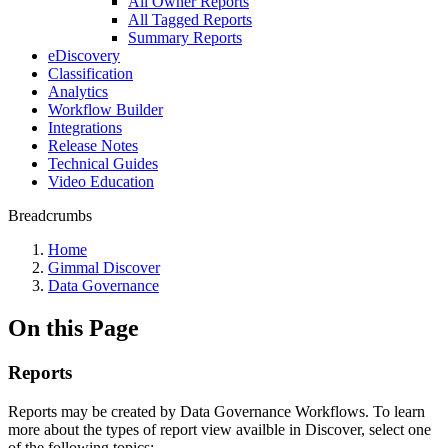
All Owner Reports
All Tagged Reports
Summary Reports
eDiscovery
Classification
Analytics
Workflow Builder
Integrations
Release Notes
Technical Guides
Video Education
Breadcrumbs
Home
Gimmal Discover
Data Governance
On this Page
Reports
Reports may be created by Data Governance Workflows. To learn
more about the types of report view availble in Discover, select one
of the following topics: