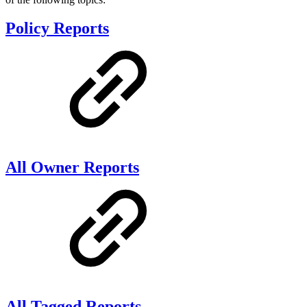
Policy Reports
All Owner Reports
All Tagged Reports