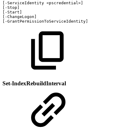
[
-
ServiceIdentity
<pscredential>
]
[
-
Stop
]
[
-
Start
]
[
-
ChangeLogon
]
[
-
GrantPermissionToServiceIdentity
]
Set-IndexRebuildInterval