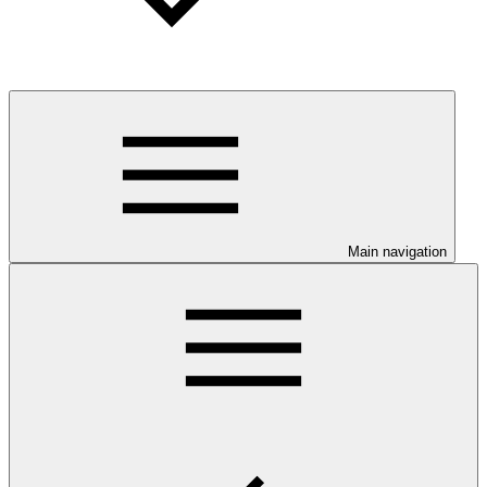
Main navigation