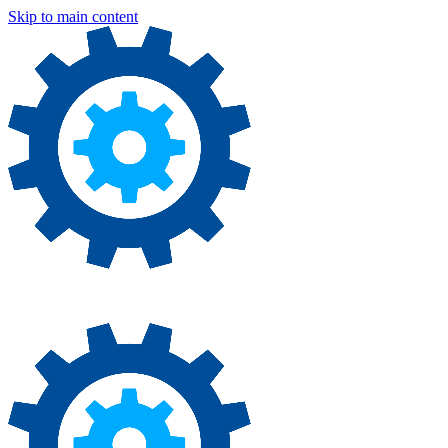
Skip to main content