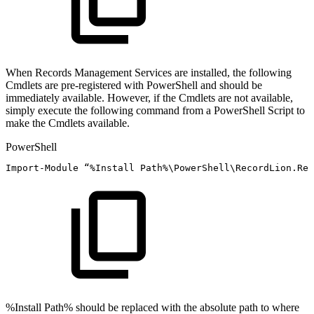
When Records Management Services are installed, the following
Cmdlets are pre-registered with PowerShell and should be
immediately available. However, if the Cmdlets are not available,
simply execute the following command from a PowerShell Script to
make the Cmdlets available.
PowerShell
Import-Module
“
%
Install
Path%\PowerShell\RecordLion
.
Rec
%Install Path% should be replaced with the absolute path to where