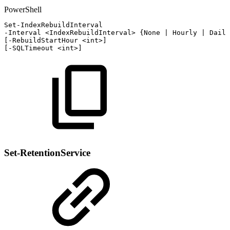
PowerShell
Set-IndexRebuildInterval
-
Interval
<IndexRebuildInterval>
{
None
|
Hourly
|
Daily
[
-
RebuildStartHour
<int>
]
[
-
SQLTimeout
<int>
]
Set-RetentionService