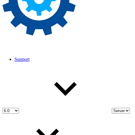
Support