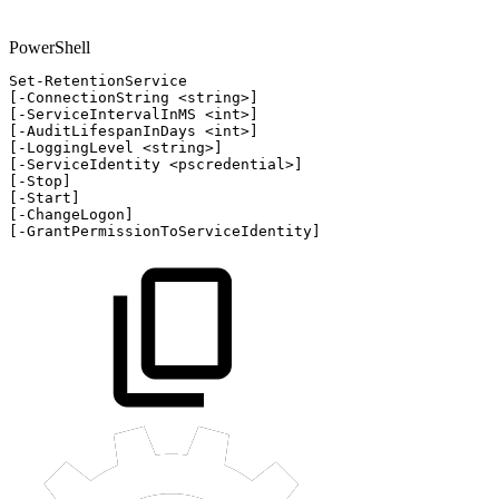
PowerShell
Set-RetentionService
[
-
ConnectionString
<string>
]
[
-
ServiceIntervalInMS
<int>
]
[
-
AuditLifespanInDays
<int>
]
[
-
LoggingLevel
<string>
]
[
-
ServiceIdentity
<pscredential>
]
[
-
Stop
]
[
-
Start
]
[
-
ChangeLogon
]
[
-
GrantPermissionToServiceIdentity
]