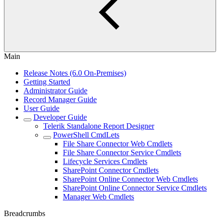
Main
Release Notes (6.0 On-Premises)
Getting Started
Administrator Guide
Record Manager Guide
User Guide
Developer Guide
Telerik Standalone Report Designer
PowerShell CmdLets
File Share Connector Web Cmdlets
File Share Connector Service Cmdlets
Lifecycle Services Cmdlets
SharePoint Connector Cmdlets
SharePoint Online Connector Web Cmdlets
SharePoint Online Connector Service Cmdlets
Manager Web Cmdlets
Breadcrumbs