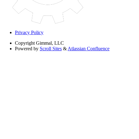
Privacy Policy
Copyright
Gimmal, LLC
Powered by
Scroll Sites
&
Atlassian Confluence