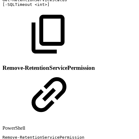
[
-
SQLTimeout
<int>
]
Remove-RetentionServicePermission
PowerShell
Remove-RetentionServicePermission