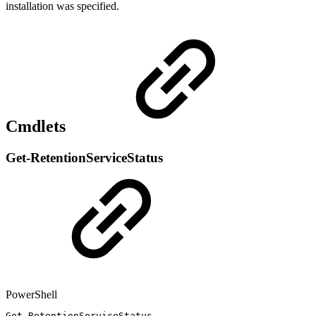
installation was specified.
Cmdlets
Get-RetentionServiceStatus
PowerShell
Get-RetentionServiceStatus