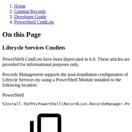
Home
Gimmal Records
Developer Guide
PowerShell CmdLets
On this Page
Lifecycle Services Cmdlets
PowerShell CmdLets have been deprecated in 6.0. These articles are
provided for informational purposes only.
Records Management supports the post-installation configuration of
Lifeycle Services by using a PowerShell Module installed to the
following location:
PowerShell
%
Install
Path%\PowerShell\RecordLion
.
RecordsManager
.
Pow