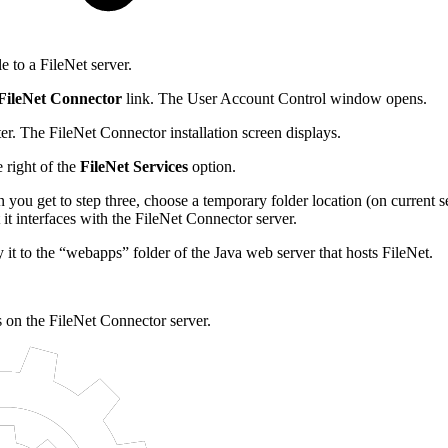
 to a FileNet server.
 FileNet Connector
link. The User Account Control window opens.
er. The FileNet Connector installation screen displays.
e right of the
FileNet Services
option.
 you get to step three, choose a temporary folder location (on current
t it interfaces with the FileNet Connector server.
it to the “webapps” folder of the Java web server that hosts FileNet.
s on the FileNet Connector server.