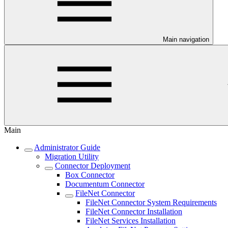
Main navigation
Main
Administrator Guide
Migration Utility
Connector Deployment
Box Connector
Documentum Connector
FileNet Connector
FileNet Connector System Requirements
FileNet Connector Installation
FileNet Services Installation