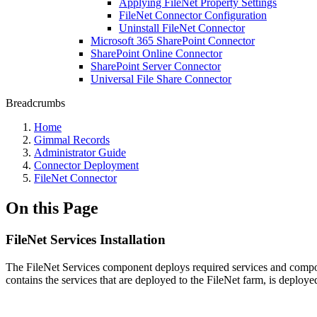
Applying FileNet Property Settings
FileNet Connector Configuration
Uninstall FileNet Connector
Microsoft 365 SharePoint Connector
SharePoint Online Connector
SharePoint Server Connector
Universal File Share Connector
Breadcrumbs
Home
Gimmal Records
Administrator Guide
Connector Deployment
FileNet Connector
On this Page
FileNet Services Installation
The FileNet Services component deploys required services and compon
contains the services that are deployed to the FileNet farm, is deplo