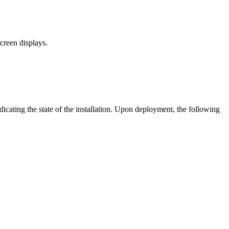
creen displays.
ndicating the state of the installation. Upon deployment, the following