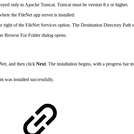
eployed only to Apache Tomcat. Tomcat must be version 8.x or higher.
here the FileNet app server is installed:
e right of the FileNet Services option. The Destination Directory Path s
The Browse For Folder dialog opens.
eNet, and then click
Next
. The installation begins, with a progress bar i
t was installed successfully.