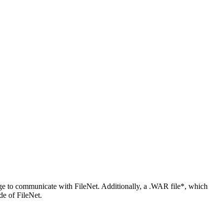
ge to communicate with FileNet. Additionally, a .WAR file*, which
de of FileNet.