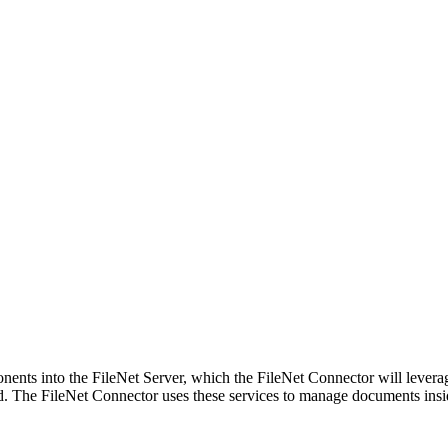
ents into the FileNet Server, which the FileNet Connector will levera
yed. The FileNet Connector uses these services to manage documents insi