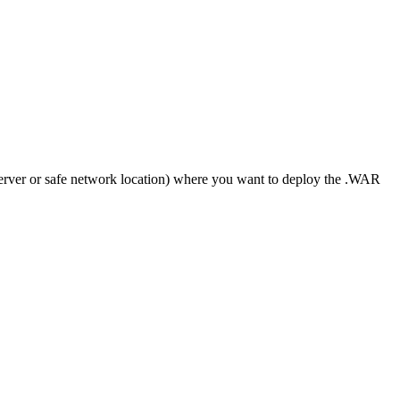
 server or safe network location) where you want to deploy the .WAR