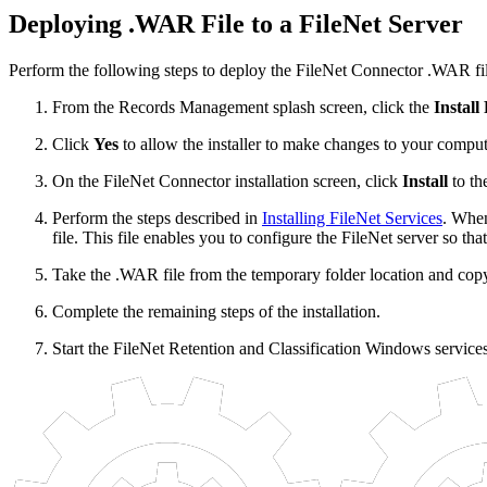
Deploying .WAR File to a FileNet Server
Perform the following steps to deploy the FileNet Connector .WAR file
From the Records Management splash screen, click the
Install
Click
Yes
to allow the installer to make changes to your comput
On the FileNet Connector installation screen, click
Install
to th
Perform the steps described in
Installing FileNet Services
. When
file. This file enables you to configure the FileNet server so tha
Take the .WAR file from the temporary folder location and copy 
Complete the remaining steps of the installation.
Start the FileNet Retention and Classification Windows service