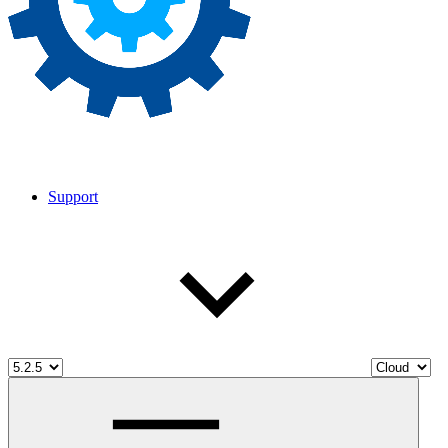
Support