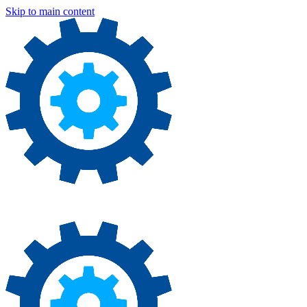
Skip to main content