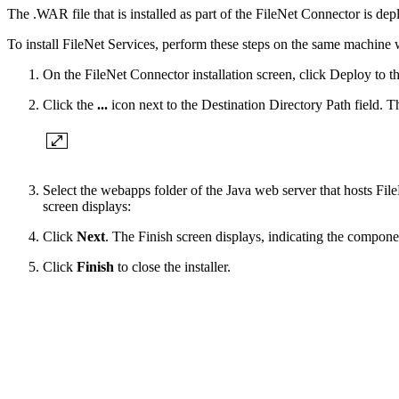
The .WAR file that is installed as part of the FileNet Connector is d
To install FileNet Services, perform these steps on the same machine w
On the FileNet Connector installation screen, click Deploy to th
Click the
...
icon next to the Destination Directory Path field. 
Select the webapps folder of the Java web server that hosts Fil
screen displays:
Click
Next
. The Finish screen displays, indicating the componen
Click
Finish
to close the installer.