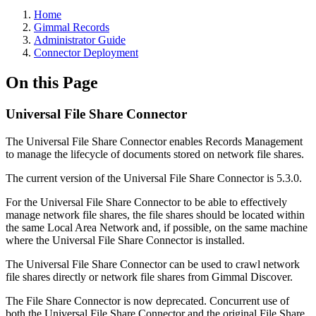
Home
Gimmal Records
Administrator Guide
Connector Deployment
On this Page
Universal File Share Connector
The Universal File Share Connector enables Records Management
to manage the lifecycle of documents stored on network file shares.
The current version of the Universal File Share Connector is 5.3.0.
For the Universal File Share Connector to be able to effectively
manage network file shares, the file shares should be located within
the same Local Area Network and, if possible, on the same machine
where the Universal File Share Connector is installed.
The Universal File Share Connector can be used to crawl network
file shares directly or network file shares from Gimmal Discover.
The File Share Connector is now deprecated. Concurrent use of
both the Universal File Share Connector and the original File Share