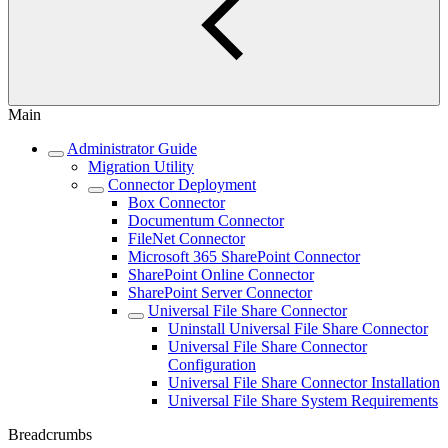
Main
Administrator Guide
Migration Utility
Connector Deployment
Box Connector
Documentum Connector
FileNet Connector
Microsoft 365 SharePoint Connector
SharePoint Online Connector
SharePoint Server Connector
Universal File Share Connector
Uninstall Universal File Share Connector
Universal File Share Connector
Configuration
Universal File Share Connector Installation
Universal File Share System Requirements
Breadcrumbs