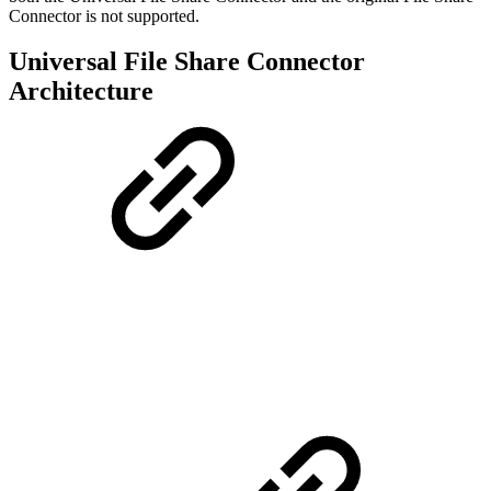
Connector is not supported.
Universal File Share Connector
Architecture