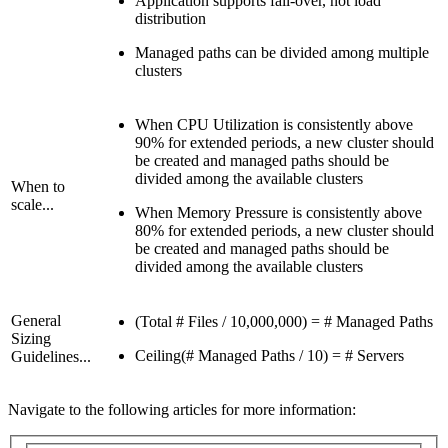
Application supports fail-over, not load
distribution
Managed paths can be divided among multiple
clusters
When CPU Utilization is consistently above
90% for extended periods, a new cluster should
be created and managed paths should be
divided among the available clusters
When to
scale...
When Memory Pressure is consistently above
80% for extended periods, a new cluster should
be created and managed paths should be
divided among the available clusters
General
(Total # Files / 10,000,000) = # Managed Paths
Sizing
Ceiling(# Managed Paths / 10) = # Servers
Guidelines...
Navigate to the following articles for more information: