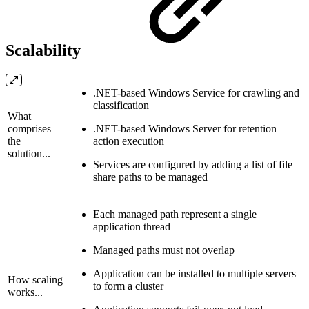
Scalability
.NET-based Windows Service for crawling and
classification
What
comprises
.NET-based Windows Server for retention
the
action execution
solution...
Services are configured by adding a list of file
share paths to be managed
Each managed path represent a single
application thread
Managed paths must not overlap
Application can be installed to multiple servers
How scaling
to form a cluster
works...