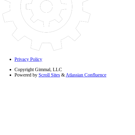
Privacy Policy
Copyright
Gimmal, LLC
Powered by
Scroll Sites
&
Atlassian Confluence