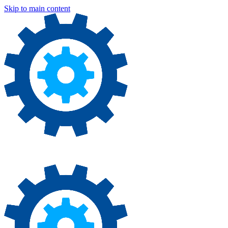
Skip to main content