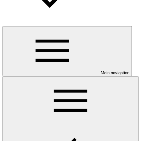
Main navigation