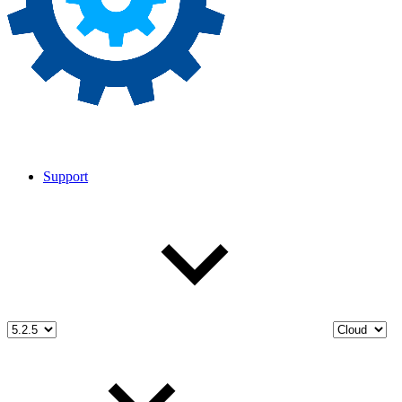
Support