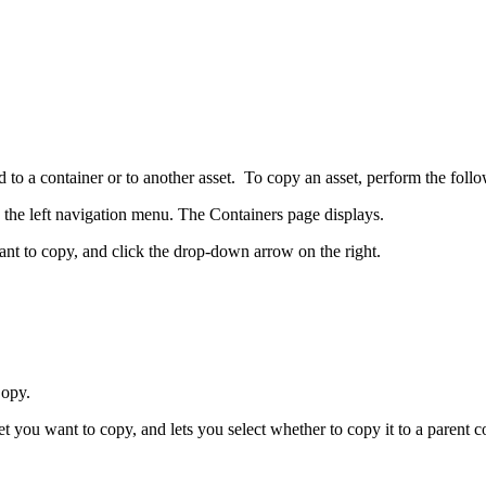
 to a container or to another asset. To copy an asset, perform the follo
the left navigation menu. The Containers page displays.
want to copy, and click the drop-down arrow on the right.
Copy.
you want to copy, and lets you select whether to copy it to a parent con