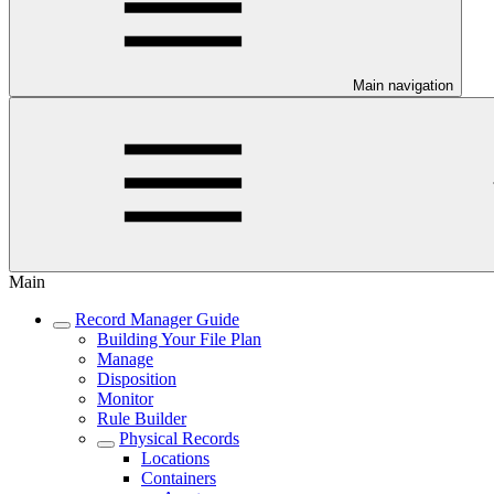
Main navigation
Main
Record Manager Guide
Building Your File Plan
Manage
Disposition
Monitor
Rule Builder
Physical Records
Locations
Containers