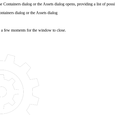
The Containers dialog or the Assets dialog opens, providing a list of possi
ntainers dialog or the Assets dialog
e a few moments for the window to close.