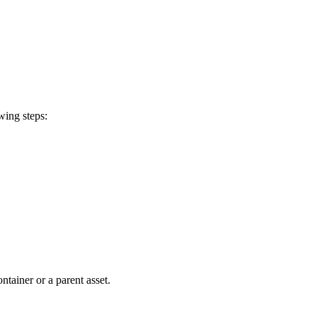
wing steps:
tainer or a parent asset.