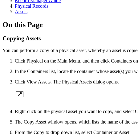
Record Manager Guide
Physical Records
Assets
On this Page
Copying Assets
You can perform a copy of a physical asset, whereby an asset is copied
Click Physical on the Main Menu, and then click Containers on 
In the Containers list, locate the container whose asset(s) you 
Click View Assets. The Physical Assets dialog opens.
Right-click on the physical asset you want to copy, and select 
The Copy Asset window opens, which lists the name of the asset 
From the Copy to drop-down list, select Container or Asset.