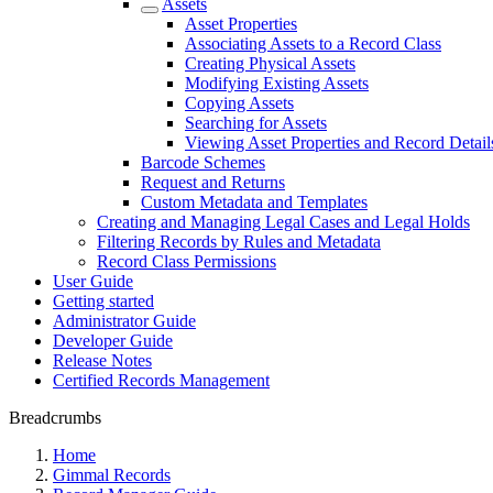
Assets
Asset Properties
Associating Assets to a Record Class
Creating Physical Assets
Modifying Existing Assets
Copying Assets
Searching for Assets
Viewing Asset Properties and Record Detail
Barcode Schemes
Request and Returns
Custom Metadata and Templates
Creating and Managing Legal Cases and Legal Holds
Filtering Records by Rules and Metadata
Record Class Permissions
User Guide
Getting started
Administrator Guide
Developer Guide
Release Notes
Certified Records Management
Breadcrumbs
Home
Gimmal Records