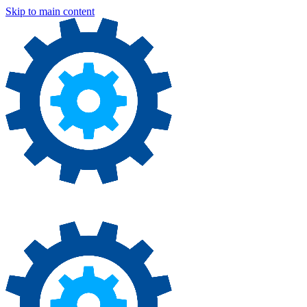
Skip to main content