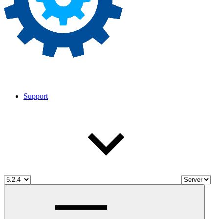
Support