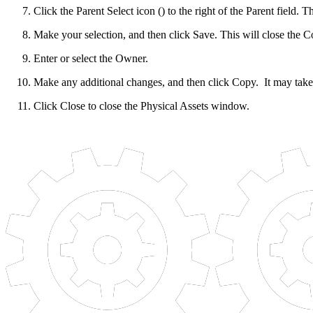
Click the Parent Select icon () to the right of the Parent field. 
Make your selection, and then click Save. This will close the Co
Enter or select the Owner.
Make any additional changes, and then click Copy. It may tak
Click Close to close the Physical Assets window.