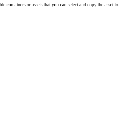
ble containers or assets that you can select and copy the asset to.