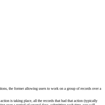
ctions, the former allowing users to work on a group of records over a
ion is taking place, all the records that had that action (typically
ing over a period of several days, submitting each time, you will