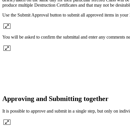
produce multiple Destruction Certificates and that may not be desirab
Use the Submit Approval button to submit all approved items in your
You will be asked to confirm the submittal and enter any comments ne
Approving and Submitting together
It is possible to approve and submit in a single step, but only on in