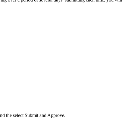
 and the select Submit and Approve.