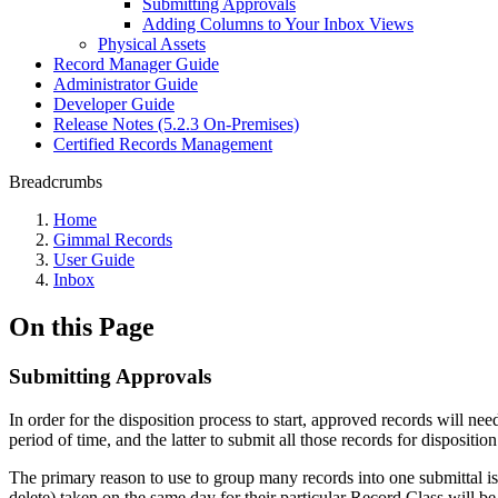
Submitting Approvals
Adding Columns to Your Inbox Views
Physical Assets
Record Manager Guide
Administrator Guide
Developer Guide
Release Notes (5.2.3 On-Premises)
Certified Records Management
Breadcrumbs
Home
Gimmal Records
User Guide
Inbox
On this Page
Submitting Approvals
In order for the disposition process to start, approved records will n
period of time, and the latter to submit all those records for disposition
The primary reason to use to group many records into one submittal is t
delete) taken on the same day for their particular Record Class will b