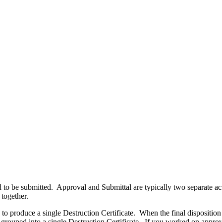
eed to be submitted. Approval and Submittal are typically two separate a
 together.
o produce a single Destruction Certificate. When the final disposition act
e grouped into a single Destruction Certificate. If you worked on approv