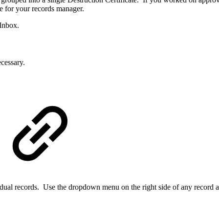
le for your records manager.
 Inbox.
cessary.
dividual records. Use the dropdown menu on the right side of any record