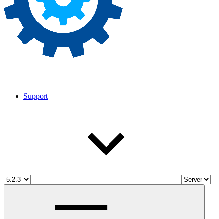
Support