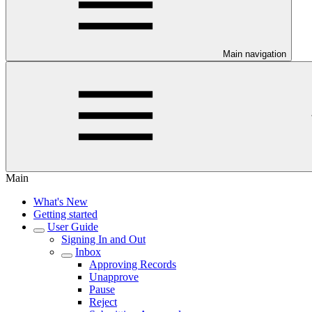
Main navigation
Main
What's New
Getting started
User Guide
Signing In and Out
Inbox
Approving Records
Unapprove
Pause
Reject