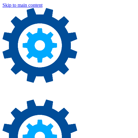
Skip to main content