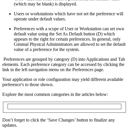
(which may be blank) is displayed.
Users or workstations which have not set the preference will
operate under default values.
Preferences with a scope of User or Workstation can set own
default value using the Set As Default button (D) which
appears to the right for certain preferences. In general, only
Gimmal Physical Administrators are allowed to set the default
value of a preference for the system.
Preferences are grouped by category (D) into Applications and Tab
elements. Each preference category can be accessed by clicking the
link in the left navigation menu on the Preferences page.
Your application or role configuration may yield different available
preference's to those shown.
Explore the most common categories in the articles below:
Don’t forget to click the ‘Save Changes’ button to finalize any
updates.