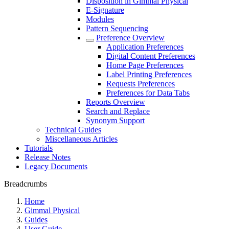
Disposition in Gimmal Physical
E-Signature
Modules
Pattern Sequencing
Preference Overview
Application Preferences
Digital Content Preferences
Home Page Preferences
Label Printing Preferences
Requests Preferences
Preferences for Data Tabs
Reports Overview
Search and Replace
Synonym Support
Technical Guides
Miscellaneous Articles
Tutorials
Release Notes
Legacy Documents
Breadcrumbs
Home
Gimmal Physical
Guides
User Guide