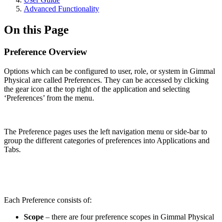
Advanced Functionality
On this Page
Preference Overview
Options which can be configured to user, role, or system in Gimmal
Physical are called Preferences. They can be accessed by clicking
the gear icon at the top right of the application and selecting
‘Preferences’ from the menu.
The Preference pages uses the left navigation menu or side-bar to
group the different categories of preferences into Applications and
Tabs.
Each Preference consists of:
Scope
– there are four preference scopes in Gimmal Physical