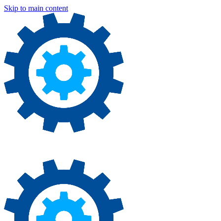
Skip to main content