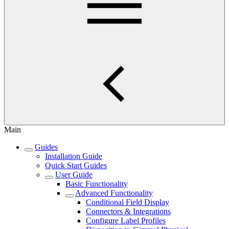
Main
Guides
Installation Guide
Quick Start Guides
User Guide
Basic Functionality
Advanced Functionality
Conditional Field Display
Connectors & Integrations
Configure Label Profiles