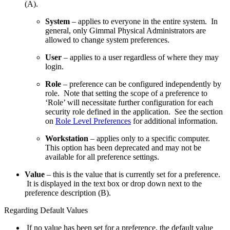
(A).
System
– applies to everyone in the entire system. In
general, only Gimmal Physical Administrators are
allowed to change system preferences.
User
– applies to a user regardless of where they may
login.
Role
– preference can be configured independently by
role. Note that setting the scope of a preference to
‘Role’ will necessitate further configuration for each
security role defined in the application. See the section
on
Role Level Preferences
for additional information.
Workstation
– applies only to a specific computer.
This option has been deprecated and may not be
available for all preference settings.
Value
– this is the value that is currently set for a preference.
It is displayed in the text box or drop down next to the
preference description (B).
Regarding Default Values
If no value has been set for a preference, the default value