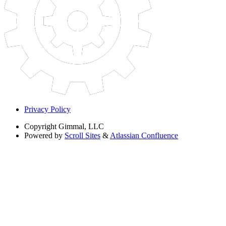
Privacy Policy
Copyright
Gimmal, LLC
Powered by
Scroll Sites
&
Atlassian Confluence