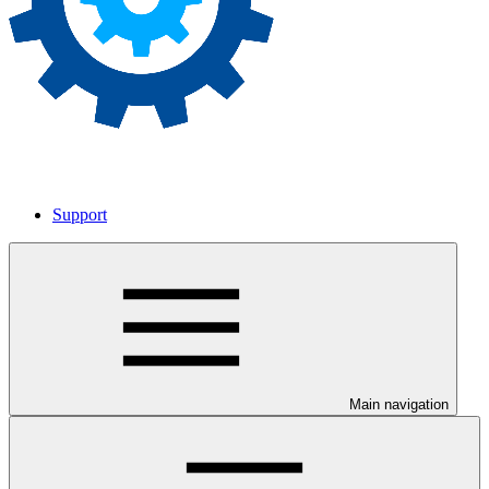
Support
Main navigation