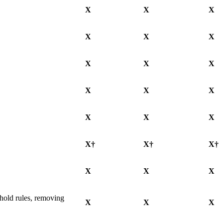
X
X
X
X
X
X
X
X
X
X
X
X
X
X
X
X†
X†
X†
X
X
X
 hold rules, removing
X
X
X