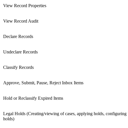
View Record Properties
View Record Audit
Declare Records
Undeclare Records
Classify Records
Approve, Submit, Pause, Reject Inbox Items
Hold or Reclassify Expired Items
Legal Holds (Creating/viewing of cases, applying holds, configuring
holds)