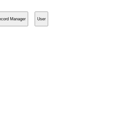
ecord Manager
User