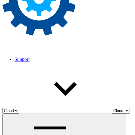
Support