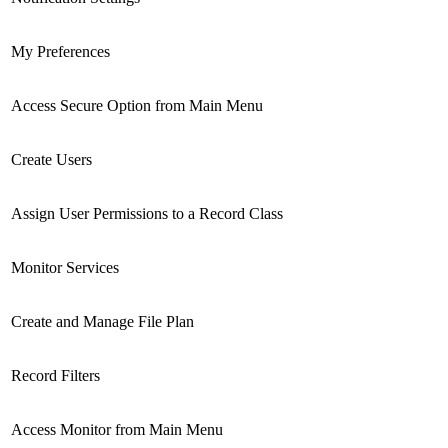
My Preferences
Access Secure Option from Main Menu
Create Users
Assign User Permissions to a Record Class
Monitor Services
Create and Manage File Plan
Record Filters
Access Monitor from Main Menu