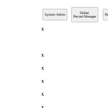
Global
System Admin
R
Record Manager
X
X
X
X
X
X