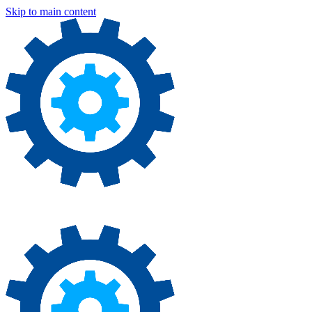
Skip to main content