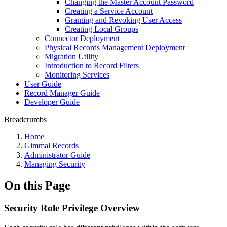
Changing the Master Account Password
Creating a Service Account
Granting and Revoking User Access
Creating Local Groups
Connector Deployment
Physical Records Management Deployment
Migration Utility
Introduction to Record Filters
Monitoring Services
User Guide
Record Manager Guide
Developer Guide
Breadcrumbs
Home
Gimmal Records
Administrator Guide
Managing Security
On this Page
Security Role Privilege Overview