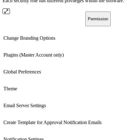
Each security role has different privileges within the software.
Permission
Change Branding Options
Plugins (Master Account only)
Global Preferences
Theme
Email Server Settings
Create Template for Approval Notification Emails
Notification Settings