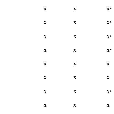
X
X
X*
X
X
X*
X
X
X*
X
X
X*
X
X
X
X
X
X
X
X
X*
X
X
X