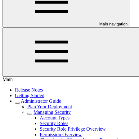
Main navigation
Main
Release Notes
Getting Started
Administrator Guide
Plan Your Deployment
Managing Security
Account Types
Security Roles
Security Role Privilege Overview
Permission Overview