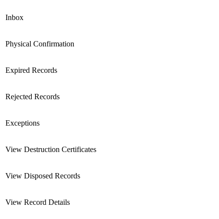
Inbox
Physical Confirmation
Expired Records
Rejected Records
Exceptions
View Destruction Certificates
View Disposed Records
View Record Details