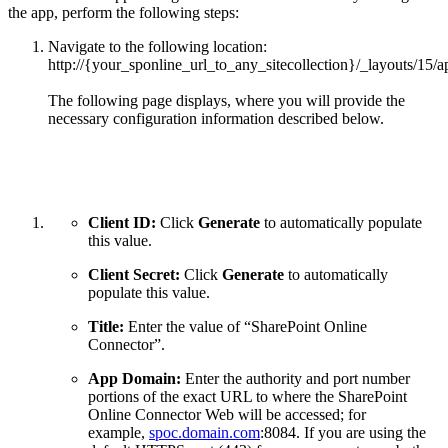
the app, perform the following steps:
Navigate to the following location:
http://{your_sponline_url_to_any_sitecollection}/_layouts/15/
The following page displays, where you will provide the
necessary configuration information described below.
Client ID:
Click
Generate
to automatically populate
this value.
Client Secret:
Click
Generate
to automatically
populate this value.
Title:
Enter the value of “SharePoint Online
Connector”.
App Domain:
Enter the authority and port number
portions of the exact URL to where the SharePoint
Online Connector Web will be accessed; for
example,
spoc.domain.com
:8084. If you are using the