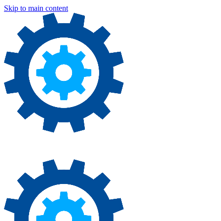
Skip to main content