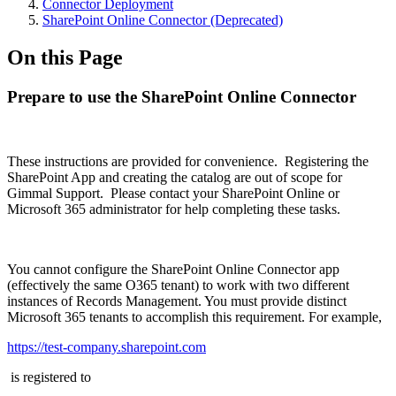
Connector Deployment
SharePoint Online Connector (Deprecated)
On this Page
Prepare to use the SharePoint Online Connector
These instructions are provided for convenience. Registering the
SharePoint App and creating the catalog are out of scope for
Gimmal Support. Please contact your SharePoint Online or
Microsoft 365 administrator for help completing these tasks.
You cannot configure the SharePoint Online Connector app
(effectively the same O365 tenant) to work with two different
instances of Records Management. You must provide distinct
Microsoft 365 tenants to accomplish this requirement. For example,
https://test-company.sharepoint.com
is registered to