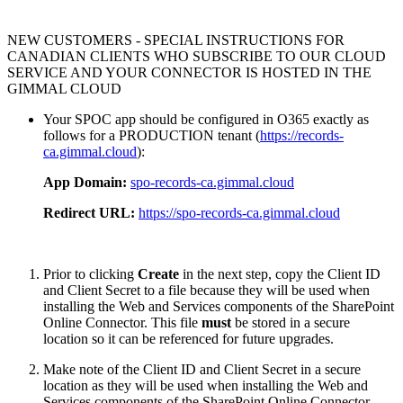
NEW CUSTOMERS - SPECIAL INSTRUCTIONS FOR
CANADIAN CLIENTS WHO SUBSCRIBE TO OUR CLOUD
SERVICE AND YOUR CONNECTOR IS HOSTED IN THE
GIMMAL CLOUD
Your SPOC app should be configured in O365 exactly as
follows for a PRODUCTION tenant (
https://records-
ca.gimmal.cloud
):
App Domain:
spo-records-ca.gimmal.cloud
Redirect URL:
https://spo-records-ca.gimmal.cloud
Prior to clicking
Create
in the next step, copy the Client ID
and Client Secret to a file because they will be used when
installing the Web and Services components of the SharePoint
Online Connector. This file
must
be stored in a secure
location so it can be referenced for future upgrades.
Make note of the Client ID and Client Secret in a secure
location as they will be used when installing the Web and
Services components of the SharePoint Online Connector.