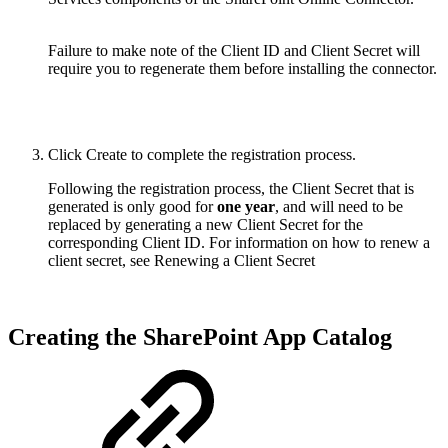
Failure to make note of the Client ID and Client Secret will
require you to regenerate them before installing the connector.
Click Create to complete the registration process.
Following the registration process, the Client Secret that is
generated is only good for
one year
, and will need to be
replaced by generating a new Client Secret for the
corresponding Client ID. For information on how to renew a
client secret, see Renewing a Client Secret
Creating the SharePoint App Catalog