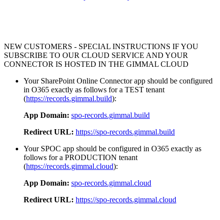
NEW CUSTOMERS - SPECIAL INSTRUCTIONS IF YOU
SUBSCRIBE TO OUR CLOUD SERVICE AND YOUR
CONNECTOR IS HOSTED IN THE GIMMAL CLOUD
Your SharePoint Online Connector app should be configured
in O365 exactly as follows for a TEST tenant
(
https://records.gimmal.build
):
App Domain:
spo-records.gimmal.build
Redirect URL:
https://spo-records.gimmal.build
Your SPOC app should be configured in O365 exactly as
follows for a PRODUCTION tenant
(
https://records.gimmal.cloud
):
App Domain:
spo-records.gimmal.cloud
Redirect URL:
https://spo-records.gimmal.cloud