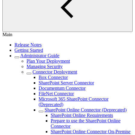
Main
Release Notes
Getting Started
Administrator Guide
Plan Your Deployment
Managing Security
Connector Deployment
Box Connector
SharePoint Server Connector
Documentum Connector
FileNet Connector
Microsoft 365 SharePoint Connector
(Deprecated)
SharePoint Online Connector (Deprecated)
SharePoint Online Requirements
Prepare to use the SharePoint Online
Connector
SharePoint Online Connector On-Premise