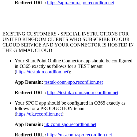
Redirect URL:
https://app-conn-spo.recordlion.net
EXISTING CUSTOMERS - SPECIAL INSTRUCTIONS FOR
UNITED KINGDOM CLIENTS WHO SUBSCRIBE TO OUR
CLOUD SERVICE AND YOUR CONNECTOR IS HOSTED IN
THE GIMMAL CLOUD
Your SharePoint Online Connector app should be configured
in O365 exactly as follows for a TEST tenant
(
https://testuk.recordlion.net
):
App Domain:
testuk-conn-spo.recordlion.net
Redirect URL:
https://testuk-conn-spo.recordlion.net
Your SPOC app should be configured in O365 exactly as
follows for a PRODUCTION tenant
(
https://uk.recordlion.net
):
App Domain:
uk-conn-spo.recordlion.net
Redirect URL:
https://uk-conn-spo.recordlion.net