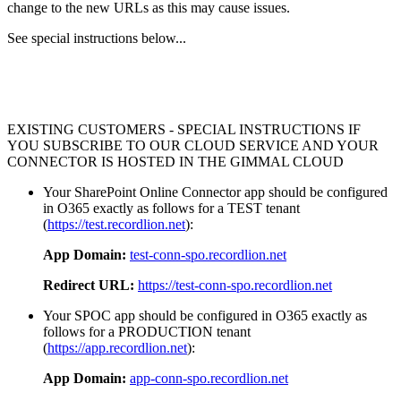
change to the new URLs as this may cause issues.
See special instructions below...
EXISTING CUSTOMERS - SPECIAL INSTRUCTIONS IF
YOU SUBSCRIBE TO OUR CLOUD SERVICE AND YOUR
CONNECTOR IS HOSTED IN THE GIMMAL CLOUD
Your SharePoint Online Connector app should be configured
in O365 exactly as follows for a TEST tenant
(
https://test.recordlion.net
):
App Domain:
test-conn-spo.recordlion.net
Redirect URL:
https://test-conn-spo.recordlion.net
Your SPOC app should be configured in O365 exactly as
follows for a PRODUCTION tenant
(
https://app.recordlion.net
):
App Domain:
app-conn-spo.recordlion.net