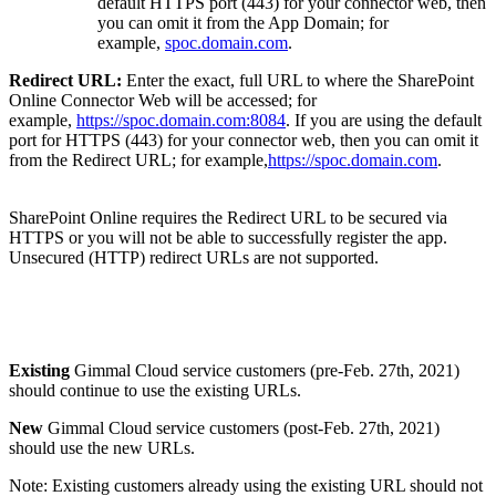
default HTTPS port (443) for your connector web, then
you can omit it from the App Domain; for
example,
spoc.domain.com
.
Redirect URL:
Enter the exact, full URL to where the SharePoint
Online Connector Web will be accessed; for
example,
https://spoc.domain.com:8084
. If you are using the default
port for HTTPS (443) for your connector web, then you can omit it
from the Redirect URL; for example,
https://spoc.domain.com
.
SharePoint Online requires the Redirect URL to be secured via
HTTPS or you will not be able to successfully register the app.
Unsecured (HTTP) redirect URLs are not supported.
Existing
Gimmal Cloud service customers (pre-Feb. 27th, 2021)
should continue to use the existing URLs.
New
Gimmal Cloud service customers (post-Feb. 27th, 2021)
should use the new URLs.
Note: Existing customers already using the existing URL should not