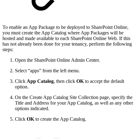
To enable an App Package to be deployed to SharePoint Online,
you must create the App Catalog where App Packages will be
hosted and made available to each SharePoint Online Web. If this
has not already been done for your tenancy, perform the following
steps:
Open the SharePoint Online Admin Center.
Select “apps” from the left menu.
Click
App Catalog
, then click
OK
to accept the default
option.
On the Create App Catalog Site Collection page, specify the
Title and Address for your App Catalog, as well as any other
options indicated.
Click
OK
to create the App Catalog.