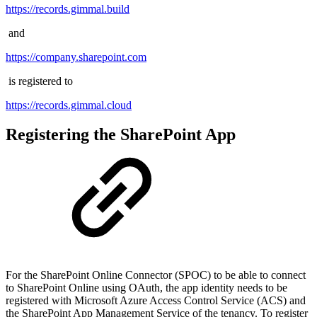
https://records.gimmal.build
and
https://company.sharepoint.com
is registered to
https://records.gimmal.cloud
Registering the SharePoint App
For the SharePoint Online Connector (SPOC) to be able to connect
to SharePoint Online using OAuth, the app identity needs to be
registered with Microsoft Azure Access Control Service (ACS) and
the SharePoint App Management Service of the tenancy. To register