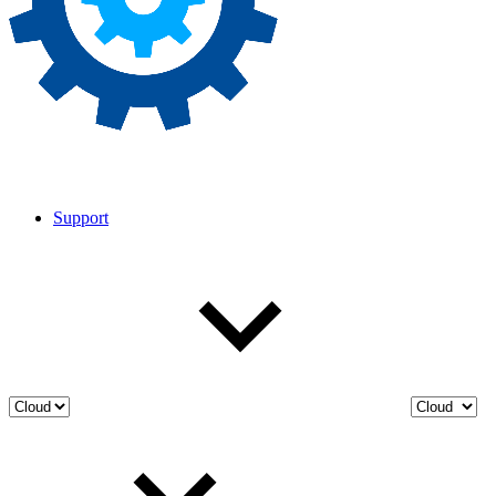
Support