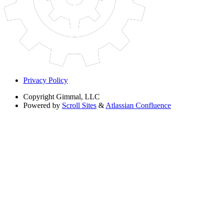
Privacy Policy
Copyright
Gimmal, LLC
Powered by
Scroll Sites
&
Atlassian Confluence