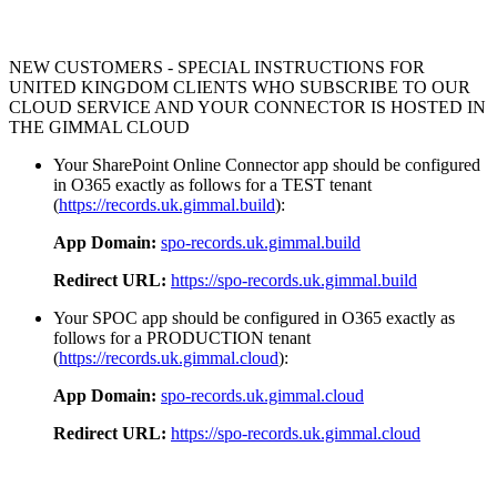
NEW CUSTOMERS - SPECIAL INSTRUCTIONS FOR
UNITED KINGDOM CLIENTS WHO SUBSCRIBE TO OUR
CLOUD SERVICE AND YOUR CONNECTOR IS HOSTED IN
THE GIMMAL CLOUD
Your SharePoint Online Connector app should be configured
in O365 exactly as follows for a TEST tenant
(
https://records.uk.gimmal.build
):
App Domain:
spo-records.uk.gimmal.build
Redirect URL:
https://spo-records.uk.gimmal.build
Your SPOC app should be configured in O365 exactly as
follows for a PRODUCTION tenant
(
https://records.uk.gimmal.cloud
):
App Domain:
spo-records.uk.gimmal.cloud
Redirect URL:
https://spo-records.uk.gimmal.cloud