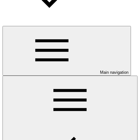
Main navigation