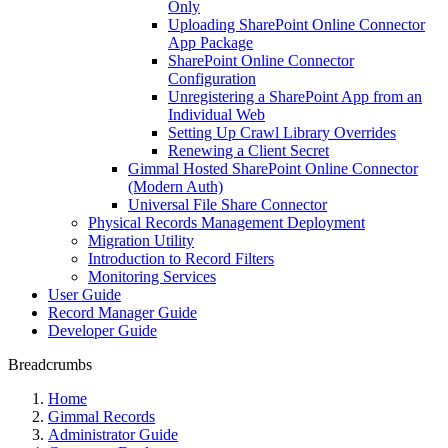
Only
Uploading SharePoint Online Connector
App Package
SharePoint Online Connector
Configuration
Unregistering a SharePoint App from an
Individual Web
Setting Up Crawl Library Overrides
Renewing a Client Secret
Gimmal Hosted SharePoint Online Connector
(Modern Auth)
Universal File Share Connector
Physical Records Management Deployment
Migration Utility
Introduction to Record Filters
Monitoring Services
User Guide
Record Manager Guide
Developer Guide
Breadcrumbs
Home
Gimmal Records
Administrator Guide