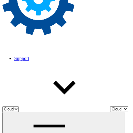
Support