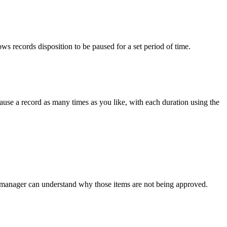
ows records disposition to be paused for a set period of time.
ause a record as many times as you like, with each duration using the
s manager can understand why those items are not being approved.