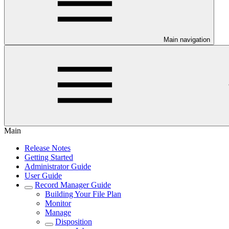
Main navigation
Main
Release Notes
Getting Started
Administrator Guide
User Guide
Record Manager Guide
Building Your File Plan
Monitor
Manage
Disposition