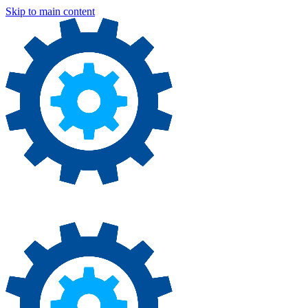
Skip to main content