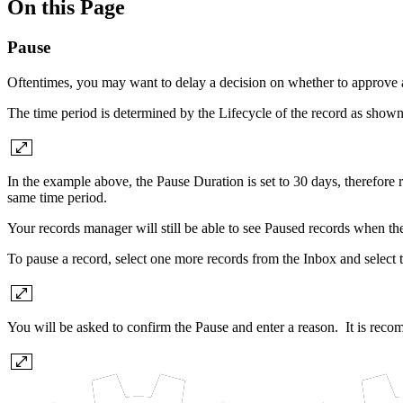
On this Page
Pause
Oftentimes, you may want to delay a decision on whether to approve a
The time period is determined by the Lifecycle of the record as show
In the example above, the Pause Duration is set to 30 days, therefore
same time period.
Your records manager will still be able to see Paused records when the
To pause a record, select one more records from the Inbox and select 
You will be asked to confirm the Pause and enter a reason. It is rec