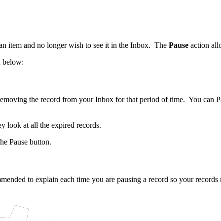
n item and no longer wish to see it in the Inbox. The
Pause
action all
n below:
 removing the record from your Inbox for that period of time. You can P
y look at all the expired records.
the Pause button.
ommended to explain each time you are pausing a record so your record