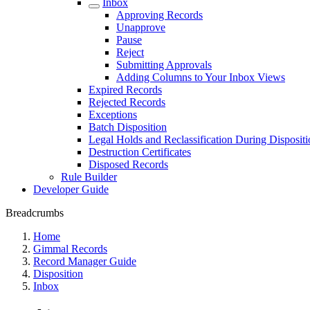
Inbox
Approving Records
Unapprove
Pause
Reject
Submitting Approvals
Adding Columns to Your Inbox Views
Expired Records
Rejected Records
Exceptions
Batch Disposition
Legal Holds and Reclassification During Dispositi
Destruction Certificates
Disposed Records
Rule Builder
Developer Guide
Breadcrumbs
Home
Gimmal Records
Record Manager Guide
Disposition
Inbox