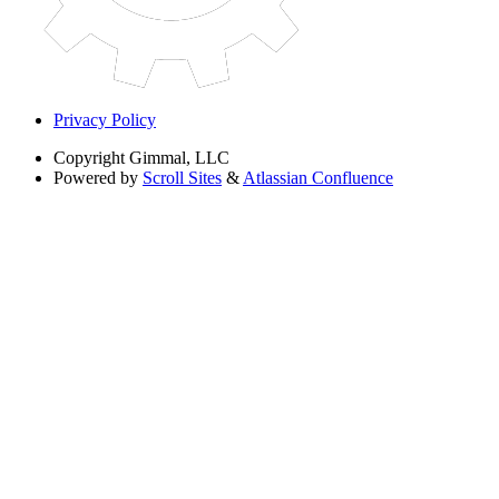
Privacy Policy
Copyright
Gimmal, LLC
Powered by
Scroll Sites
&
Atlassian Confluence