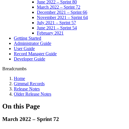
June 2022 – Sprint 80
March 2022 – Sprint 72
December 2021 – Sprint 66
November 2021 – Sprint 64
July 2021 – Sprint 57
June 2021 – Sprint 54
February 2021
Getting Started
Administrator Guide
User Guide
Record Manager Guide
Developer Guide
Breadcrumbs
Home
Gimmal Records
Release Notes
Older Release Notes
On this Page
March 2022 – Sprint 72