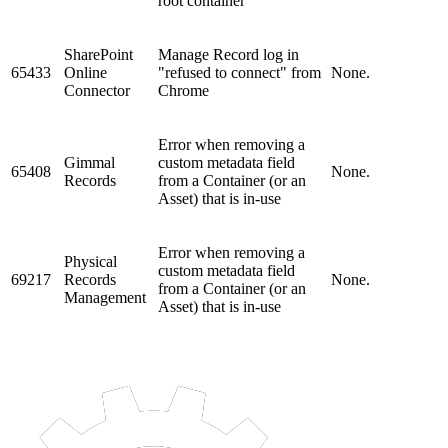
root container
SharePoint
Manage Record log in
65433
Online
"refused to connect" from
None.
Connector
Chrome
Error when removing a
Gimmal
custom metadata field
65408
None.
Records
from a Container (or an
Asset) that is in-use
Error when removing a
Physical
custom metadata field
69217
Records
None.
from a Container (or an
Management
Asset) that is in-use