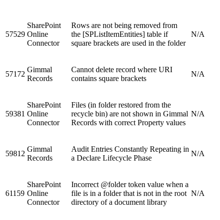
SharePoint
Rows are not being removed from
57529
Online
the [SPListItemEntities] table if
N/A
Connector
square brackets are used in the folder
Gimmal
Cannot delete record where URI
57172
N/A
Records
contains square brackets
SharePoint
Files (in folder restored from the
59381
Online
recycle bin) are not shown in Gimmal
N/A
Connector
Records with correct Property values
Gimmal
Audit Entries Constantly Repeating in
59812
N/A
Records
a Declare Lifecycle Phase
SharePoint
Incorrect @folder token value when a
61159
Online
file is in a folder that is not in the root
N/A
Connector
directory of a document library