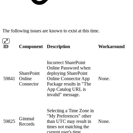
The following issues are known to exist at this time.
ID
Component
Description
Workaround
Incorrect SharePoint
Online Password when
SharePoint
deploying SharePoint
59841
Online
Online Connector App
None.
Connector
Package results in "The
App Catalog URL is
invalid" message.
Selecting a Time Zone in
"My Preferences" other
Gimmal
59825
than UTC may result in
None.
Records
times not matching the
current user's time.