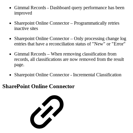
Gimmal Records - Dashboard query performance has been
improved
Sharepoint Online Connector – Programmatically retries
inactive sites
Sharepoint Online Connector – Only processing change log
entries that have a reconciliation status of "New" or "Error"
Gimmal Records – When removing classification from
records, all classifications are now removed from the result
page.
Sharepoint Online Connector - Incremental Classification
SharePoint Online Connector