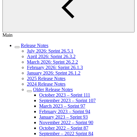
Main
Release Notes
July 2026: Sprint 26.5.1
April 2026: Sprint 26.3.2
March 2026: Sprint 26.2.2
February 2026: Sprint 26.1.3
January 2026: Sprint 26.1.2
2025 Release Notes
2024 Release Notes
Older Release Notes
October 2023 – Sprint 111
September 2023 – Sprint 107
March 2023 – Sprint 97
February 2023 – Sprint 94
January 2023 – Sprint 93
November 2022 – Sprint 90
October 2022 – Sprint 87
September – 2022 Sprint 84