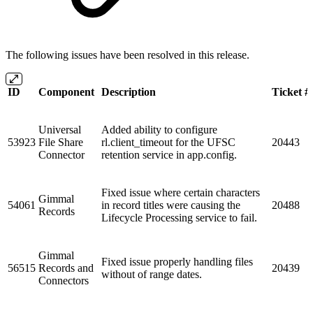
The following issues have been resolved in this release.
ID
Component
Description
Ticket #
Universal
Added ability to configure
53923
File Share
rl.client_timeout for the UFSC
20443
Connector
retention service in app.config.
Fixed issue where certain characters
Gimmal
54061
in record titles were causing the
20488
Records
Lifecycle Processing service to fail.
Gimmal
Fixed issue properly handling files
56515
Records and
20439
without of range dates.
Connectors