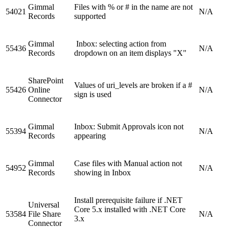
Gimmal
Files with % or # in the name are not
54021
N/A
Records
supported
Gimmal
Inbox: selecting action from
55436
N/A
Records
dropdown on an item displays "X"
SharePoint
Values of uri_levels are broken if a #
55426
Online
N/A
sign is used
Connector
Gimmal
Inbox: Submit Approvals icon not
55394
N/A
Records
appearing
Gimmal
Case files with Manual action not
54952
N/A
Records
showing in Inbox
Install prerequisite failure if .NET
Universal
Core 5.x installed with .NET Core
53584
File Share
N/A
3.x
Connector