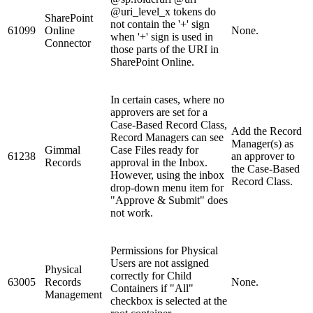
@uri_level_x tokens do
SharePoint
not contain the '+' sign
61099
Online
None.
when '+' sign is used in
Connector
those parts of the URI in
SharePoint Online.
In certain cases, where no
approvers are set for a
Case-Based Record Class,
Add the Record
Record Managers can see
Manager(s) as
Gimmal
Case Files ready for
61238
an approver to
Records
approval in the Inbox.
the Case-Based
However, using the inbox
Record Class.
drop-down menu item for
"Approve & Submit" does
not work.
Permissions for Physical
Users are not assigned
Physical
correctly for Child
63005
Records
None.
Containers if "All"
Management
checkbox is selected at the