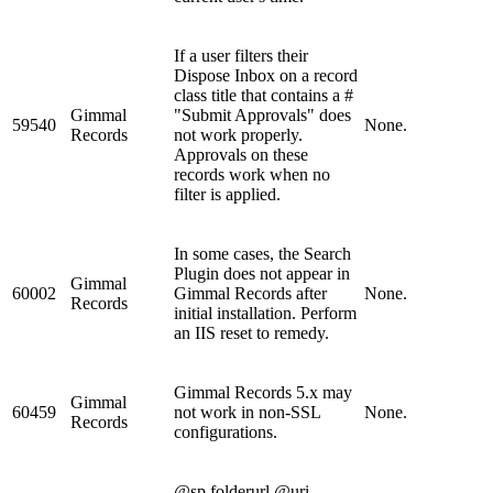
If a user filters their
Dispose Inbox on a record
class title that contains a #
Gimmal
"Submit Approvals" does
59540
None.
Records
not work properly.
Approvals on these
records work when no
filter is applied.
In some cases, the Search
Plugin does not appear in
Gimmal
60002
Gimmal Records after
None.
Records
initial installation. Perform
an IIS reset to remedy.
Gimmal Records 5.x may
Gimmal
60459
not work in non-SSL
None.
Records
configurations.
@sp.folderurl @uri