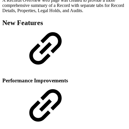
A Records Overview web page was created to provide a more
comprehensive summary of a Record with separate tabs for Record
Details, Properties, Legal Holds, and Audits.
New Features
Performance Improvements