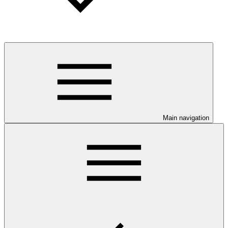
Main navigation