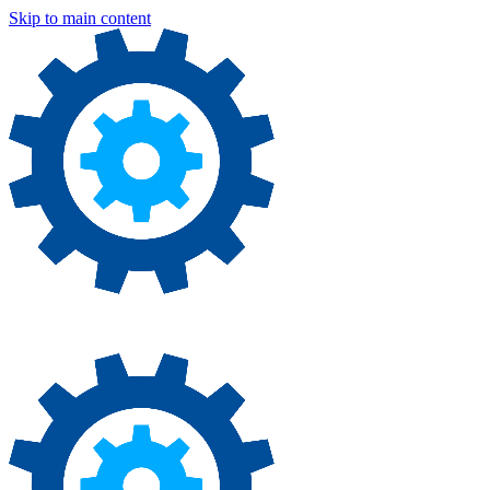
Skip to main content