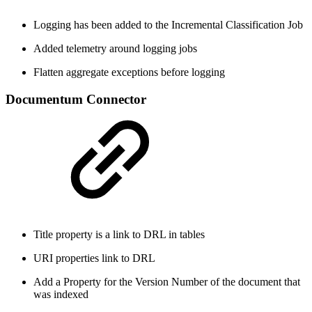
Logging has been added to the Incremental Classification Job
Added telemetry around logging jobs
Flatten aggregate exceptions before logging
Documentum Connector
Title property is a link to DRL in tables
URI properties link to DRL
Add a Property for the Version Number of the document that
was indexed