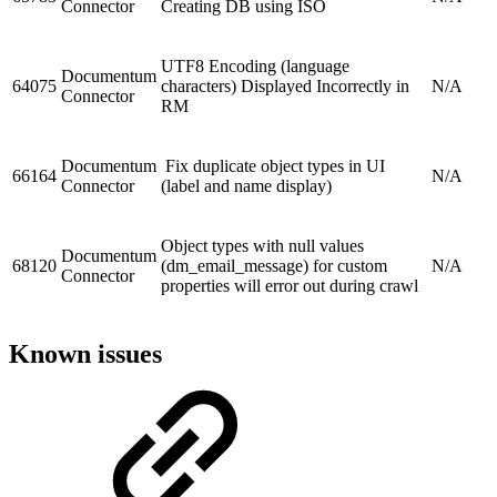
Connector
Creating DB using ISO
UTF8 Encoding (language
Documentum
64075
characters) Displayed Incorrectly in
N/A
Connector
RM
Documentum
Fix duplicate object types in UI
66164
N/A
Connector
(label and name display)
Object types with null values
Documentum
68120
(dm_email_message) for custom
N/A
Connector
properties will error out during crawl
Known issues