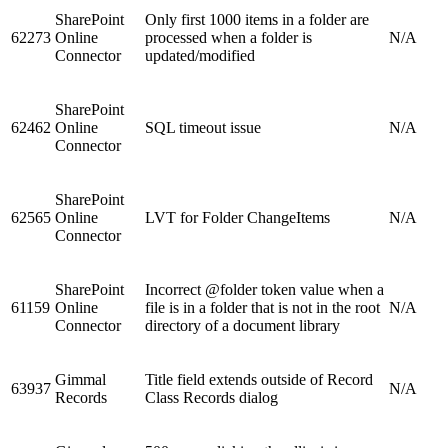
SharePoint
Only first 1000 items in a folder are
62273
Online
processed when a folder is
N/A
Connector
updated/modified
SharePoint
62462
Online
SQL timeout issue
N/A
Connector
SharePoint
62565
Online
LVT for Folder ChangeItems
N/A
Connector
SharePoint
Incorrect @folder token value when a
61159
Online
file is in a folder that is not in the root
N/A
Connector
directory of a document library
Gimmal
Title field extends outside of Record
63937
N/A
Records
Class Records dialog