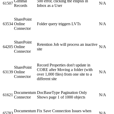
Gimmal
500 error, clicking the ellipsis in
61507
N/A
Records
Inbox as a User
SharePoint
63534
Online
Folder query triggers LVTs
N/A
Connector
SharePoint
Retention Job will process an inactive
64205
Online
N/A
site
Connector
Record Properties don't update in
SharePoint
CORE after Moving a folder (with
63139
Online
N/A
over 1,000 files) from one site to a
Connector
different site
Documentum
DocBaseType Pagination Only
61621
N/A
Connector
Shows page 1 of 1000 objects
Documentum
Fix Save Connection Issues when
65783
N/A