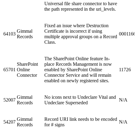
Universal file share connector to have
the path represented in the uri_levels.
Fixed an issue where Destruction
Gimmal
Certificate is incorrect if using
64103
0001166
Records
multiple approval groups on a Record
Class.
The SharePoint Online feature In-
SharePoint
place Records Management is now
65701
Online
enabled by SharePoint Online
11726
Connector
Connector Service and will remain
enabled on newly registered sites.
Gimmal
No icons next to Undeclare Vital and
52007
N/A
Records
Undeclare Superseded
Gimmal
Record URI link needs to be encoded
54207
N/A
Records
for # signs