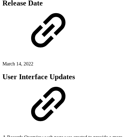
Release Date
March 14, 2022
User Interface Updates