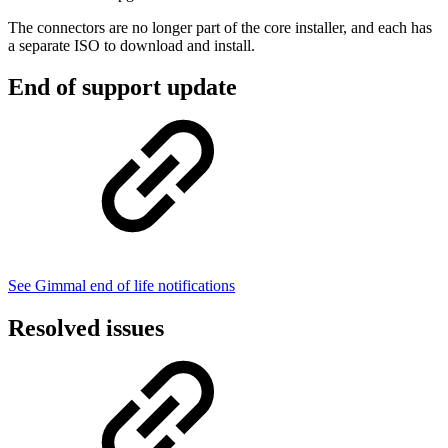
The connectors are no longer part of the core installer, and each has
a separate ISO to download and install.
End of support update
See Gimmal end of life notifications
Resolved issues