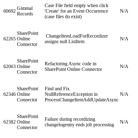
Case File field empty when click
Gimmal
60692
'Create' for an Event Occurrence
N/A
Records
(case files do exist)
SharePoint
ChangeItemLoadForRecordizer
62265
Online
N/A
assigns null ListItem
Connector
SharePoint
Refactoring Async code in
62063
Online
N/A
SharePoint Online Connector
Connector
SharePoint
Find and Fix
62346
Online
NullReferenceException in
N/A
Connector
ProcessChangeItemAddUpdateAsync
SharePoint
Failure during recordizing
62382
Online
N/A
changelogentry ends job processing
Connector