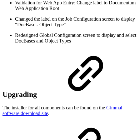
Validation for Web App Entry; Change label to Documentum
Web Application Root
Changed the label on the Job Configuration screen to display
"DocBase - Object Type"
Redesigned Global Configuration screen to display and select
DocBases and Object Types
Upgrading
The installer for all components can be found on the
Gimmal
software download site
.