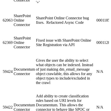
Connector
'+'
SharePoint
SharePoint Online Connector bug
62063
Online
0001185
fixes. Refactored Async Code
Connector
SharePoint
Fixed issue with SharePoint Online
62369
Online
0001128
Site Registration via API
Connector
Gives the user the ability to select
what objects can be indexed. Instead
Documentum
of just making dm_email_message
59424
N/A
Connector
object crawlable, this allows for any
object types to include/excluded in
the crawl
Add ability to create classification
rules based on URI levels for
Documentum
Documentum. This allows the
59422
N/A
Connector
connector to behave like SPOC or