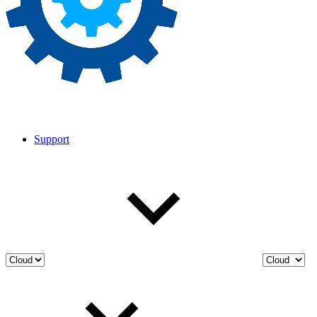
Support