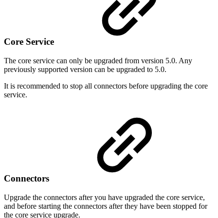
Core Service
The core service can only be upgraded from version 5.0. Any
previously supported version can be upgraded to 5.0.
It is recommended to stop all connectors before upgrading the core
service.
Connectors
Upgrade the connectors after you have upgraded the core service,
and before starting the connectors after they have been stopped for
the core service upgrade.