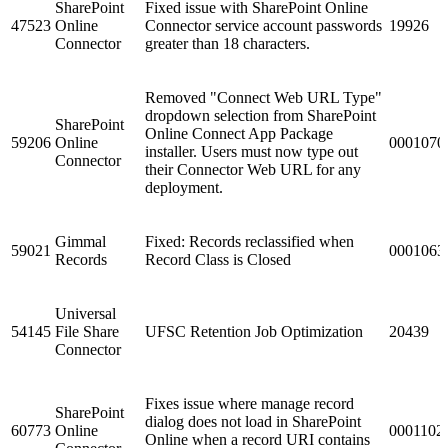
SharePoint
Fixed issue with SharePoint Online
47523
Online
Connector service account passwords
19926
Connector
greater than 18 characters.
Removed "Connect Web URL Type"
dropdown selection from SharePoint
SharePoint
Online Connect App Package
59206
Online
0001070
installer. Users must now type out
Connector
their Connector Web URL for any
deployment.
Gimmal
Fixed: Records reclassified when
59021
0001063
Records
Record Class is Closed
Universal
54145
File Share
UFSC Retention Job Optimization
20439
Connector
Fixes issue where manage record
SharePoint
dialog does not load in SharePoint
60773
Online
0001102
Online when a record URI contains