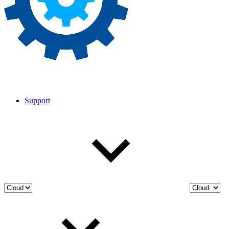
Support