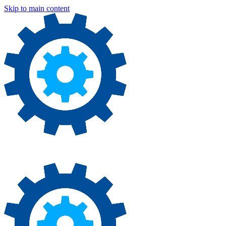
Skip to main content