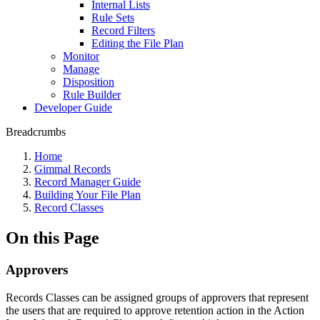
Internal Lists
Rule Sets
Record Filters
Editing the File Plan
Monitor
Manage
Disposition
Rule Builder
Developer Guide
Breadcrumbs
Home
Gimmal Records
Record Manager Guide
Building Your File Plan
Record Classes
On this Page
Approvers
Records Classes can be assigned groups of approvers that represent
the users that are required to approve retention action in the Action