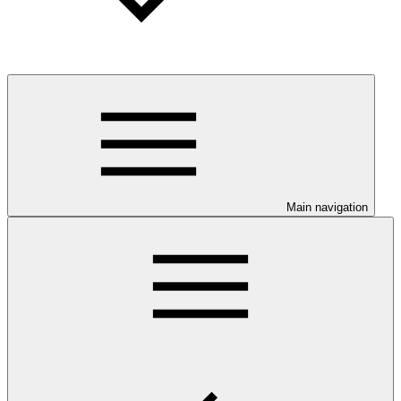
Main navigation