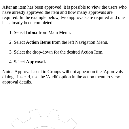
After an item has been approved, it is possible to view the users who
have already approved the item and how many approvals are
required. In the example below, two approvals are required and one
has already been completed.
Select
Inbox
from Main Menu.
Select
Action Items
from the left Navigation Menu.
Select the drop-down for the desired Action Item.
Select
Approvals
.
Note: Approvals sent to Groups will not appear on the 'Approvals'
dialog. Instead, use the 'Audit' option in the action menu to view
approval details.