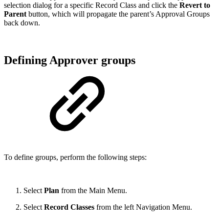
selection dialog for a specific Record Class and click the
Revert to
Parent
button, which will propagate the parent’s Approval Groups
back down.
Defining Approver groups
To define groups, perform the following steps:
Select
Plan
from the Main Menu.
Select
Record Classes
from the left Navigation Menu.