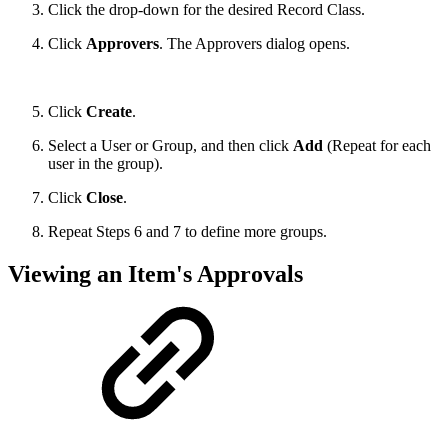
Click the drop-down for the desired Record Class.
Click
Approvers
. The Approvers dialog opens.
Click
Create
.
Select a User or Group, and then click
Add
(Repeat for each
user in the group).
Click
Close
.
Repeat Steps 6 and 7 to define more groups.
Viewing an Item's Approvals