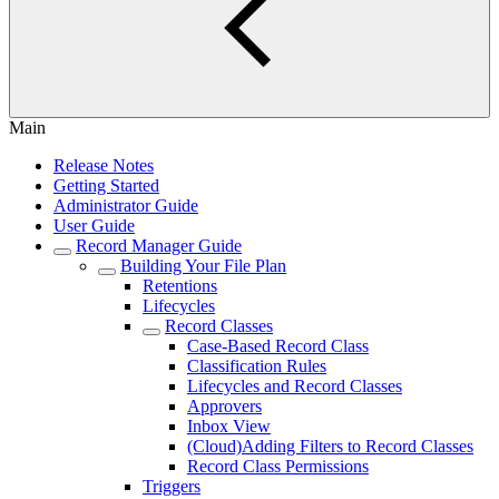
Main
Release Notes
Getting Started
Administrator Guide
User Guide
Record Manager Guide
Building Your File Plan
Retentions
Lifecycles
Record Classes
Case-Based Record Class
Classification Rules
Lifecycles and Record Classes
Approvers
Inbox View
(Cloud)Adding Filters to Record Classes
Record Class Permissions
Triggers