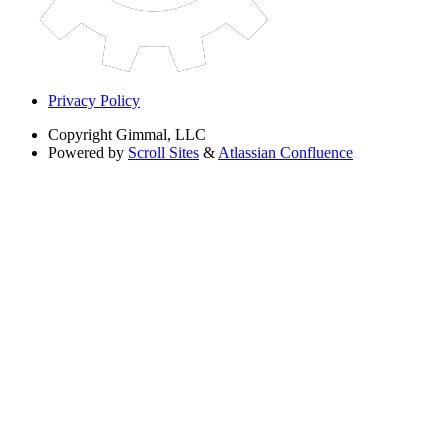
Privacy Policy
Copyright
Gimmal, LLC
Powered by
Scroll Sites
&
Atlassian Confluence