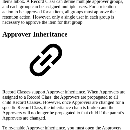
Items Inbox. A Record Class can define multiple approver groups,
and each group can be assigned multiple users. For a retention
action to be approved for an item, all groups must approve the
retention action. However, only a single user in each group is
necessary to approve the item for that group.
Approver Inheritance
Record Classes support Approver inheritance. When Approvers are
assigned to a Record Class, the Approvers are propagated to all
child Record Classes. However, once Approvers are changed for a
specific Record Class, the inheritance chain is broken and the
Approvers will no longer be propagated to that child if the parent’s
Approvers are changed.
To re-enable Approver inheritance, you must open the Approvers