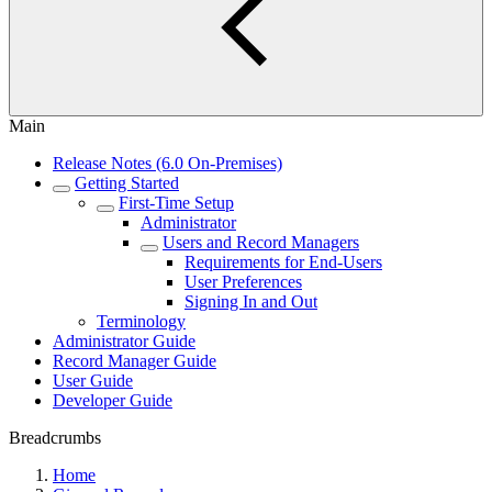
Main
Release Notes (6.0 On-Premises)
Getting Started
First-Time Setup
Administrator
Users and Record Managers
Requirements for End-Users
User Preferences
Signing In and Out
Terminology
Administrator Guide
Record Manager Guide
User Guide
Developer Guide
Breadcrumbs
Home