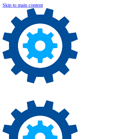
Skip to main content