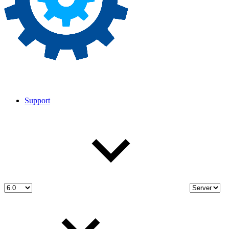
Support