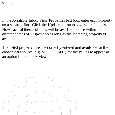
settings.
In the Available Inbox View Properties text box, enter each property
on a separate line. Click the Update button to save your changes.
Now each of these columns will be available to use within the
different areas of Disposition as long as the matching property is
available.
The listed property must be correctly entered and available for the
chosen data source (e.g. SPOC, USFC) for the values to appear as
an option in the Inbox view.