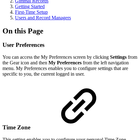
Gimmal Records
Getting Started
First-Time Setup
Users and Record Managers
On this Page
User Preferences
You can access the My Preferences screen by clicking
Settings
from
the Gear icon and then
My Preferences
from the left navigation
menu. My Preferences enables you to configure settings that are
specific to you, the current logged in user.
Time Zone
This setting enables you to configure your personal Time Zone