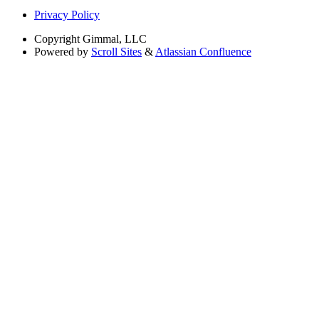
Privacy Policy
Copyright
Gimmal, LLC
Powered by
Scroll Sites
&
Atlassian Confluence