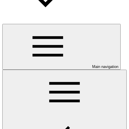
Main navigation