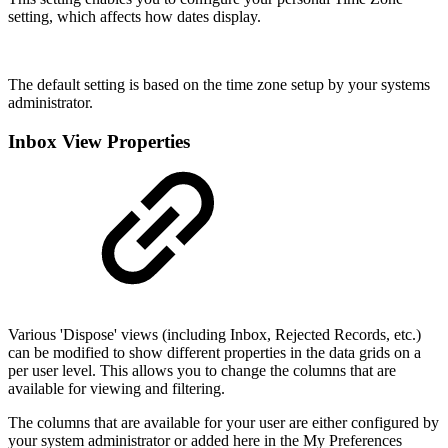
setting, which affects how dates display.
The default setting is based on the time zone setup by your systems
administrator.
Inbox View Properties
Various 'Dispose' views (including Inbox, Rejected Records, etc.)
can be modified to show different properties in the data grids on a
per user level. This allows you to change the columns that are
available for viewing and filtering.
The columns that are available for your user are either configured by
your system administrator or added here in the My Preferences