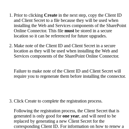
Prior to clicking
Create
in the next step, copy the Client ID
and Client Secret to a file because they will be used when
installing the Web and Services components of the SharePoint
Online Connector. This file
must
be stored in a secure
location so it can be referenced for future upgrades.
Make note of the Client ID and Client Secret in a secure
location as they will be used when installing the Web and
Services components of the SharePoint Online Connector.
Failure to make note of the Client ID and Client Secret will
require you to regenerate them before installing the connector.
Click Create to complete the registration process.
Following the registration process, the Client Secret that is
generated is only good for
one year
, and will need to be
replaced by generating a new Client Secret for the
corresponding Client ID. For information on how to renew a