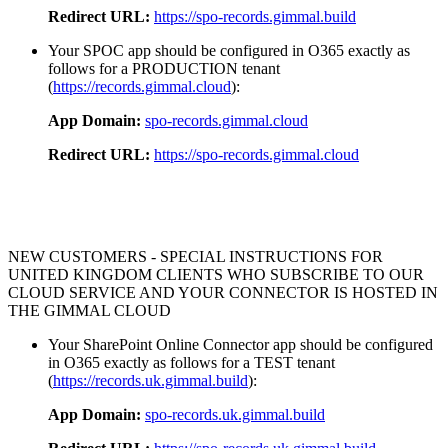
Redirect URL:
https://spo-records.gimmal.build
Your SPOC app should be configured in O365 exactly as
follows for a PRODUCTION tenant
(
https://records.gimmal.cloud
):
App Domain:
spo-records.gimmal.cloud
Redirect URL:
https://spo-records.gimmal.cloud
NEW CUSTOMERS - SPECIAL INSTRUCTIONS FOR
UNITED KINGDOM CLIENTS WHO SUBSCRIBE TO OUR
CLOUD SERVICE AND YOUR CONNECTOR IS HOSTED IN
THE GIMMAL CLOUD
Your SharePoint Online Connector app should be configured
in O365 exactly as follows for a TEST tenant
(
https://records.uk.gimmal.build
):
App Domain:
spo-records.uk.gimmal.build