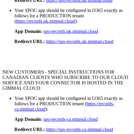
Redirect URL:
https://spo-records.uk.gimmal.build
Your SPOC app should be configured in O365 exactly as
follows for a PRODUCTION tenant
(
https://records.uk.gimmal.cloud
):
App Domain:
spo-records.uk.gimmal.cloud
Redirect URL:
https://spo-records.uk.gimmal.cloud
NEW CUSTOMERS - SPECIAL INSTRUCTIONS FOR
CANADIAN CLIENTS WHO SUBSCRIBE TO OUR CLOUD
SERVICE AND YOUR CONNECTOR IS HOSTED IN THE
GIMMAL CLOUD
Your SPOC app should be configured in O365 exactly as
follows for a PRODUCTION tenant (
https://records-
ca.gimmal.cloud
):
App Domain:
spo-records-ca.gimmal.cloud
Redirect URL:
https://spo-records-ca.gimmal.cloud