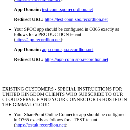
App Domain:
test-conn-spo.recordlion.net
Redirect URL:
https://test-conn-spo.recordlion.net
Your SPOC app should be configured in O365 exactly as
follows for a PRODUCTION tenant
(
https://app.recordlion.net
):
App Domain:
app-conn-spo.recordlion.net
Redirect URL:
https://app-conn-spo.recordlion.net
EXISTING CUSTOMERS - SPECIAL INSTRUCTIONS FOR
UNITED KINGDOM CLIENTS WHO SUBSCRIBE TO OUR
CLOUD SERVICE AND YOUR CONNECTOR IS HOSTED IN
THE GIMMAL CLOUD
Your SharePoint Online Connector app should be configured
in O365 exactly as follows for a TEST tenant
(
https://testuk.recordlion.net
):