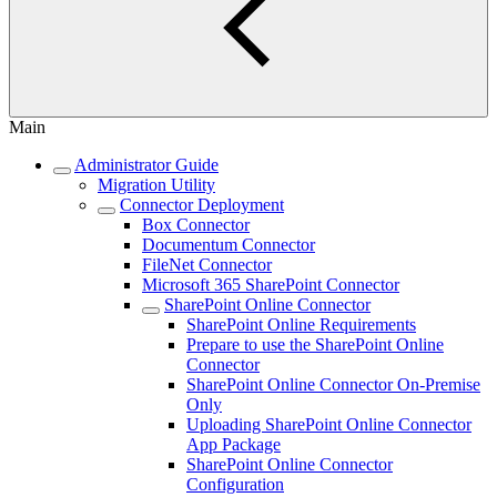
Main
Administrator Guide
Migration Utility
Connector Deployment
Box Connector
Documentum Connector
FileNet Connector
Microsoft 365 SharePoint Connector
SharePoint Online Connector
SharePoint Online Requirements
Prepare to use the SharePoint Online
Connector
SharePoint Online Connector On-Premise
Only
Uploading SharePoint Online Connector
App Package
SharePoint Online Connector
Configuration