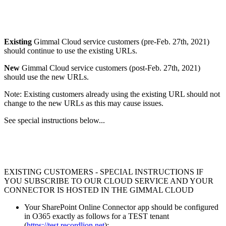
Existing
Gimmal Cloud service customers (pre-Feb. 27th, 2021)
should continue to use the existing URLs.
New
Gimmal Cloud service customers (post-Feb. 27th, 2021)
should use the new URLs.
Note: Existing customers already using the existing URL should not
change to the new URLs as this may cause issues.
See special instructions below...
EXISTING CUSTOMERS - SPECIAL INSTRUCTIONS IF
YOU SUBSCRIBE TO OUR CLOUD SERVICE AND YOUR
CONNECTOR IS HOSTED IN THE GIMMAL CLOUD
Your SharePoint Online Connector app should be configured
in O365 exactly as follows for a TEST tenant
(
https://test.recordlion.net
):