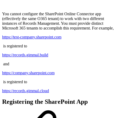
You cannot configure the SharePoint Online Connector app
(effectively the same O365 tenant) to work with two different
instances of Records Management. You must provide distinct
Microsoft 365 tenants to accomplish this requirement. For example,
https://test-company.sharepoint.com
is registered to
https://records.gimmal.build
and
https://company.sharepoint.com
is registered to
https://records.gimmal.cloud
Registering the SharePoint App