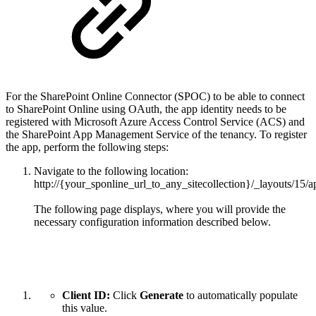
For the SharePoint Online Connector (SPOC) to be able to connect
to SharePoint Online using OAuth, the app identity needs to be
registered with Microsoft Azure Access Control Service (ACS) and
the SharePoint App Management Service of the tenancy. To register
the app, perform the following steps:
Navigate to the following location:
http://{your_sponline_url_to_any_sitecollection}/_layouts/15/
The following page displays, where you will provide the
necessary configuration information described below.
Client ID:
Click
Generate
to automatically populate
this value.