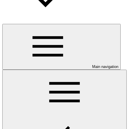
Main navigation