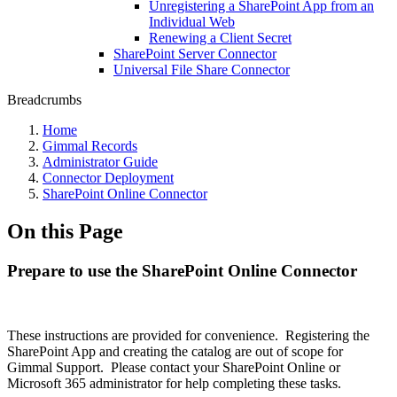
Unregistering a SharePoint App from an
Individual Web
Renewing a Client Secret
SharePoint Server Connector
Universal File Share Connector
Breadcrumbs
Home
Gimmal Records
Administrator Guide
Connector Deployment
SharePoint Online Connector
On this Page
Prepare to use the SharePoint Online Connector
These instructions are provided for convenience. Registering the
SharePoint App and creating the catalog are out of scope for
Gimmal Support. Please contact your SharePoint Online or
Microsoft 365 administrator for help completing these tasks.