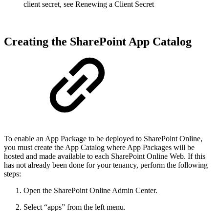
client secret, see Renewing a Client Secret
Creating the SharePoint App Catalog
To enable an App Package to be deployed to SharePoint Online,
you must create the App Catalog where App Packages will be
hosted and made available to each SharePoint Online Web. If this
has not already been done for your tenancy, perform the following
steps:
Open the SharePoint Online Admin Center.
Select “apps” from the left menu.