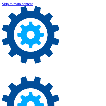
Skip to main content