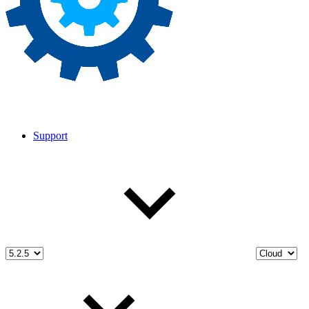
Support