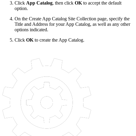
Click
App Catalog
, then click
OK
to accept the default
option.
On the Create App Catalog Site Collection page, specify the
Title and Address for your App Catalog, as well as any other
options indicated.
Click
OK
to create the App Catalog.