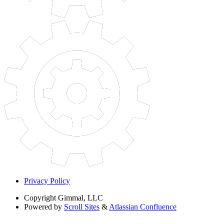
Privacy Policy
Copyright
Gimmal, LLC
Powered by
Scroll Sites
&
Atlassian Confluence