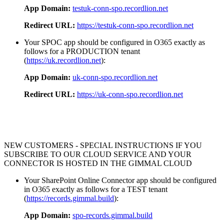
App Domain:
testuk-conn-spo.recordlion.net
Redirect URL:
https://testuk-conn-spo.recordlion.net
Your SPOC app should be configured in O365 exactly as
follows for a PRODUCTION tenant
(
https://uk.recordlion.net
):
App Domain:
uk-conn-spo.recordlion.net
Redirect URL:
https://uk-conn-spo.recordlion.net
NEW CUSTOMERS - SPECIAL INSTRUCTIONS IF YOU
SUBSCRIBE TO OUR CLOUD SERVICE AND YOUR
CONNECTOR IS HOSTED IN THE GIMMAL CLOUD
Your SharePoint Online Connector app should be configured
in O365 exactly as follows for a TEST tenant
(
https://records.gimmal.build
):
App Domain:
spo-records.gimmal.build