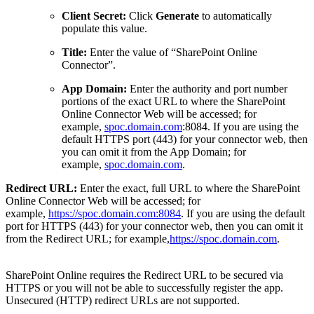
Client Secret:
Click
Generate
to automatically
populate this value.
Title:
Enter the value of “SharePoint Online
Connector”.
App Domain:
Enter the authority and port number
portions of the exact URL to where the SharePoint
Online Connector Web will be accessed; for
example,
spoc.domain.com
:8084. If you are using the
default HTTPS port (443) for your connector web, then
you can omit it from the App Domain; for
example,
spoc.domain.com
.
Redirect URL:
Enter the exact, full URL to where the SharePoint
Online Connector Web will be accessed; for
example,
https://spoc.domain.com:8084
. If you are using the default
port for HTTPS (443) for your connector web, then you can omit it
from the Redirect URL; for example,
https://spoc.domain.com
.
SharePoint Online requires the Redirect URL to be secured via
HTTPS or you will not be able to successfully register the app.
Unsecured (HTTP) redirect URLs are not supported.