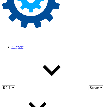
Support