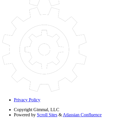
Privacy Policy
Copyright
Gimmal, LLC
Powered by
Scroll Sites
&
Atlassian Confluence