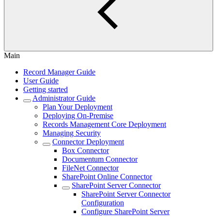
Main
Record Manager Guide
User Guide
Getting started
Administrator Guide
Plan Your Deployment
Deploying On-Premise
Records Management Core Deployment
Managing Security
Connector Deployment
Box Connector
Documentum Connector
FileNet Connector
SharePoint Online Connector
SharePoint Server Connector
SharePoint Server Connector
Configuration
Configure SharePoint Server