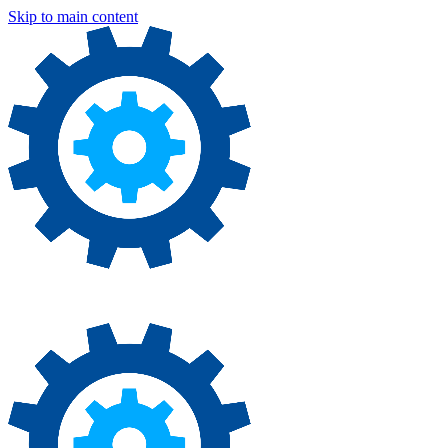
Skip to main content