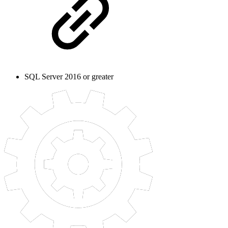
SQL Server 2016 or greater