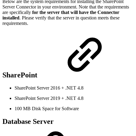
Below are the system requirements for installing the SharePoint
Server Connector in your environment. Note that the requirements
are specifically
for the server that will have the Connector
installed
. Please verify that the server in question meets these
requirements.
SharePoint
SharePoint Server 2016 + .NET 4.8
SharePoint Server 2019 + .NET 4.8
100 MB Disk Space for Software
Database Server