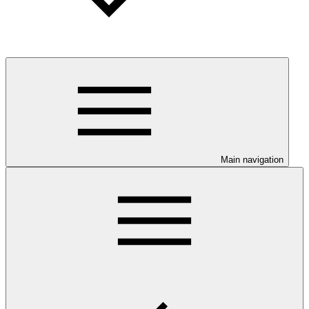
Main navigation