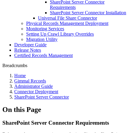
SharePoint Server Connector
Requirements
SharePoint Server Connector Installation
Universal File Share Connector
Physical Records Management Deployment
Monitoring Services
Setting Up Crawl Library Overrides
Migration Utility
Developer Guide
Release Notes
Certified Records Management
Breadcrumbs
Home
Gimmal Records
Administrator Guide
Connector Deployment
SharePoint Server Connector
On this Page
SharePoint Server Connector Requirements