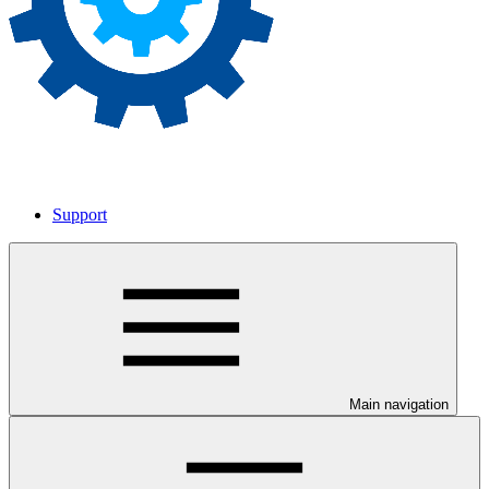
Support
Main navigation