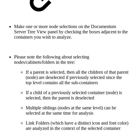
Make one or more node selections on the Documentum
Server Tree View panel by checking the boxes adjacent to the
containers you wish to analyze.
Please note the following about selecting
nodes/cabinets/folders in the tree:
If a parent is selected, then all the children of that parent
(node) are deselected if previously selected since the
top level contains all the sub-containers
If a child of a previously selected container (node) is
selected, then the parent is deselected
Multiple siblings (nodes at the same level) can be
selected at the same time for analysis
Link Folders (which have a distinct icon and font color)
are analyzed in the context of the selected container