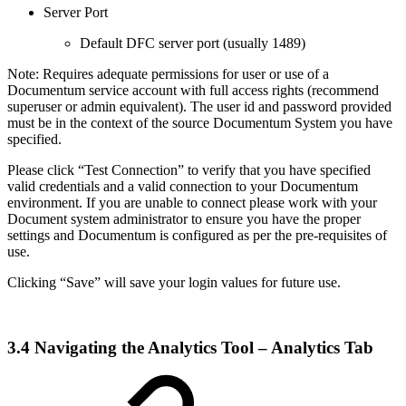
Server Port
Default DFC server port (usually 1489)
Note: Requires adequate permissions for user or use of a
Documentum service account with full access rights (recommend
superuser or admin equivalent). The user id and password provided
must be in the context of the source Documentum System you have
specified.
Please click “Test Connection” to verify that you have specified
valid credentials and a valid connection to your Documentum
environment. If you are unable to connect please work with your
Document system administrator to ensure you have the proper
settings and Documentum is configured as per the pre-requisites of
use.
Clicking “Save” will save your login values for future use.
3.4 Navigating the Analytics Tool – Analytics Tab