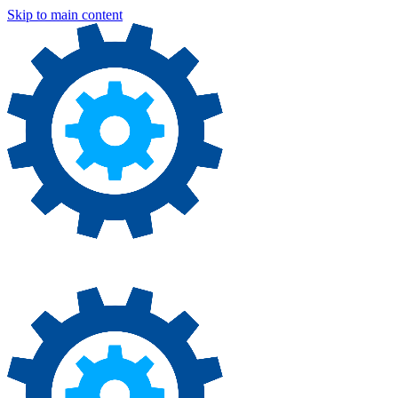
Skip to main content