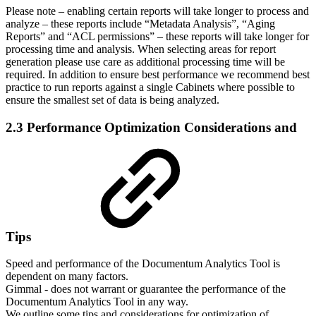
Please note – enabling certain reports will take longer to process and
analyze – these reports include “Metadata Analysis”, “Aging
Reports” and “ACL permissions” – these reports will take longer for
processing time and analysis. When selecting areas for report
generation please use care as additional processing time will be
required. In addition to ensure best performance we recommend best
practice to run reports against a single Cabinets where possible to
ensure the smallest set of data is being analyzed.
2.3 Performance Optimization Considerations and
Tips
Speed and performance of the Documentum Analytics Tool is
dependent on many factors.
Gimmal - does not warrant or guarantee the performance of the
Documentum Analytics Tool in any way.
We outline some tips and considerations for optimization of