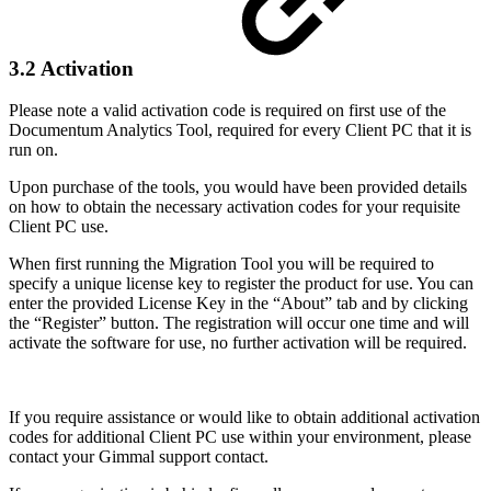
3.2 Activation
Please note a valid activation code is required on first use of the
Documentum Analytics Tool, required for every Client PC that it is
run on.
Upon purchase of the tools, you would have been provided details
on how to obtain the necessary activation codes for your requisite
Client PC use.
When first running the Migration Tool you will be required to
specify a unique license key to register the product for use. You can
enter the provided License Key in the “About” tab and by clicking
the “Register” button. The registration will occur one time and will
activate the software for use, no further activation will be required.
If you require assistance or would like to obtain additional activation
codes for additional Client PC use within your environment, please
contact your Gimmal support contact.