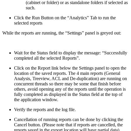
(cabinet or folder) or as standalone folders if selected as
such.
Click the Run Button on the “Analytics” Tab to run the
selected reports
While the reports are running, the “Settings” panel is greyed out:
Wait for the Status field to display the message: “Successfully
completed all the selected Reports”.
Click on the Report link below the Settings panel to open the
location of the saved reports. The 4 main reports (General
Analysis, Treeview, ACL and De-duplication) are running on
concurrent threads so there may be some that finish before
others, avoid opening any of the reports until the operation is
fully completed as displayed in the Status field at the top of
the application window.
Verify the reports and the log file.
Cancellation of running reports can be done by clicking the
Cancel button. (Please note that if reports are cancelled, the
reports saved in the export location will have partial data)