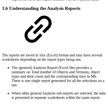
3.6 Understanding the Analysis Reports
The reports are saved in xlsx (Excel) format and may have several
worksheets depending on the report types being run.
The (general) Analysis Report (Excel file) provides a
summary on Total number of Objects and Versions, object
types and their count and the corresponding sizes in Mb.
There is one single report generated for all the selections on a
run.
When other general Analysis sub-reports are selected, the data
is presented in separate worksheets within the same report: