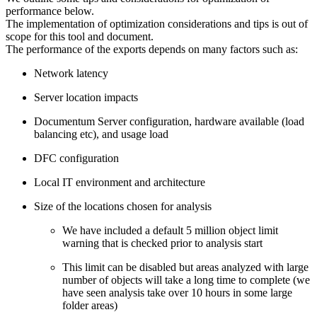
performance below.
The implementation of optimization considerations and tips is out of
scope for this tool and document.
The performance of the exports depends on many factors such as:
Network latency
Server location impacts
Documentum Server configuration, hardware available (load
balancing etc), and usage load
DFC configuration
Local IT environment and architecture
Size of the locations chosen for analysis
We have included a default 5 million object limit
warning that is checked prior to analysis start
This limit can be disabled but areas analyzed with large
number of objects will take a long time to complete (we
have seen analysis take over 10 hours in some large
folder areas)