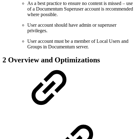
As a best practice to ensure no content is missed – use
of a Documentum Superuser account is recommended
where possible.
User account should have admin or superuser
privileges.
User account must be a member of Local Users and
Groups in Documentum server.
2 Overview and Optimizations