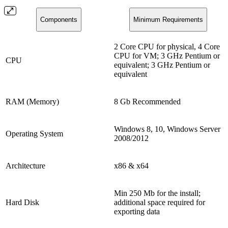
Components
Minimum Requirements
2 Core CPU for physical, 4 Core
CPU for VM; 3 GHz Pentium or
CPU
equivalent; 3 GHz Pentium or
equivalent
RAM (Memory)
8 Gb Recommended
Windows 8, 10, Windows Server
Operating System
2008/2012
Architecture
x86 & x64
Min 250 Mb for the install;
Hard Disk
additional space required for
exporting data