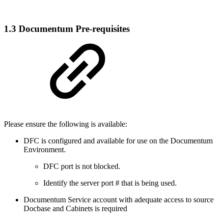
1.3 Documentum Pre-requisites
Please ensure the following is available:
DFC is configured and available for use on the Documentum
Environment.
DFC port is not blocked.
Identify the server port # that is being used.
Documentum Service account with adequate access to source
Docbase and Cabinets is required