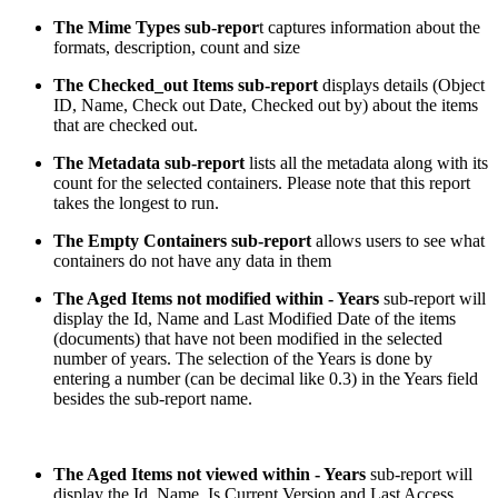
The Mime Types sub-repor
t captures information about the
formats, description, count and size
The Checked_out Items sub-report
displays details (Object
ID, Name, Check out Date, Checked out by) about the items
that are checked out.
The Metadata sub-report
lists all the metadata along with its
count for the selected containers. Please note that this report
takes the longest to run.
The Empty Containers sub-report
allows users to see what
containers do not have any data in them
The Aged Items not modified within - Years
sub-report will
display the Id, Name and Last Modified Date of the items
(documents) that have not been modified in the selected
number of years. The selection of the Years is done by
entering a number (can be decimal like 0.3) in the Years field
besides the sub-report name.
The Aged Items not viewed within - Years
sub-report will
display the Id, Name, Is Current Version and Last Access