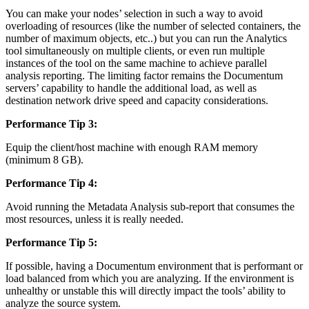
You can make your nodes’ selection in such a way to avoid
overloading of resources (like the number of selected containers, the
number of maximum objects, etc..) but you can run the Analytics
tool simultaneously on multiple clients, or even run multiple
instances of the tool on the same machine to achieve parallel
analysis reporting. The limiting factor remains the Documentum
servers’ capability to handle the additional load, as well as
destination network drive speed and capacity considerations.
Performance Tip 3:
Equip the client/host machine with enough RAM memory
(minimum 8 GB).
Performance Tip 4:
Avoid running the Metadata Analysis sub-report that consumes the
most resources, unless it is really needed.
Performance Tip 5:
If possible, having a Documentum environment that is performant or
load balanced from which you are analyzing. If the environment is
unhealthy or unstable this will directly impact the tools’ ability to
analyze the source system.