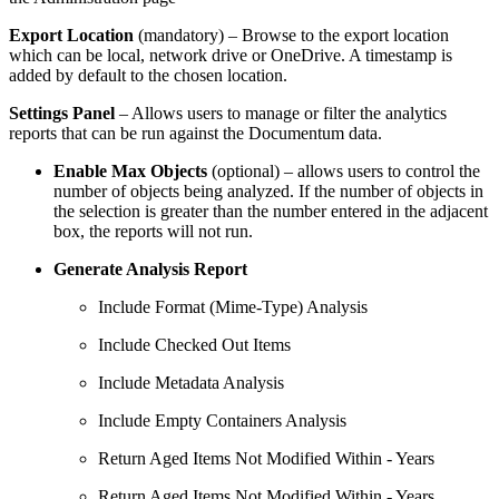
Export Location
(mandatory) – Browse to the export location
which can be local, network drive or OneDrive. A timestamp is
added by default to the chosen location.
Settings Panel
– Allows users to manage or filter the analytics
reports that can be run against the Documentum data.
Enable Max Objects
(optional) – allows users to control the
number of objects being analyzed. If the number of objects in
the selection is greater than the number entered in the adjacent
box, the reports will not run.
Generate Analysis Report
Include Format (Mime-Type) Analysis
Include Checked Out Items
Include Metadata Analysis
Include Empty Containers Analysis
Return Aged Items Not Modified Within - Years
Return Aged Items Not Modified Within - Years