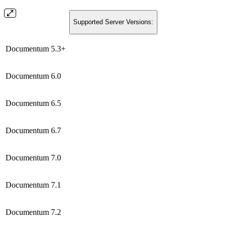
Supported Server Versions:
Documentum 5.3+
Documentum 6.0
Documentum 6.5
Documentum 6.7
Documentum 7.0
Documentum 7.1
Documentum 7.2