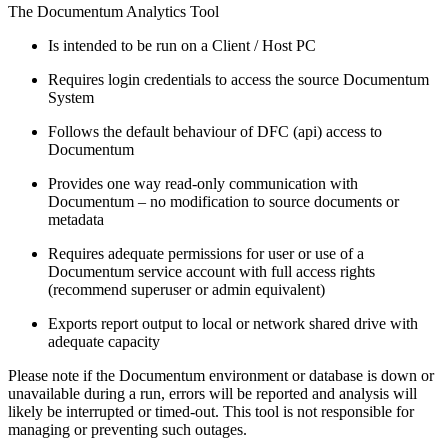
The Documentum Analytics Tool
Is intended to be run on a Client / Host PC
Requires login credentials to access the source Documentum
System
Follows the default behaviour of DFC (api) access to
Documentum
Provides one way read-only communication with
Documentum – no modification to source documents or
metadata
Requires adequate permissions for user or use of a
Documentum service account with full access rights
(recommend superuser or admin equivalent)
Exports report output to local or network shared drive with
adequate capacity
Please note if the Documentum environment or database is down or
unavailable during a run, errors will be reported and analysis will
likely be interrupted or timed-out. This tool is not responsible for
managing or preventing such outages.