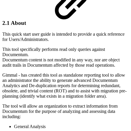
2.1 About
This quick start user guide is intended to provide a quick reference
for Users/Administrators.
This tool specifically performs read only queries against
Documentum.
Documentum content is not modified in any way, nor are object
audit trails in Documentum affected by those read operations.
Gimmal - has created this tool as standalone reporting tool to allow
an administrator the ability to generate advanced Documentum
Analytics and De-duplication reports for determining redundant,
obsolete, and trivial content (ROT) and to assist with migration pre-
planning (identify what exists in a migration folder area).
The tool will allow an organization to extract information from
Documentum for the purpose of analyzing and assessing data
including:
General Analysis