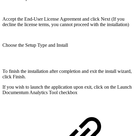
Accept the End-User License Agreement and click Next (If you
decline the license terms, you cannot proceed with the installation)
Choose the Setup Type and Install
To finish the installation after completion and exit the install wizard,
click Finish.
If you wish to launch the application upon exit, click on the Launch
Documentum Analytics Tool checkbox