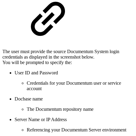
The user must provide the source Documentum System login
credentials as displayed in the screenshot below.
You will be prompted to specify the:
User ID and Password
Credentials for your Documentum user or service
account
Docbase name
The Documentum repository name
Server Name or IP Address
Referencing your Documentum Server environment