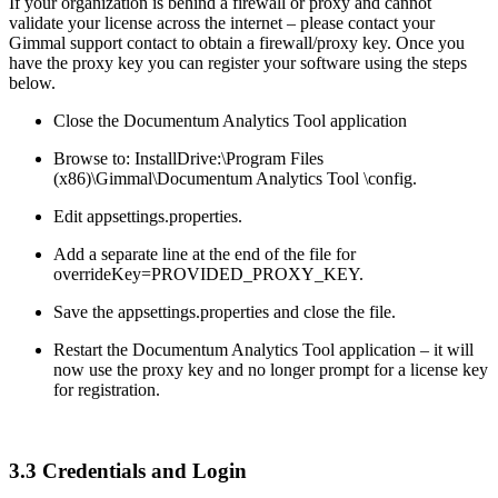
If your organization is behind a firewall or proxy and cannot
validate your license across the internet – please contact your
Gimmal support contact to obtain a firewall/proxy key. Once you
have the proxy key you can register your software using the steps
below.
Close the Documentum Analytics Tool application
Browse to: InstallDrive:\Program Files
(x86)\Gimmal\Documentum Analytics Tool \config.
Edit appsettings.properties.
Add a separate line at the end of the file for
overrideKey=PROVIDED_PROXY_KEY.
Save the appsettings.properties and close the file.
Restart the Documentum Analytics Tool application – it will
now use the proxy key and no longer prompt for a license key
for registration.
3.3 Credentials and Login