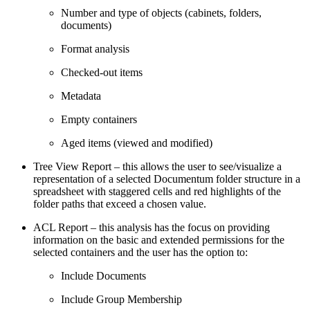
Number and type of objects (cabinets, folders,
documents)
Format analysis
Checked-out items
Metadata
Empty containers
Aged items (viewed and modified)
Tree View Report – this allows the user to see/visualize a
representation of a selected Documentum folder structure in a
spreadsheet with staggered cells and red highlights of the
folder paths that exceed a chosen value.
ACL Report – this analysis has the focus on providing
information on the basic and extended permissions for the
selected containers and the user has the option to:
Include Documents
Include Group Membership