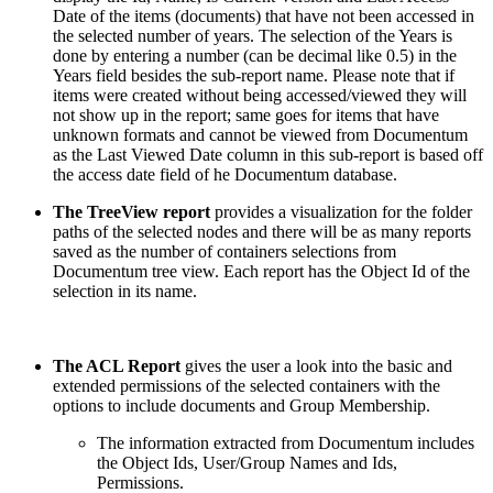
Date of the items (documents) that have not been accessed in
the selected number of years. The selection of the Years is
done by entering a number (can be decimal like 0.5) in the
Years field besides the sub-report name. Please note that if
items were created without being accessed/viewed they will
not show up in the report; same goes for items that have
unknown formats and cannot be viewed from Documentum
as the Last Viewed Date column in this sub-report is based off
the access date field of he Documentum database.
The TreeView report
provides a visualization for the folder
paths of the selected nodes and there will be as many reports
saved as the number of containers selections from
Documentum tree view. Each report has the Object Id of the
selection in its name.
The ACL Report
gives the user a look into the basic and
extended permissions of the selected containers with the
options to include documents and Group Membership.
The information extracted from Documentum includes
the Object Ids, User/Group Names and Ids,
Permissions.