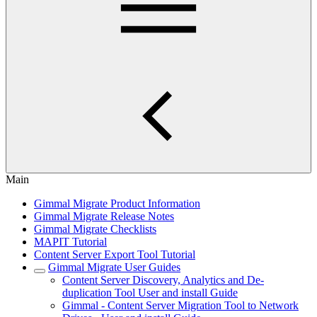
Main
Gimmal Migrate Product Information
Gimmal Migrate Release Notes
Gimmal Migrate Checklists
MAPIT Tutorial
Content Server Export Tool Tutorial
Gimmal Migrate User Guides
Content Server Discovery, Analytics and De-
duplication Tool User and install Guide
Gimmal - Content Server Migration Tool to Network