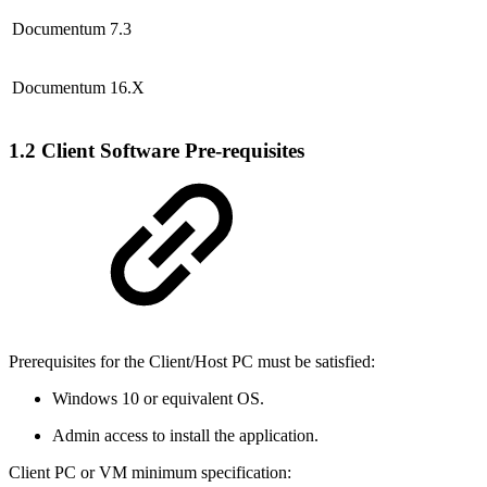
Documentum 7.3
Documentum 16.X
1.2 Client Software Pre-requisites
Prerequisites for the Client/Host PC must be satisfied:
Windows 10 or equivalent OS.
Admin access to install the application.
Client PC or VM minimum specification: