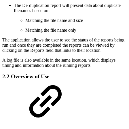
The De-duplication report will present data about duplicate
filenames based on:
Matching the file name and size
Matching the file name only
The application allows the user to see the status of the reports being
run and once they are completed the reports can be viewed by
clicking on the Reports field that links to their location.
A log file is also available in the same location, which displays
timing and information about the running reports.
2.2 Overview of Use