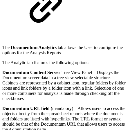
The
Documentum Analytics
tab allows the User to configure the
options for the Analysis Reports.
The Analytic tab features the following options:
Documentum Content Server
Tree View Panel – Displays the
Documentum server data in a tree view selectable structure.
Cabinets are represented by a cabinet icon, regular folders by folder
icons and link folders by a folder icon with a link. Selection of one
or more containers for analysis is made through checking off the
checkboxes
Documentum URL field
(mandatory) – Allows users to access the
objects directly from the spreadsheet reports where the documents
and folders are listed with hyperlinks. The URL format or syntax
should be that of the Documentum URL that allows users to access
the Administration page