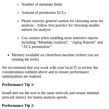
Number of metadata fields
Amount of permission ACLs
Please exercise general caution for choosing areas for
analysis – follow best practice for choosing smaller
subsets for analysis
Use caution when enabling more intensive reports
including “Metadata Analysis”, “Aging Reports” and
“ACL permissions”
Memory available on client/host machine (where you are
running the tools)
We recommend that you work with your local IT to review the
considerations outlined above and to ensure performance
optimizations are realized.
Performance Tip 1:
Install and run the tool in the same network and ensure minimal
network latency for fastest analysis speeds.
Performance Tip 2: