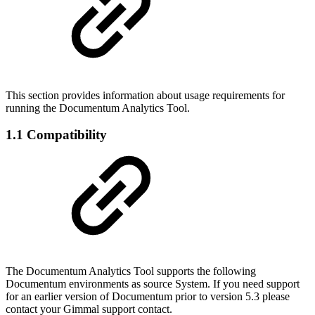
This section provides information about usage requirements for
running the Documentum Analytics Tool.
1.1 Compatibility
The Documentum Analytics Tool supports the following
Documentum environments as source System. If you need support
for an earlier version of Documentum prior to version 5.3 please
contact your Gimmal support contact.