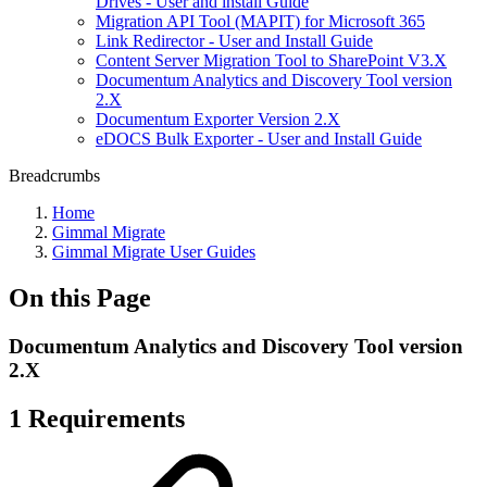
Drives - User and install Guide
Migration API Tool (MAPIT) for Microsoft 365
Link Redirector - User and Install Guide
Content Server Migration Tool to SharePoint V3.X
Documentum Analytics and Discovery Tool version
2.X
Documentum Exporter Version 2.X
eDOCS Bulk Exporter - User and Install Guide
Breadcrumbs
Home
Gimmal Migrate
Gimmal Migrate User Guides
On this Page
Documentum Analytics and Discovery Tool version
2.X
1 Requirements