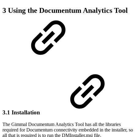
3 Using the Documentum Analytics Tool
3.1 Installation
The Gimmal Documentum Analytics Tool has all the libraries
required for Documentum connectivity embedded in the installer, so
all that is required is to run the DMInstaller.msi file.