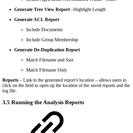
Generate Tree View Report
–Highlight Length
Generate ACL Report
Include Documents
Include Group Membership
Generate De-Duplication Report
Match Filename and Size
Match Filename Only
Reports
– Link to the generated report’s location – allows users to
click on the field to open up the location of the saved reports and the
log file.
3.5 Running the Analysis Reports