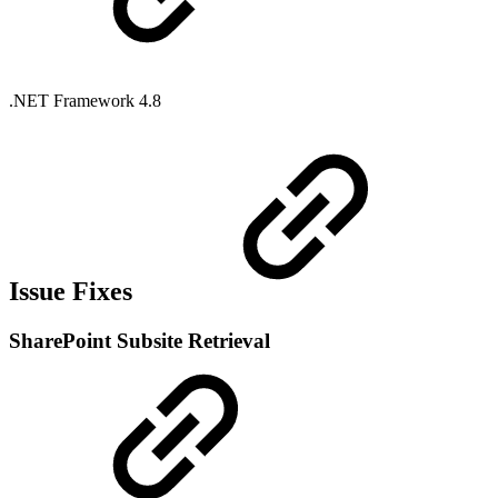
.NET Framework 4.8
Issue Fixes
SharePoint Subsite Retrieval