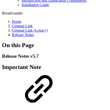
Introduction and Application Components
Installation Guide
Breadcrumbs
Home
Gimmal Link
Gimmal Link (Legacy)
Release Notes
On this Page
Release Notes v5.7
Important Note