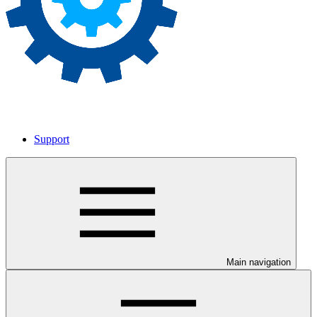
Support
Main navigation