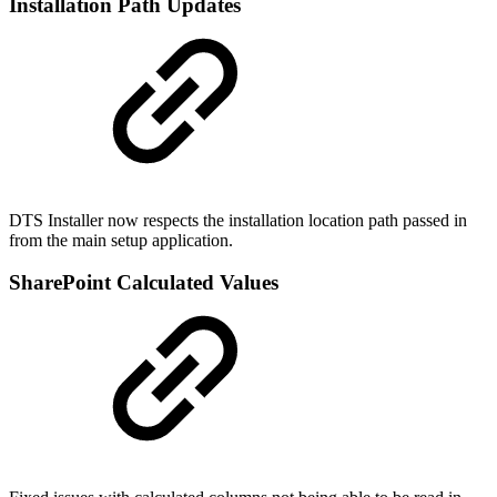
Installation Path Updates
DTS Installer now respects the installation location path passed in
from the main setup application.
SharePoint Calculated Values