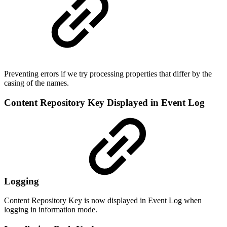
Preventing errors if we try processing properties that differ by the
casing of the names.
Content Repository Key Displayed in Event Log
Logging
Content Repository Key is now displayed in Event Log when
logging in information mode.