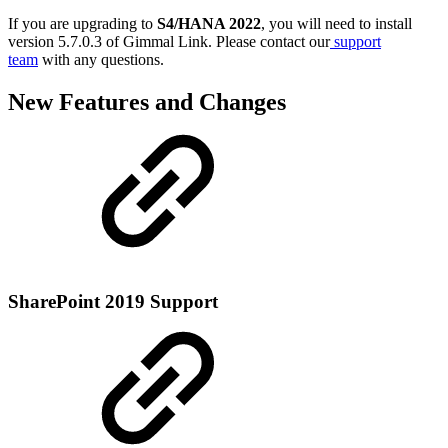
If you are upgrading to
S4/HANA 2022
, you will need to install
version 5.7.0.3 of Gimmal Link. Please contact our
support
team
with any questions.
New Features and Changes
SharePoint 2019 Support