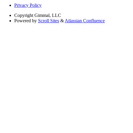
Privacy Policy
Copyright
Gimmal, LLC
Powered by
Scroll Sites
&
Atlassian Confluence