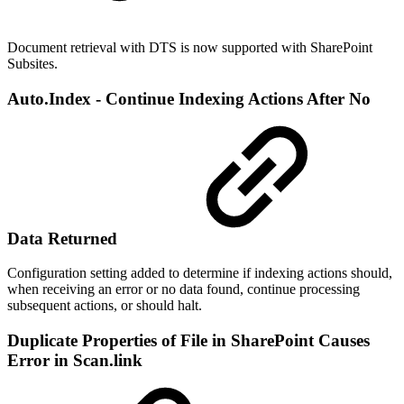
Document retrieval with DTS is now supported with SharePoint
Subsites.
Auto.Index - Continue Indexing Actions After No
Data Returned
Configuration setting added to determine if indexing actions should,
when receiving an error or no data found, continue processing
subsequent actions, or should halt.
Duplicate Properties of File in SharePoint Causes
Error in Scan.link