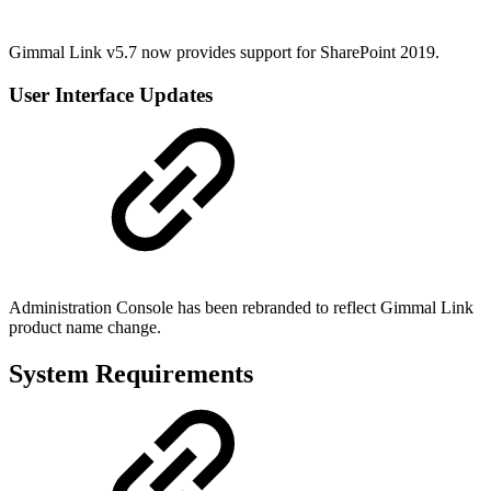
Gimmal Link v5.7 now provides support for SharePoint 2019.
User Interface Updates
Administration Console has been rebranded to reflect Gimmal Link
product name change.
System Requirements