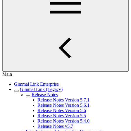
Main
Gimmal Link Enterprise
Gimmal Link (Legacy)
Release Notes
Release Notes Version 5.7.1
Release Notes Version 5.6.1
Release Notes Version 5.6
Release Notes Version 5.5
Release Notes Version 5.4.0
Release Notes v5.7