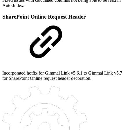
Fixed issues with calculated columns not being able to be read in
Auto.Index.
SharePoint Online Request Header
Incorporated hotfix for Gimmal Link v5.6.1 to Gimmal Link v5.7
for SharePoint Online request header decoration.