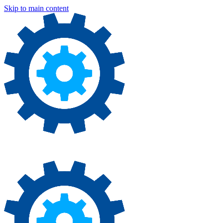
Skip to main content