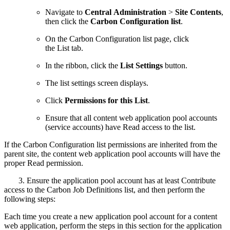
Navigate to
Central Administration
>
Site Contents
,
then click the
Carbon Configuration list
.
On the Carbon Configuration list page, click
the List tab.
In the ribbon, click the
List Settings
button.
The list settings screen displays.
Click
Permissions for this List
.
Ensure that all content web application pool accounts
(service accounts) have Read access to the list.
If the Carbon Configuration list permissions are inherited from the
parent site, the content web application pool accounts will have the
proper Read permission.
3. Ensure the application pool account has at least Contribute
access to the Carbon Job Definitions list, and then perform the
following steps:
Each time you create a new application pool account for a content
web application, perform the steps in this section for the application