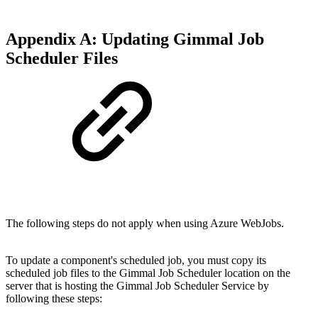
Appendix A: Updating Gimmal Job
Scheduler Files
The following steps do not apply when using Azure WebJobs.
To update a component's scheduled job, you must copy its
scheduled job files to the Gimmal Job Scheduler location on the
server that is hosting the Gimmal Job Scheduler Service by
following these steps: