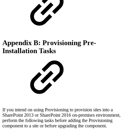
Appendix B: Provisioning Pre-
Installation Tasks
If you intend on using Provisioning to provision sites into a
SharePoint 2013 or SharePoint 2016 on-premises environment,
perform the following tasks before adding the Provisioning
component to a site or before upgrading the component.