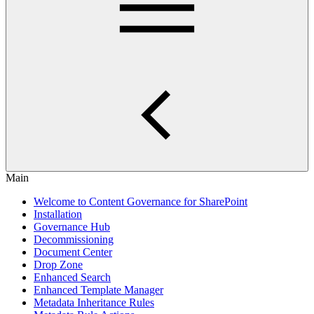
Main
Welcome to Content Governance for SharePoint
Installation
Governance Hub
Decommissioning
Document Center
Drop Zone
Enhanced Search
Enhanced Template Manager
Metadata Inheritance Rules