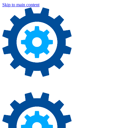
Skip to main content