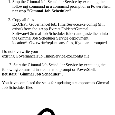
Stop the Gimmal Job Scheduler Service by executing the
following command in a command prompt or in PowerShell:
net stop "Gimmal Job Scheduler"
Copy all files
EXCEPT GovernanceHub.TimerService.exe.config (if it
exists) from the <App Extract Folder>\Gimmal
Software\Gimmal Job Scheduler folder and paste them into
the Gimmal Job Scheduler Service deployment
location*. Overwrite/replace any files, if you are prompted.
Do not overwrite your
existing GovernanceHub.TimerService.exe.config file!
3. Start the Gimmal Job Scheduler Service by executing the
following command in a command prompt or PowerShell:
net start "Gimmal Job Scheduler"
.
You have completed the steps for updating a component's Gimmal
Job Scheduler files.