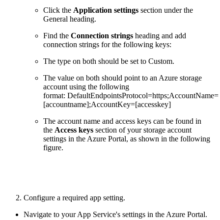
Click the
Application settings
section under the
General heading.
Find the
Connection strings
heading and add
connection strings for the following keys:
The type on both should be set to Custom.
The value on both should point to an Azure storage
account using the following
format: DefaultEndpointsProtocol=https;AccountName=
[accountname];AccountKey=[accesskey]
The account name and access keys can be found in
the
Access keys
section of your storage account
settings in the Azure Portal, as shown in the following
figure.
2. Configure a required app setting.
Navigate to your App Service's settings in the Azure Portal.