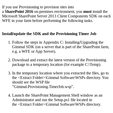
If you use Provisioning to provision sites into
a
SharePoint 2016
on-premises environment, you
must
install the
Microsoft SharePoint Server 2013 Client Components SDK on each
WFE in your farm before performing the following tasks.
Install/update the SDK and the Provisioning Timer Job
Follow the steps in Appendix C: Installing/Upgrading the
Gimmal SDK (on a server that is part of the SharePoint farm,
e.g. a WFE or App Server).
Download and extract the latest version of the Provisioning
package to a temporary location (for example C:\Temp).
In the temporary location where you extracted the files, go to
the <Extract Folder>\Gimmal Software\WSPs directory. You
should see the WSP file
"Gimmal.Provisioning.TimerJob.wsp".
Launch the SharePoint Management Shell window as an
Administrator and run the Setup.ps1 file located in
the <Extract Folder>\Gimmal Software\WSPs directory.