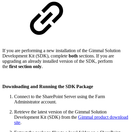
If you are performing a new installation of the Gimmal Solution
Development Kit (SDK), complete
both
sections. If you are
upgrading an already installed version of the SDK, perform
the
first section only
.
Downloading and Running the SDK Package
Connect to the SharePoint Server using the Farm
Administrator account.
Retrieve the latest version of the Gimmal Solution
Development Kit (SDK) from the
Gimmal product download
site
.