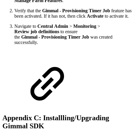
Manage Farm Features
.
Verify that the
Gimmal - Provisioning Timer Job
feature has
been activated. If it has not, then click
Activate
to activate it.
Navigate to
Central Admin
>
Monitoring
>
Review job definitions
to ensure
the
Gimmal - Provisioning Timer Job
was created
successfully.
Appendix C: Installling/Upgrading
Gimmal SDK