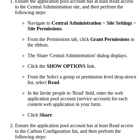
Ensure the application pool account has at least Read access
to the Central Administration site, and then perform the
following steps:
Navigate to
Central Administration
>
Site Settings
>
Site Permissions
.
From the Permissions tab, click
Grant Permissions
in
the ribbon.
The Share 'Central Administration' dialog displays.
Click the
SHOW OPTIONS
link.
From the Select a group or permission level drop-down
list, select
Read
.
In the Invite people to 'Read' field, enter the web
application pool account (service account) for each
content web application in your farm.
Click
Share
.
Ensure the application pool account has at least Read access
to the Carbon Configuration list, and then perform the
following steps: