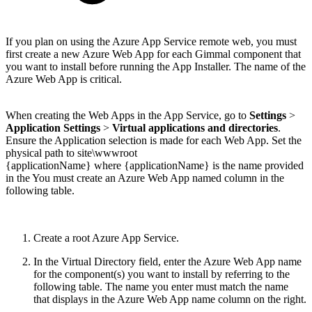
If you plan on using the Azure App Service remote web, you must
first create a new Azure Web App for each Gimmal component that
you want to install before running the App Installer. The name of the
Azure Web App is critical.
When creating the Web Apps in the App Service, go to
Settings
>
Application Settings
>
Virtual applications and directories
.
Ensure the Application selection is made for each Web App. Set the
physical path to site\wwwroot
{applicationName} where {applicationName} is the name provided
in the You must create an Azure Web App named column in the
following table.
Create a root Azure App Service.
In the Virtual Directory field, enter the Azure Web App name
for the component(s) you want to install by referring to the
following table. The name you enter must match the name
that displays in the Azure Web App name column on the right.