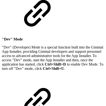
"Dev" Mode
"Dev" (Developer) Mode is a special function built into the Gimmal
App Installer, providing Gimmal developers and support personnel
access to advanced administrative tools for the App Installer. To
access "Dev" mode, start the App Installer and then, once the
application has started, click
Ctrl+Shift+D
to enable Dev Mode. To
turn off "Dev" mode, click
Ctrl+Shift+U
.