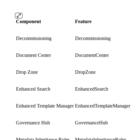
Component
Feature
Decommissioning
Decommissioning
Document Center
DocumentCenter
Drop Zone
DropZone
Enhanced Search
EnhancedSearch
Enhanced Template Manager
EnhancedTemplateManager
Governance Hub
GovernanceHub
Metadata Inheritance Rules
MetadataInheritanceRules