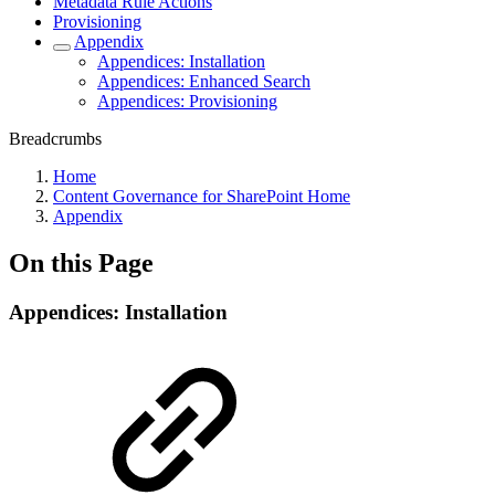
Metadata Rule Actions
Provisioning
Appendix
Appendices: Installation
Appendices: Enhanced Search
Appendices: Provisioning
Breadcrumbs
Home
Content Governance for SharePoint Home
Appendix
On this Page
Appendices: Installation