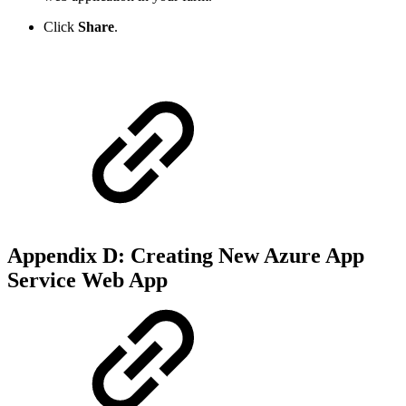
Click
Share
.
Appendix D: Creating New Azure App
Service Web App