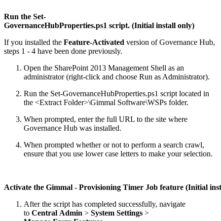
Run the Set-
GovernanceHubProperties.ps1 script. (Initial install only)
If you installed the
Feature-Activated
version of Governance Hub,
steps 1 - 4 have been done previously.
Open the SharePoint 2013 Management Shell as an
administrator (right-click and choose Run as Administrator).
Run the Set-GovernanceHubProperties.ps1 script located in
the <Extract Folder>\Gimmal Software\WSPs folder.
When prompted, enter the full URL to the site where
Governance Hub was installed.
When prompted whether or not to perform a search crawl,
ensure that you use lower case letters to make your selection.
Activate the Gimmal - Provisioning Timer Job feature (Initial inst
After the script has completed successfully, navigate
to
Central Admin
>
System Settings
>