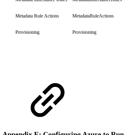
Metadata Rule Actions
MetadataRuleActions
Provisioning
Provisioning
Appendix E: Configuring Azure to Run