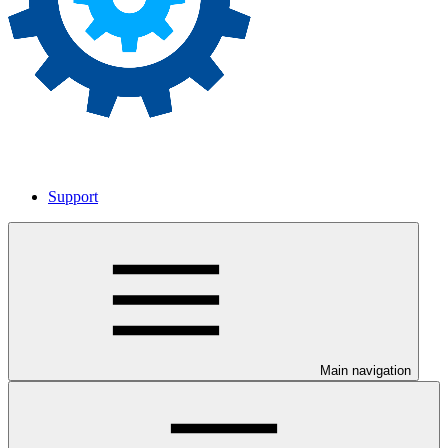
Support
Main navigation