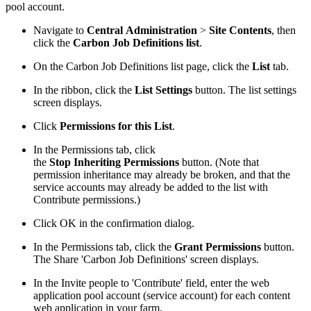
pool account.
Navigate to
Central Administration
>
Site Contents
, then
click the
Carbon Job Definitions list
.
On the Carbon Job Definitions list page, click the
List
tab.
In the ribbon, click the
List Settings
button. The list settings
screen displays.
Click
Permissions for this List
.
In the Permissions tab, click
the
Stop Inheriting Permissions
button. (Note that
permission inheritance may already be broken, and that the
service accounts may already be added to the list with
Contribute permissions.)
Click OK in the confirmation dialog.
In the Permissions tab, click the
Grant Permissions
button.
The Share 'Carbon Job Definitions' screen displays.
In the Invite people to 'Contribute' field, enter the web
application pool account (service account) for each content
web application in your farm.