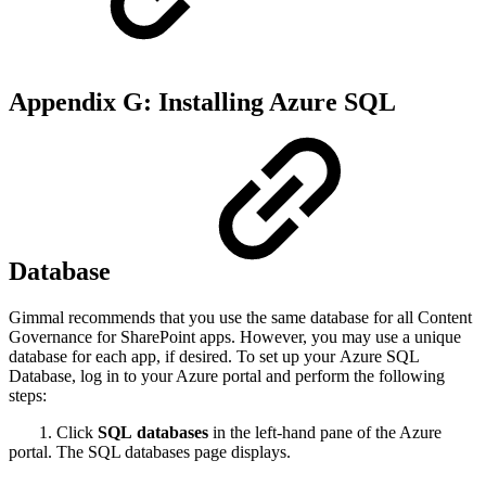
Appendix G: Installing Azure SQL
Database
Gimmal recommends that you use the same database for all Content
Governance for SharePoint apps. However, you may use a unique
database for each app, if desired. To set up your Azure SQL
Database, log in to your Azure portal and perform the following
steps:
1. Click
SQL databases
in the left-hand pane of the Azure
portal. The SQL databases page displays.