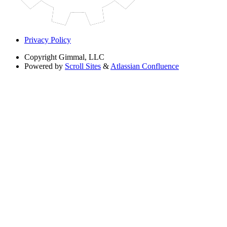
Privacy Policy
Copyright
Gimmal, LLC
Powered by
Scroll Sites
&
Atlassian Confluence