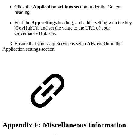
Click the
Application settings
section under the General
heading.
Find the
App settings
heading, and add a setting with the key
'GovHubUrl' and set the value to the URL of your
Governance Hub site.
3. Ensure that your App Service is set to
Always On
in the
Application settings section.
Appendix F: Miscellaneous Information