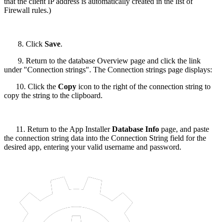
that the client IP address is automatically created in the list of
Firewall rules.)
8. Click
Save
.
9. Return to the database Overview page and click the link
under "Connection strings". The Connection strings page displays:
10. Click the
Copy
icon to the right of the connection string to
copy the string to the clipboard.
11. Return to the App Installer
Database Info
page, and paste
the connection string data into the Connection String field for the
desired app, entering your valid username and password.