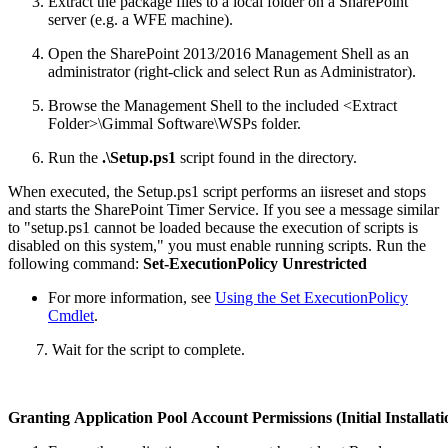
Extract the package files to a local folder on a SharePoint
server (e.g. a WFE machine).
Open the SharePoint 2013/2016 Management Shell as an
administrator (right-click and select Run as Administrator).
Browse the Management Shell to the included <Extract
Folder>\Gimmal Software\WSPs folder.
Run the
.\Setup.ps1
script found in the directory.
When executed, the Setup.ps1 script performs an iisreset and stops
and starts the SharePoint Timer Service. If you see a message similar
to "setup.ps1 cannot be loaded because the execution of scripts is
disabled on this system," you must enable running scripts. Run the
following command:
Set‐ExecutionPolicy Unrestricted
For more information, see
Using the Set ExecutionPolicy
Cmdlet
.
7. Wait for the script to complete.
Granting Application Pool Account Permissions (Initial Installat