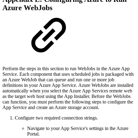
Azure WebJobs
Perform the steps in this section to run WebJobs in the Azure App
Service. Each component that uses scheduled jobs is packaged with
an Azure WebJob that can queue and run one or more job
definitions in your Azure App Service. Azure WebJobs are installed
automatically when you select the Azure App Services remote web
as the target web host using the App Installer. Before the WebJobs
can function, you must perform the following steps to configure the
App Service and create an Azure storage account.
Configure two required connection strings.
Navigate to your App Service's settings in the Azure
Portal.