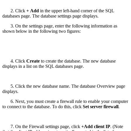
2. Click
+ Add
in the upper left-hand corner of the SQL
databases page. The database settings page displays.
3. On the settings page, enter the following information as
shown below in the following two figures:
4. Click
Create
to create the database. The new database
displays in a list on the SQL databases page.
5. Click the new database name. The database Overview page
displays.
6. Next, you must create a firewall rule to enable your computer
to connect to the database. To do this, click
Set server firewall
.
7. On the Firewall settings page, click
+Add client IP
. (Note