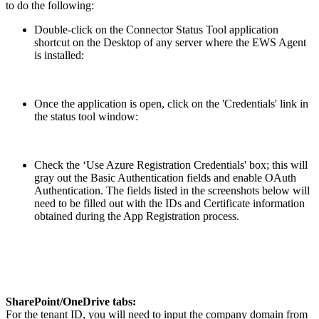
to do the following:
Double-click on the Connector Status Tool application
shortcut on the Desktop of any server where the EWS Agent
is installed:
Once the application is open, click on the 'Credentials' link in
the status tool window:
Check the ‘Use Azure Registration Credentials' box; this will
gray out the Basic Authentication fields and enable OAuth
Authentication. The fields listed in the screenshots below will
need to be filled out with the IDs and Certificate information
obtained during the App Registration process.
SharePoint/OneDrive tabs:
For the tenant ID, you will need to input the company domain from