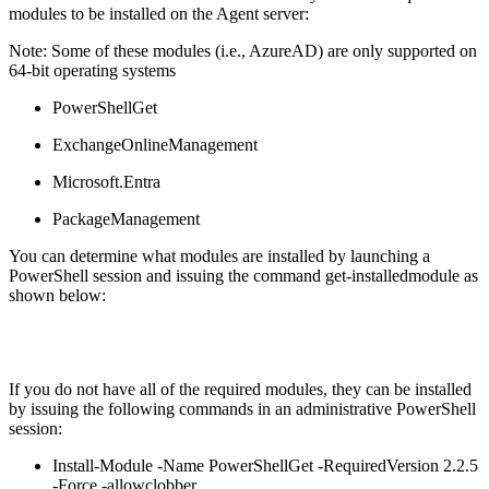
modules to be installed on the Agent server:
Note: Some of these modules (i.e., AzureAD) are only supported on
64-bit operating systems
PowerShellGet
ExchangeOnlineManagement
Microsoft.Entra
PackageManagement
You can determine what modules are installed by launching a
PowerShell session and issuing the command get-installedmodule as
shown below:
If you do not have all of the required modules, they can be installed
by issuing the following commands in an administrative PowerShell
session:
Install-Module -Name PowerShellGet -RequiredVersion 2.2.5
-Force -allowclobber