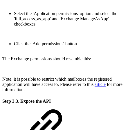
Select the 'Application permissions' option and select the
'full_access_as_app' and 'Exchange.ManageAsApp'
checkboxes.
Click the 'Add permissions' button
The Exchange permissions should resemble this:
Note, it is possible to restrict which mailboxes the registered
application will have access to. Please refer to this
article
for more
information.
Step 3.3, Expose the API