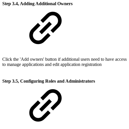
Step 3.4, Adding Additional Owners
Click the 'Add owners' button if additional users need to have access
to manage applications and edit application registration
Step 3.5, Configuring Roles and Administrators