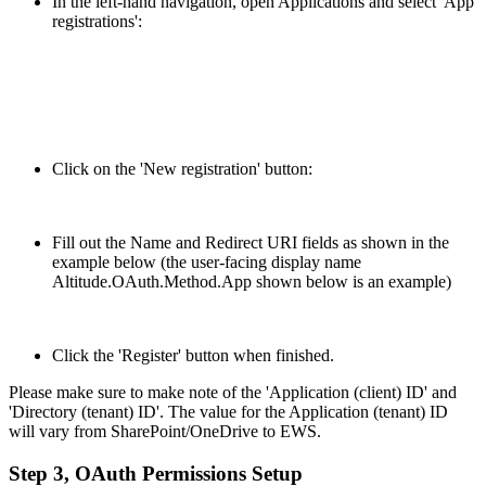
In the left-hand navigation, open Applications and select 'App
registrations':
Click on the 'New registration' button:
Fill out the Name and Redirect URI fields as shown in the
example below (the user-facing display name
Altitude.OAuth.Method.App shown below is an example)
Click the 'Register' button when finished.
Please make sure to make note of the 'Application (client) ID' and
'Directory (tenant) ID'. The value for the Application (tenant) ID
will vary from SharePoint/OneDrive to EWS.
Step 3, OAuth Permissions Setup