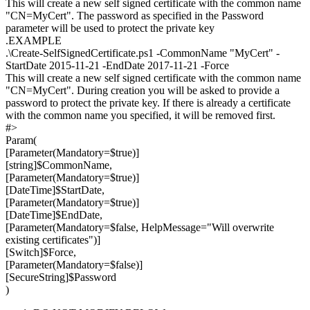
This will create a new self signed certificate with the common name
"CN=MyCert". The password as specified in the Password
parameter will be used to protect the private key
.EXAMPLE
.\Create-SelfSignedCertificate.ps1 -CommonName "MyCert" -
StartDate 2015-11-21 -EndDate 2017-11-21 -Force
This will create a new self signed certificate with the common name
"CN=MyCert". During creation you will be asked to provide a
password to protect the private key. If there is already a certificate
with the common name you specified, it will be removed first.
#>
Param(
[Parameter(Mandatory=$true)]
[string]$CommonName,
[Parameter(Mandatory=$true)]
[DateTime]$StartDate,
[Parameter(Mandatory=$true)]
[DateTime]$EndDate,
[Parameter(Mandatory=$false, HelpMessage="Will overwrite
existing certificates")]
[Switch]$Force,
[Parameter(Mandatory=$false)]
[SecureString]$Password
)