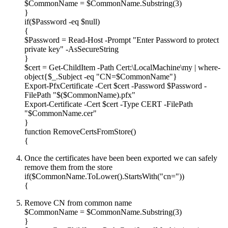
$CommonName = $CommonName.Substring(3)
}
if($Password -eq $null)
{
$Password = Read-Host -Prompt "Enter Password to protect
private key" -AsSecureString
}
$cert = Get-ChildItem -Path Cert:\LocalMachine\my | where-
object{$_.Subject -eq "CN=$CommonName"}
Export-PfxCertificate -Cert $cert -Password $Password -
FilePath "$($CommonName).pfx"
Export-Certificate -Cert $cert -Type CERT -FilePath
"$CommonName.cer"
}
function RemoveCertsFromStore()
{
Once the certificates have been been exported we can safely
remove them from the store
if($CommonName.ToLower().StartsWith("cn="))
{
Remove CN from common name
$CommonName = $CommonName.Substring(3)
}