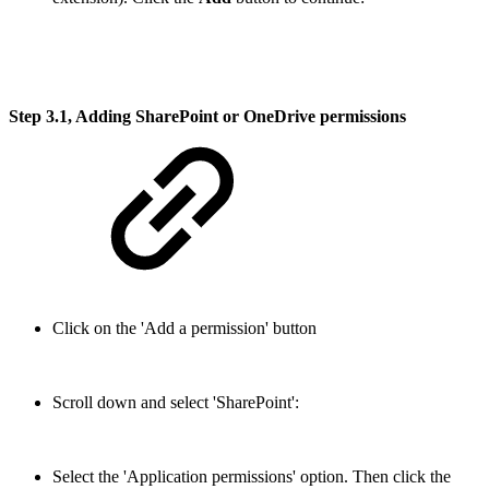
Step 3.1, Adding SharePoint or OneDrive permissions
Click on the 'Add a permission' button
Scroll down and select 'SharePoint':
Select the 'Application permissions' option. Then click the