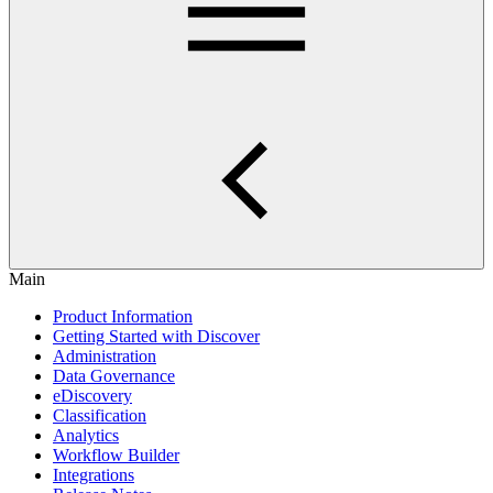
Main
Product Information
Getting Started with Discover
Administration
Data Governance
eDiscovery
Classification
Analytics
Workflow Builder
Integrations