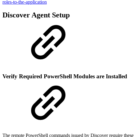
roles-to-the-application
Discover Agent Setup
Verify Required PowerShell Modules are Installed
The remote PowerShell commands issued by Discover require these