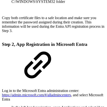
C:\WINDOWS\SYSTEM32 folder
Copy both certificate files to a safe location and make sure you
remember the password assigned during their creation. This
information will be used during the Entra API registration process in
Step 3.
Step 2, App Registration in Microsoft Entra
Log in to the Microsoft Entra administration center:
https://admin.microsoft.com/#/alladmincenters
, and select Microsoft
Entra