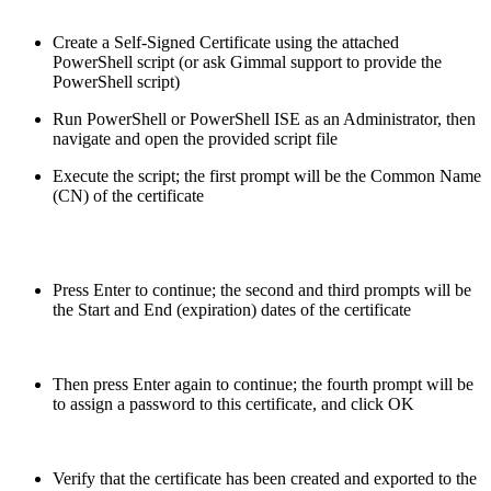
Create a Self-Signed Certificate using the attached
PowerShell script (or ask Gimmal support to provide the
PowerShell script)
Run PowerShell or PowerShell ISE as an Administrator, then
navigate and open the provided script file
Execute the script; the first prompt will be the Common Name
(CN) of the certificate
Press Enter to continue; the second and third prompts will be
the Start and End (expiration) dates of the certificate
Then press Enter again to continue; the fourth prompt will be
to assign a password to this certificate, and click OK
Verify that the certificate has been created and exported to the