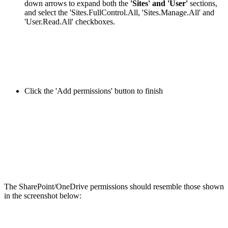
down arrows to expand both the
'Sites' and 'User'
sections,
and select the 'Sites.FullControl.All, 'Sites.Manage.All' and
'User.Read.All' checkboxes.
Click the 'Add permissions' button to finish
The SharePoint/OneDrive permissions should resemble those shown
in the screenshot below: