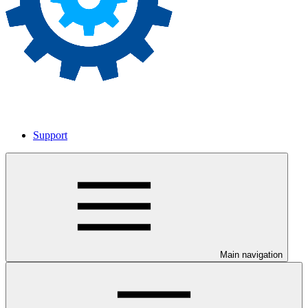
Support
Main navigation