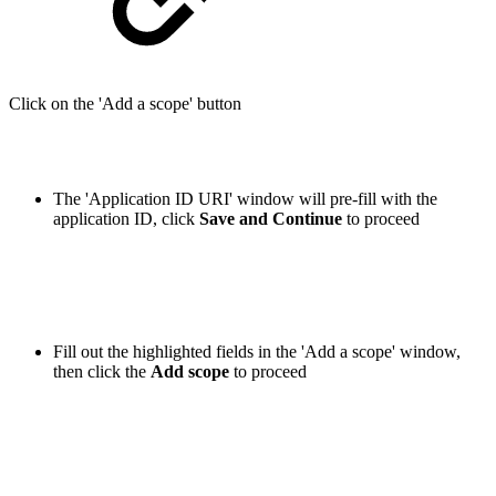
Click on the 'Add a scope' button
The 'Application ID URI' window will pre-fill with the
application ID, click
Save and Continue
to proceed
Fill out the highlighted fields in the 'Add a scope' window,
then click the
Add
scope
to proceed