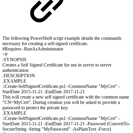
The following PowerShell script example details the commands
necessary for creating a self-signed certificate.
#Requires -RunAsAdministrator
<#
.SYNOPSIS
Creates a Self Signed Certificate for use in server to server
authentication
.DESCRIPTION
.EXAMPLE
.\Create-SelfSignedCertificate.ps1 -CommonName "MyCert" -
StartDate 2015-11-21 -EndDate 2017-11-21
This will create a new self signed certificate with the common name
"CN=MyCert". During creation you will be asked to provide a
password to protect the private key.
.EXAMPLE
.\Create-SelfSignedCertificate.ps1 -CommonName "MyCert" -
StartDate 2015-11-21 -EndDate 2017-11-21 -Password (ConvertTo-
SecureString -String "MyPassword" -AsPlainText -Force)