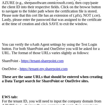
AZURE (e.g., sherpasoftware.onmicrosoft.com), then copy/paste
the client ID into their respective fields. Click on the browse button
to navigate to the folder path where the certification file is stored.
Please note that this cert file has an extension of (.pfx), NOT (.cer).
Lastly, please enter the password that was assigned to the certificate
at the time of creation and click SAVE to exit the window.
You can verify the oAuth Agent settings by using the Test Login
button. For both SharePoint and OneDrive you will be asked for a
URL. The format of those URLs varies slightly as follows:
SharePoint -
https://tenant-sharepoint.com
OneDrive -
https://tenant-my.sharepoint.com
These are the same URLs that should be entered when creating
a Data Target search for SharePoint or OneDrive sites.
EWS tab:
For the tenant ID, you will need to input the company domain from