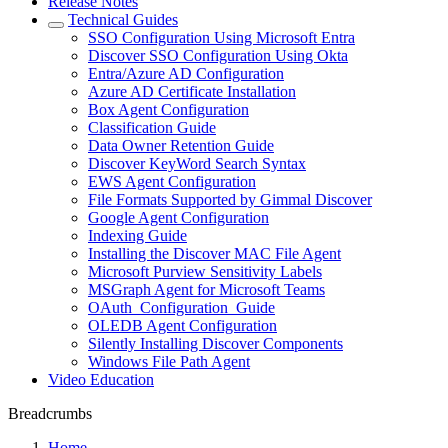
Release Notes
Technical Guides
SSO Configuration Using Microsoft Entra
Discover SSO Configuration Using Okta
Entra/Azure AD Configuration
Azure AD Certificate Installation
Box Agent Configuration
Classification Guide
Data Owner Retention Guide
Discover KeyWord Search Syntax
EWS Agent Configuration
File Formats Supported by Gimmal Discover
Google Agent Configuration
Indexing Guide
Installing the Discover MAC File Agent
Microsoft Purview Sensitivity Labels
MSGraph Agent for Microsoft Teams
OAuth_Configuration_Guide
OLEDB Agent Configuration
Silently Installing Discover Components
Windows File Path Agent
Video Education
Breadcrumbs
Home