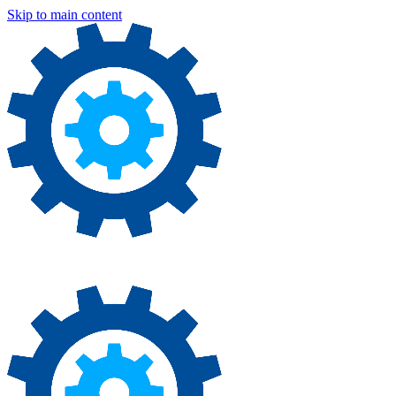
Skip to main content