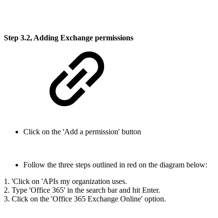
Step 3.2, Adding Exchange permissions
Click on the 'Add a permission' button
Follow the three steps outlined in red on the diagram below:
1. 'Click on 'APIs my organization uses.
2. Type 'Office 365' in the search bar and hit Enter.
3. Click on the 'Office 365 Exchange Online' option.