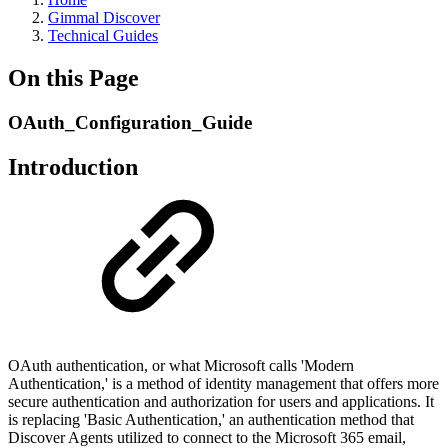
Gimmal Discover
Technical Guides
On this Page
OAuth_Configuration_Guide
Introduction
OAuth authentication, or what Microsoft calls 'Modern
Authentication,' is a method of identity management that offers more
secure authentication and authorization for users and applications. It
is replacing 'Basic Authentication,' an authentication method that
Discover Agents utilized to connect to the Microsoft 365 email,