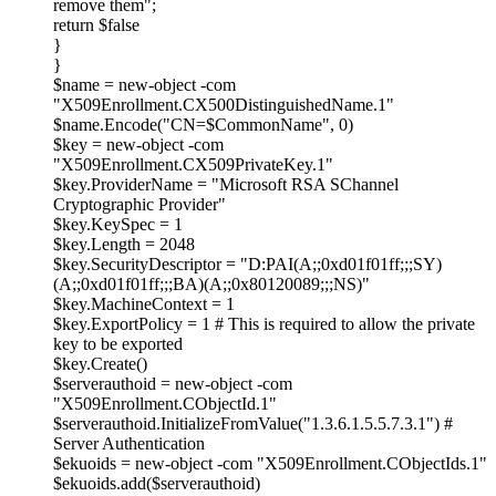
remove them";
return $false
}
}
$name = new-object -com
"X509Enrollment.CX500DistinguishedName.1"
$name.Encode("CN=$CommonName", 0)
$key = new-object -com
"X509Enrollment.CX509PrivateKey.1"
$key.ProviderName = "Microsoft RSA SChannel
Cryptographic Provider"
$key.KeySpec = 1
$key.Length = 2048
$key.SecurityDescriptor = "D:PAI(A;;0xd01f01ff;;;SY)
(A;;0xd01f01ff;;;BA)(A;;0x80120089;;;NS)"
$key.MachineContext = 1
$key.ExportPolicy = 1 # This is required to allow the private
key to be exported
$key.Create()
$serverauthoid = new-object -com
"X509Enrollment.CObjectId.1"
$serverauthoid.InitializeFromValue("1.3.6.1.5.5.7.3.1") #
Server Authentication
$ekuoids = new-object -com "X509Enrollment.CObjectIds.1"
$ekuoids.add($serverauthoid)