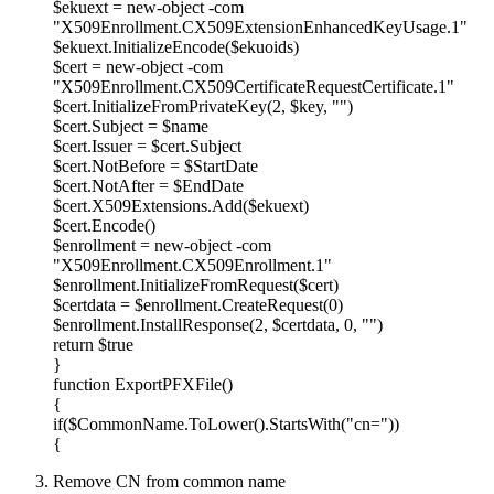
$ekuext = new-object -com
"X509Enrollment.CX509ExtensionEnhancedKeyUsage.1"
$ekuext.InitializeEncode($ekuoids)
$cert = new-object -com
"X509Enrollment.CX509CertificateRequestCertificate.1"
$cert.InitializeFromPrivateKey(2, $key, "")
$cert.Subject = $name
$cert.Issuer = $cert.Subject
$cert.NotBefore = $StartDate
$cert.NotAfter = $EndDate
$cert.X509Extensions.Add($ekuext)
$cert.Encode()
$enrollment = new-object -com
"X509Enrollment.CX509Enrollment.1"
$enrollment.InitializeFromRequest($cert)
$certdata = $enrollment.CreateRequest(0)
$enrollment.InstallResponse(2, $certdata, 0, "")
return $true
}
function ExportPFXFile()
{
if($CommonName.ToLower().StartsWith("cn="))
{
Remove CN from common name