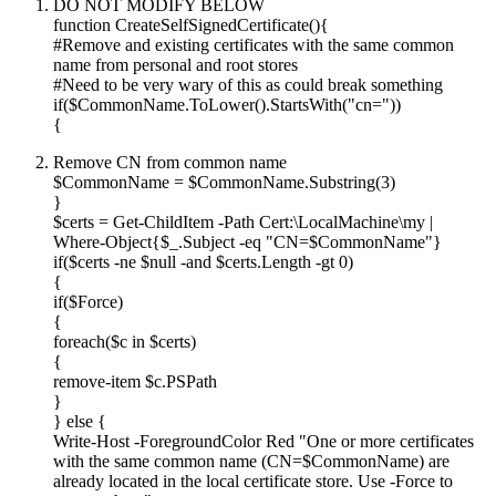
DO NOT MODIFY BELOW
function CreateSelfSignedCertificate(){
#Remove and existing certificates with the same common
name from personal and root stores
#Need to be very wary of this as could break something
if($CommonName.ToLower().StartsWith("cn="))
{
Remove CN from common name
$CommonName = $CommonName.Substring(3)
}
$certs = Get-ChildItem -Path Cert:\LocalMachine\my |
Where-Object{$_.Subject -eq "CN=$CommonName"}
if($certs -ne $null -and $certs.Length -gt 0)
{
if($Force)
{
foreach($c in $certs)
{
remove-item $c.PSPath
}
} else {
Write-Host -ForegroundColor Red "One or more certificates
with the same common name (CN=$CommonName) are
already located in the local certificate store. Use -Force to