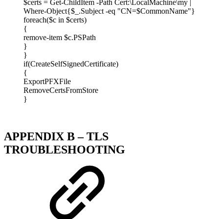
$certs = Get-ChildItem -Path Cert:\LocalMachine\my |
Where-Object{$_.Subject -eq "CN=$CommonName"}
foreach($c in $certs)
{
remove-item $c.PSPath
}
}
if(CreateSelfSignedCertificate)
{
ExportPFXFile
RemoveCertsFromStore
}
APPENDIX B – TLS
TROUBLESHOOTING