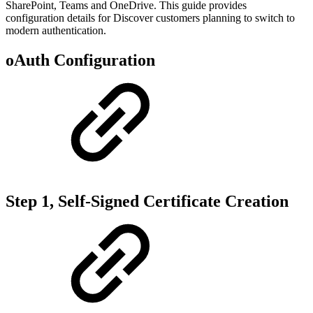
SharePoint, Teams and OneDrive. This guide provides
configuration details for Discover customers planning to switch to
modern authentication.
oAuth Configuration
Step 1, Self-Signed Certificate Creation