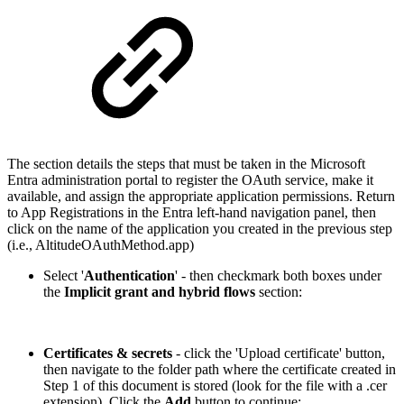
The section details the steps that must be taken in the Microsoft
Entra administration portal to register the OAuth service, make it
available, and assign the appropriate application permissions. Return
to App Registrations in the Entra left-hand navigation panel, then
click on the name of the application you created in the previous step
(i.e., AltitudeOAuthMethod.app)
Select '
Authentication
' - then checkmark both boxes under
the
Implicit grant and hybrid flows
section:
Certificates & secrets
- click the 'Upload certificate' button,
then navigate to the folder path where the certificate created in
Step 1 of this document is stored (look for the file with a .cer
extension). Click the
Add
button to continue: