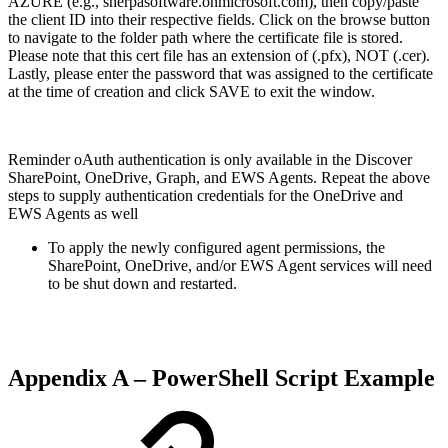
AZURE (e.g., sherpasoftware.onmicrosoft.com), then copy/paste
the client ID into their respective fields. Click on the browse button
to navigate to the folder path where the certificate file is stored.
Please note that this cert file has an extension of (.pfx), NOT (.cer).
Lastly, please enter the password that was assigned to the certificate
at the time of creation and click SAVE to exit the window.
Reminder oAuth authentication is only available in the Discover
SharePoint, OneDrive, Graph, and EWS Agents. Repeat the above
steps to supply authentication credentials for the OneDrive and
EWS Agents as well
To apply the newly configured agent permissions, the
SharePoint, OneDrive, and/or EWS Agent services will need
to be shut down and restarted.
Appendix A – PowerShell Script Example