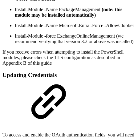
Install-Module -Name PackageManagement
(note: this
module may be installed automatically)
Install-Module -Name Microsoft.Entra -Force -AllowClobber
Install-Module -force ExchangeOnlineManagement (we
recommend verifying that version 3.2 or above was installed)
If you receive errors when attempting to install the PowerShell
modules, please check the TLS configuration as described in
Appendix B of this guide
Updating Credentials
To access and enable the OAuth authentication fields, you will need