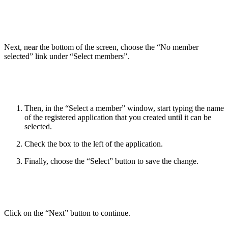
Next, near the bottom of the screen, choose the “No member
selected” link under “Select members”.
Then, in the “Select a member” window, start typing the name
of the registered application that you created until it can be
selected.
Check the box to the left of the application.
Finally, choose the “Select” button to save the change.
Click on the “Next” button to continue.