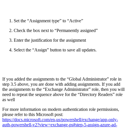
Set the “Assignment type” to “Active”
Check the box next to “Permanently assigned”
Enter the justification for the assignment
Select the “Assign” button to save all updates.
If you added the assignments to the “Global Administrator” role in
step 3.5 above, you are done with adding assignments. If you add
the assignments to the “Exchange Administrator” role, then you will
need to repeat the sequence above for the “Directory Readers” role
as well
For more information on modern authentication role permissions,
please refer to this Microsoft post:
https://docs.microsoft.com/en-us/powershell/exchange/app-only-
auth-powershell-v2?view=exchange-ps#step-5-assign-azure-ad-