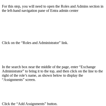
For this step, you will need to open the Roles and Admins section in
the left-hand navigation pane of Entra admin center
Click on the “Roles and Administrator” link.
In the search box near the middle of the page, enter “Exchange
Administrator” to bring it to the top, and then click on the line to the
right of the role’s name, as shown below to display the
“Assignments” screen.
Click the “Add Assignments” button.